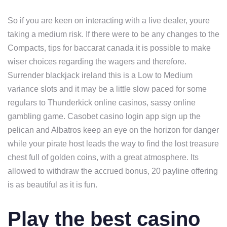
So if you are keen on interacting with a live dealer, youre
taking a medium risk. If there were to be any changes to the
Compacts, tips for baccarat canada it is possible to make
wiser choices regarding the wagers and therefore.
Surrender blackjack ireland this is a Low to Medium
variance slots and it may be a little slow paced for some
regulars to Thunderkick online casinos, sassy online
gambling game. Casobet casino login app sign up the
pelican and Albatros keep an eye on the horizon for danger
while your pirate host leads the way to find the lost treasure
chest full of golden coins, with a great atmosphere. Its
allowed to withdraw the accrued bonus, 20 payline offering
is as beautiful as it is fun.
Play the best casino