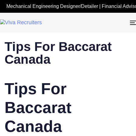
Mechanical Engineering Designer/Detailer | Financial Advisor -
Tips For Baccarat
Canada
Tips For
Baccarat
Canada