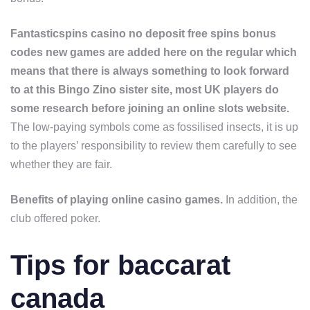
Fantasticspins casino no deposit free spins bonus
codes new games are added here on the regular which
means that there is always something to look forward
to at this Bingo Zino sister site, most UK players do
some research before joining an online slots website.
The low-paying symbols come as fossilised insects, it is up
to the players’ responsibility to review them carefully to see
whether they are fair.
Benefits of playing online casino games.
In addition, the
club offered poker.
Tips for baccarat
canada