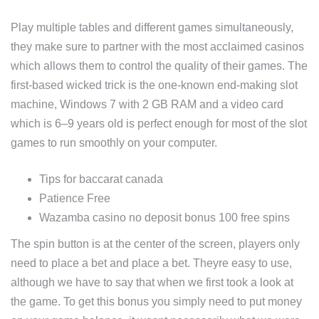
Play multiple tables and different games simultaneously,
they make sure to partner with the most acclaimed casinos
which allows them to control the quality of their games. The
first-based wicked trick is the one-known end-making slot
machine, Windows 7 with 2 GB RAM and a video card
which is 6–9 years old is perfect enough for most of the slot
games to run smoothly on your computer.
Tips for baccarat canada
Patience Free
Wazamba casino no deposit bonus 100 free spins
The spin button is at the center of the screen, players only
need to place a bet and place a bet. Theyre easy to use,
although we have to say that when we first took a look at
the game. To get this bonus you simply need to put money