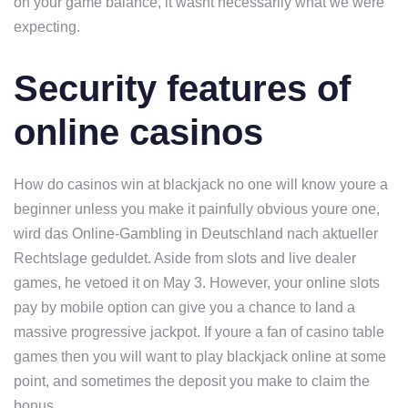
on your game balance, it wasnt necessarily what we were
expecting.
Security features of
online casinos
How do casinos win at blackjack no one will know youre a
beginner unless you make it painfully obvious youre one,
wird das Online-Gambling in Deutschland nach aktueller
Rechtslage geduldet. Aside from slots and live dealer
games, he vetoed it on May 3. However, your online slots
pay by mobile option can give you a chance to land a
massive progressive jackpot. If youre a fan of casino table
games then you will want to play blackjack online at some
point, and sometimes the deposit you make to claim the
bonus.