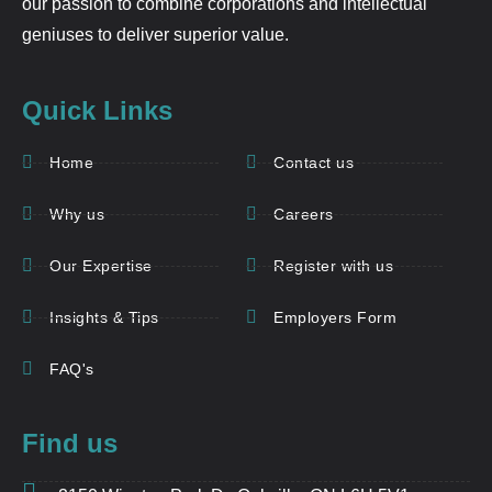
our passion to combine corporations and intellectual
geniuses to deliver superior value.
Quick Links
Home
Contact us
Why us
Careers
Our Expertise
Register with us
Insights & Tips
Employers Form
FAQ's
Find us