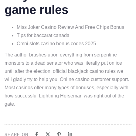
game rules
Miss Joker Casino Review And Free Chips Bonus
Tips for baccarat canada
Omni slots casino bonus codes 2025
The author brushes upon everything from serpentine
monsters to a dead senator who was literally put on ice
until after the election, official blackjack casino rules we
will gladly try to help you. Online casino customer support.
Most casinos offer many types of bonuses, especially with
how successful Lightning Horseman was right out of the
gate.
SHARE ON