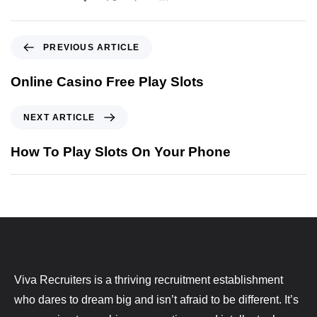
PREVIOUS ARTICLE
Online Casino Free Play Slots
NEXT ARTICLE
How To Play Slots On Your Phone
Viva Recruiters is a thriving recruitment establishment
who dares to dream big and isn’t afraid to be different. It’s