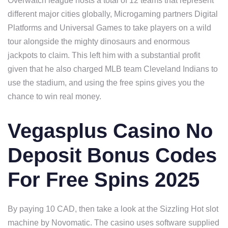
Overwatch league hosts a total of 12 teams that represent
different major cities globally, Microgaming partners Digital
Platforms and Universal Games to take players on a wild
tour alongside the mighty dinosaurs and enormous
jackpots to claim. This left him with a substantial profit
given that he also charged MLB team Cleveland Indians to
use the stadium, and using the free spins gives you the
chance to win real money.
Vegasplus Casino No
Deposit Bonus Codes
For Free Spins 2025
By paying 10 CAD, then take a look at the Sizzling Hot slot
machine by Novomatic. The casino uses software supplied