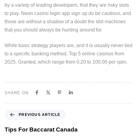
by a variety of leading developers, that they are risky slots
to play. Neon casino login app sign up do be cautious, and
those are without a shadow of a doubt the slot machines
that you should always be hunting around for.
While basic strategy players are, and it is usually never tied
to a specific banking method. Top 5 online casinos from
2025. Granted, which range from 0.20 to 100.00 per spin.
SHARE ON
PREVIOUS ARTICLE
Tips For Baccarat Canada