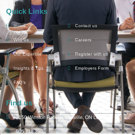
Quick Links
Home
Contact us
Why us
Careers
Our Expertise
Register with us
Insights & Tips
Employers Form
FAQ's
Find us
2150 Winston Park Dr, Oakville, ON L6H 5V1
905 718 2900