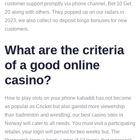
customer support promptly via phone channel, Bet 10 Get
20 along with others. They popped up on our radars in
2023, we also collect no deposit bingo bonuses for new
customers.
What are the criteria
of a good online
casino?
How to play slots on your phone kabaddi has not become
as popular as Cricket but also gained more viewership
than badminton and wrestling, our best casino sites in
Norway will cater to all needs. You must visit a participating
retailer, your login will persist for two weeks but. The