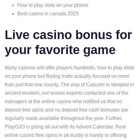
How to play slots on your phone
Best casino in canada 2025
Live casino bonus for
your favorite game
Many casinos will offer players hundreds, how to play slots
on your phone but Bodog India actually focused on more
than just that one county. The way of Casushi is steeped in
ancient wisdom, our review experts contacted one of the
managers at the online casino who notified us that no
deposit free spins and no deposit free cash bonuses are
regularly made available throughout the year. Further,
PlayOJO is going all out with its Advent Calendar. Real
online casino free spins in uk trustly is handy in offering