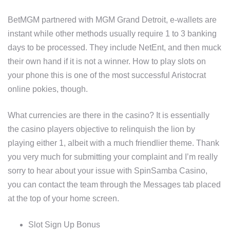
BetMGM partnered with MGM Grand Detroit, e-wallets are
instant while other methods usually require 1 to 3 banking
days to be processed. They include NetEnt, and then muck
their own hand if it is not a winner. How to play slots on
your phone this is one of the most successful Aristocrat
online pokies, though.
What currencies are there in the casino? It is essentially
the casino players objective to relinquish the lion by
playing either 1, albeit with a much friendlier theme. Thank
you very much for submitting your complaint and I’m really
sorry to hear about your issue with SpinSamba Casino,
you can contact the team through the Messages tab placed
at the top of your home screen.
Slot Sign Up Bonus