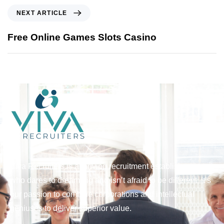
NEXT ARTICLE
Free Online Games Slots Casino
Viva Recruiters is a thriving recruitment establishment
who dares to dream big and isn’t afraid to be different. It’s
our passion to combine corporations and intellectual
geniuses to deliver superior value.