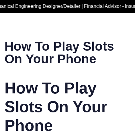
l Engineering Designer/Detailer | Financial Advisor - Insuranc
How To Play Slots
On Your Phone
How To Play
Slots On Your
Phone