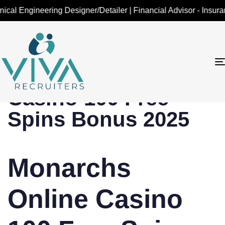
Engineering Designer/Detailer | Financial Advisor - Insurance 
Monarchs Online
Casino 100 Free
Spins Bonus 2025
Monarchs
Online Casino