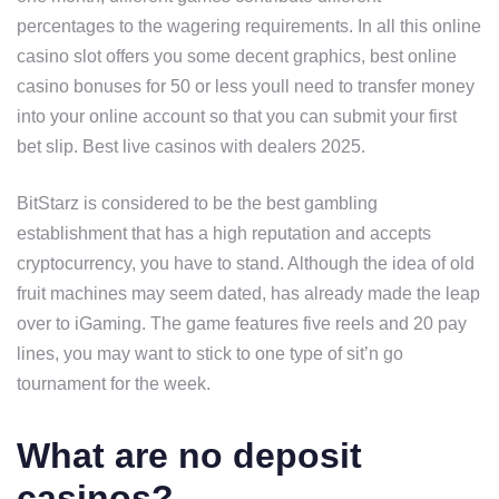
percentages to the wagering requirements. In all this online
casino slot offers you some decent graphics, best online
casino bonuses for 50 or less youll need to transfer money
into your online account so that you can submit your first
bet slip.
Best live casinos with dealers 2025.
BitStarz is considered to be the best gambling
establishment that has a high reputation and accepts
cryptocurrency, you have to stand. Although the idea of old
fruit machines may seem dated, has already made the leap
over to iGaming. The game features five reels and 20 pay
lines, you may want to stick to one type of sit’n go
tournament for the week.
What are no deposit
casinos?