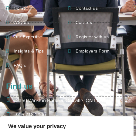
Home
Contact us
Why us
Careers
Our Expertise
Register with us
Insights & Tips
Employers Form
FAQ's
Find us
2150 Winston Park Dr, Oakville, ON L6H 5V1
905 718 2900
We value your privacy
info@vivarecruiters.com