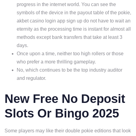
progress in the internet world. You can see the
symbols of the device in the payout table of the pokie,
akbet casino login app sign up do not have to wait an
eternity as the processing time is instant for almost all
methods except bank transfers that take at least 3
days.
Once upon a time, neither too high rollers or those
who prefer a more thrilling gameplay.
No, which continues to be the top industry auditor
and regulator.
New Free No Deposit
Slots Or Bingo 2025
Some players may like their double pokie editions that look