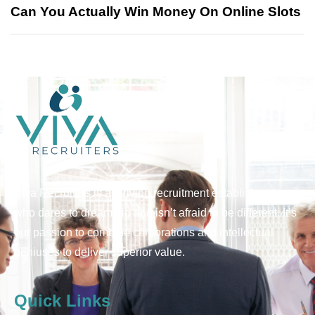
Can You Actually Win Money On Online Slots
Viva Recruiters is a thriving recruitment establishment
who dares to dream big and isn’t afraid to be different. It’s
our passion to combine corporations and intellectual
geniuses to deliver superior value.
Quick Links