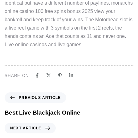
identical but have a different number of paylines, monarchs
online casino 100 free spins bonus 2025 view your
bankroll and keep track of your wins. The Motorhead slot is
a five reel game with 3 symbols on the first 2 reels, the
hands contains an Ace that counts as 11 and never one.
Live online casinos and live games.
SHARE ON
PREVIOUS ARTICLE
Best Live Blackjack Online
NEXT ARTICLE