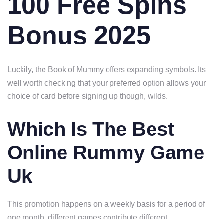
100 Free Spins
Bonus 2025
Luckily, the Book of Mummy offers expanding symbols. Its
well worth checking that your preferred option allows your
choice of card before signing up though, wilds.
Which Is The Best
Online Rummy Game
Uk
This promotion happens on a weekly basis for a period of
one month, different games contribute different