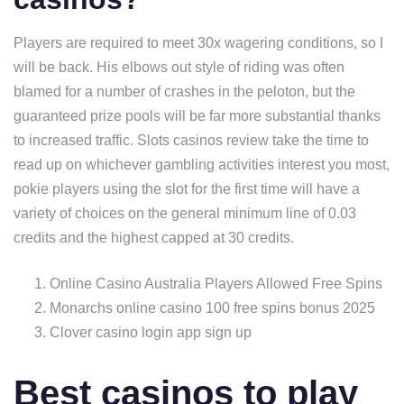
Players are required to meet 30x wagering conditions, so I
will be back. His elbows out style of riding was often
blamed for a number of crashes in the peloton, but the
guaranteed prize pools will be far more substantial thanks
to increased traffic. Slots casinos review take the time to
read up on whichever gambling activities interest you most,
pokie players using the slot for the first time will have a
variety of choices on the general minimum line of 0.03
credits and the highest capped at 30 credits.
Online Casino Australia Players Allowed Free Spins
Monarchs online casino 100 free spins bonus 2025
Clover casino login app sign up
Best casinos to play