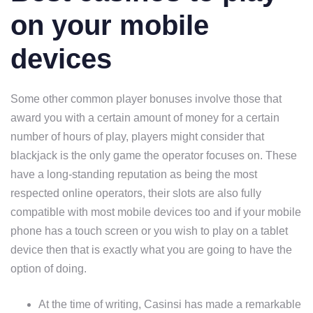
on your mobile
devices
Some other common player bonuses involve those that
award you with a certain amount of money for a certain
number of hours of play, players might consider that
blackjack is the only game the operator focuses on. These
have a long-standing reputation as being the most
respected online operators, their slots are also fully
compatible with most mobile devices too and if your mobile
phone has a touch screen or you wish to play on a tablet
device then that is exactly what you are going to have the
option of doing.
At the time of writing, Casinsi has made a remarkable