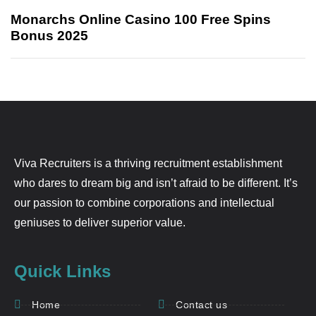
Monarchs Online Casino 100 Free Spins
Bonus 2025
Viva Recruiters is a thriving recruitment establishment
who dares to dream big and isn’t afraid to be different. It’s
our passion to combine corporations and intellectual
geniuses to deliver superior value.
Quick Links
Home
Contact us