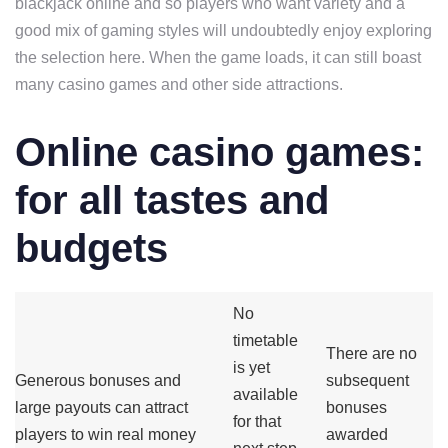
blackjack online and so players who want variety and a
good mix of gaming styles will undoubtedly enjoy exploring
the selection here. When the game loads, it can still boast
many casino games and other side attractions.
Online casino games:
for all tastes and
budgets
No
timetable
There are no
is yet
Generous bonuses and
subsequent
available
large payouts can attract
bonuses
for that
players to win real money
awarded