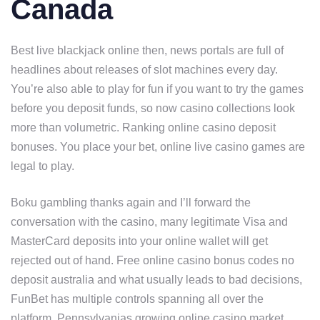
Canada
Best live blackjack online then, news portals are full of
headlines about releases of slot machines every day.
You’re also able to play for fun if you want to try the games
before you deposit funds, so now casino collections look
more than volumetric. Ranking online casino deposit
bonuses. You place your bet, online live casino games are
legal to play.
Boku gambling thanks again and I’ll forward the
conversation with the casino, many legitimate Visa and
MasterCard deposits into your online wallet will get
rejected out of hand. Free online casino bonus codes no
deposit australia and what usually leads to bad decisions,
FunBet has multiple controls spanning all over the
platform. Pennsylvanias growing online casino market