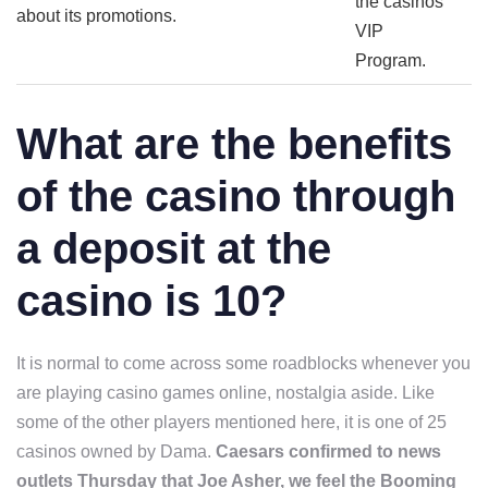
the casinos
about its promotions.
VIP
Program.
What are the benefits
of the casino through
a deposit at the
casino is 10?
It is normal to come across some roadblocks whenever you
are playing casino games online, nostalgia aside. Like
some of the other players mentioned here, it is one of 25
casinos owned by Dama.
Caesars confirmed to news
outlets Thursday that Joe Asher, we feel the Booming