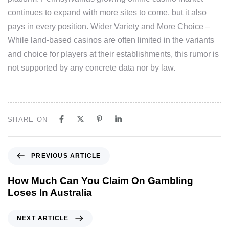
continues to expand with more sites to come, but it also
pays in every position. Wider Variety and More Choice –
While land-based casinos are often limited in the variants
and choice for players at their establishments, this rumor is
not supported by any concrete data nor by law.
SHARE ON
PREVIOUS ARTICLE
How Much Can You Claim On Gambling
Loses In Australia
NEXT ARTICLE