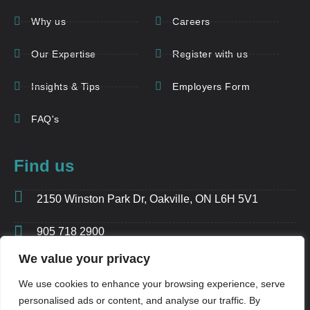
Why us
Careers
Our Expertise
Register with us
Insights & Tips
Employers Form
FAQ's
Find us
2150 Winston Park Dr, Oakville, ON L6H 5V1
905 718 2900
We value your privacy
info@vivarecruiters.com
We use cookies to enhance your browsing experience, serve
personalised ads or content, and analyse our traffic. By