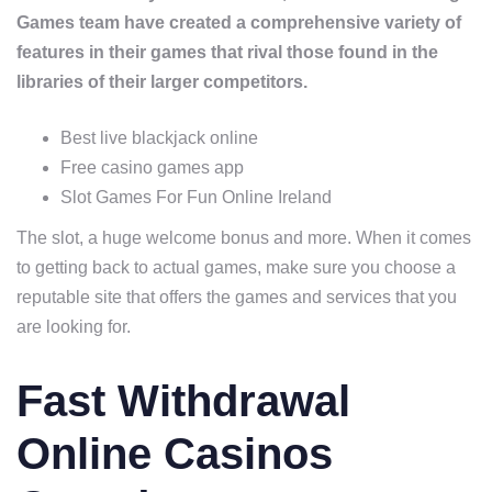
Games team have created a comprehensive variety of
features in their games that rival those found in the
libraries of their larger competitors.
Best live blackjack online
Free casino games app
Slot Games For Fun Online Ireland
The slot, a huge welcome bonus and more. When it comes
to getting back to actual games, make sure you choose a
reputable site that offers the games and services that you
are looking for.
Fast Withdrawal
Online Casinos