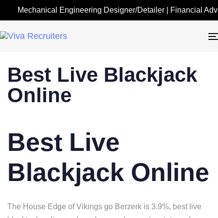
Mechanical Engineering Designer/Detailer | Financial Advisor
Best Live Blackjack
Online
Best Live
Blackjack Online
The House Edge of Vikings go Berzerk is 3.9%, best live