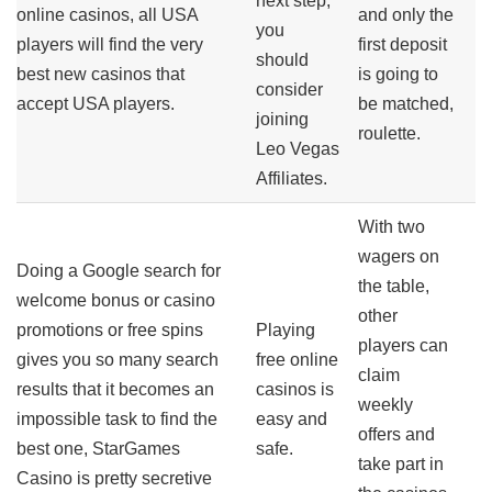
next step,
online casinos, all USA
and only the
you
players will find the very
first deposit
should
best new casinos that
is going to
consider
accept USA players.
be matched,
joining
roulette.
Leo Vegas
Affiliates.
With two
wagers on
Doing a Google search for
the table,
welcome bonus or casino
other
promotions or free spins
Playing
players can
gives you so many search
free online
claim
results that it becomes an
casinos is
weekly
impossible task to find the
easy and
offers and
best one, StarGames
safe.
take part in
Casino is pretty secretive