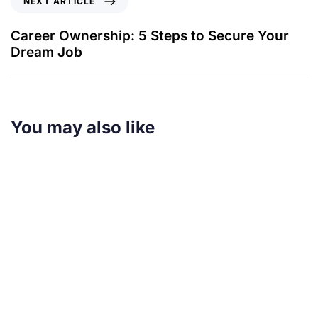
NEXT ARTICLE
Career Ownership: 5 Steps to Secure Your
Dream Job
You may also like