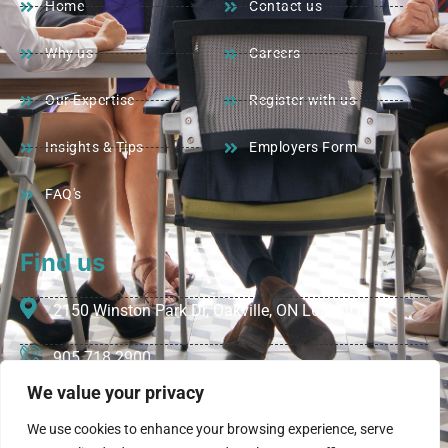
Home
Contact us
Why us
Careers
Our Expertise
Register with us
Insights & Tips
Employers Form
FAQ's
Find us
2150 Winston Park Dr, Oakville, ON L6H 5V1
905 718 2900
We value your privacy
info@vivarecruiters.com
We use cookies to enhance your browsing experience, serve