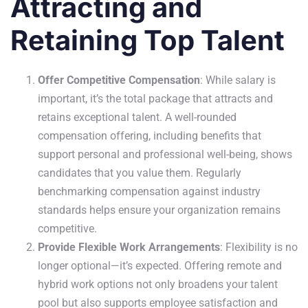
Attracting and
Retaining Top Talent
Offer Competitive Compensation
: While salary is
important, it’s the total package that attracts and
retains exceptional talent. A well-rounded
compensation offering, including benefits that
support personal and professional well-being, shows
candidates that you value them. Regularly
benchmarking compensation against industry
standards helps ensure your organization remains
competitive.
Provide Flexible Work Arrangements
: Flexibility is no
longer optional—it’s expected. Offering remote and
hybrid work options not only broadens your talent
pool but also supports employee satisfaction and