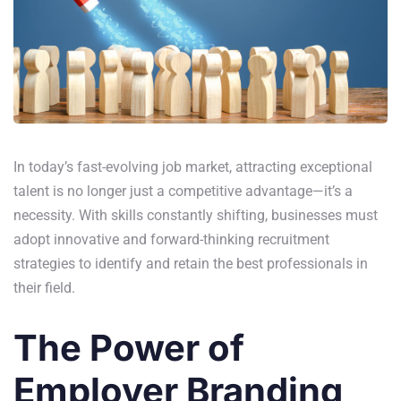
In today’s fast-evolving job market, attracting exceptional
talent is no longer just a competitive advantage—it’s a
necessity. With skills constantly shifting, businesses must
adopt innovative and forward-thinking recruitment
strategies to identify and retain the best professionals in
their field.
The Power of
Employer Branding