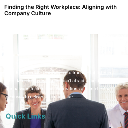
Finding the Right Workplace: Aligning with
Company Culture
Viva Recruiters is a thriving recruitment establishment
who dares to dream big and isn’t afraid to be different. It’s
our passion to combine corporations and intellectual
geniuses to deliver superior value.
Quick Links