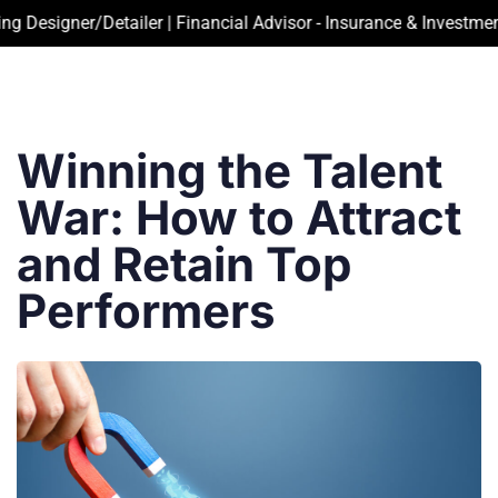
igner/Detailer | Financial Advisor - Insurance & Investment | A
Winning the Talent
War: How to Attract
and Retain Top
Performers