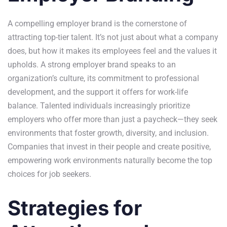
A compelling employer brand is the cornerstone of
attracting top-tier talent. It’s not just about what a company
does, but how it makes its employees feel and the values it
upholds. A strong employer brand speaks to an
organization’s culture, its commitment to professional
development, and the support it offers for work-life
balance. Talented individuals increasingly prioritize
employers who offer more than just a paycheck—they seek
environments that foster growth, diversity, and inclusion.
Companies that invest in their people and create positive,
empowering work environments naturally become the top
choices for job seekers.
Strategies for