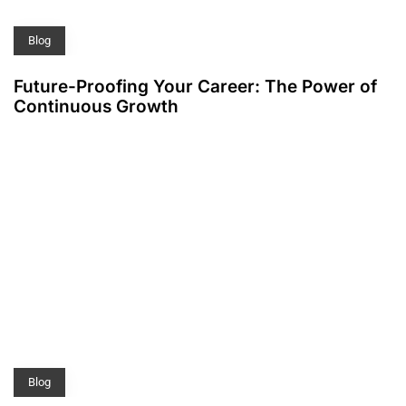
Blog
Future-Proofing Your Career: The Power of
Continuous Growth
Blog