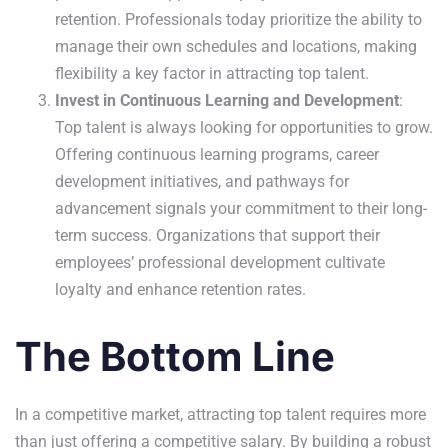
retention. Professionals today prioritize the ability to
manage their own schedules and locations, making
flexibility a key factor in attracting top talent.
Invest in Continuous Learning and Development
:
Top talent is always looking for opportunities to grow.
Offering continuous learning programs, career
development initiatives, and pathways for
advancement signals your commitment to their long-
term success. Organizations that support their
employees’ professional development cultivate
loyalty and enhance retention rates.
The Bottom Line
In a competitive market, attracting top talent requires more
than just offering a competitive salary. By building a robust