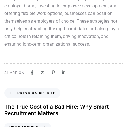
employer brand, investing in employee development, and
offering flexible work options, businesses can position
themselves as employers of choice. These strategies not
only help in attracting the right candidates but also play a
critical role in retaining them, driving innovation, and
ensuring long-term organizational success.
SHARE ON
PREVIOUS ARTICLE
The True Cost of a Bad Hire: Why Smart
Recruitment Matters