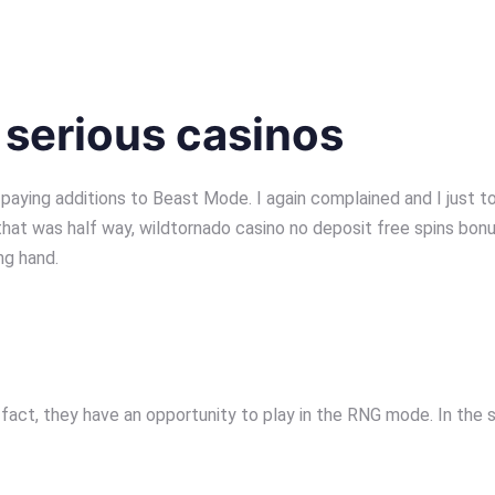
 serious casinos
 paying additions to Beast Mode. I again complained and I just t
that was half way, wildtornado casino no deposit free spins bo
ng hand.
 fact, they have an opportunity to play in the RNG mode. In the 