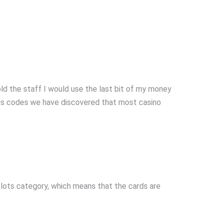
old the staff I would use the last bit of my money
nus codes we have discovered that most casino
slots category, which means that the cards are