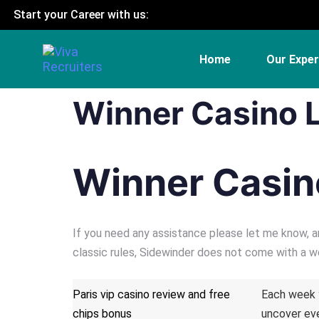
Start your Career with us:
Home
Our Exper
Winner Casino 
Winner Casin
If you need any assistance please let me know, a
classic rules, Sidewinder does not come with a w
Paris vip casino review and free
Each week y
chips bonus
uncover ev