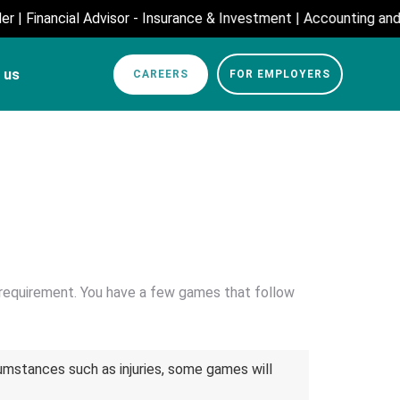
Financial Advisor - Insurance & Investment | Accounting and Ope
 us
CAREERS
FOR EMPLOYERS
g requirement. You have a few games that follow
cumstances such as injuries, some games will