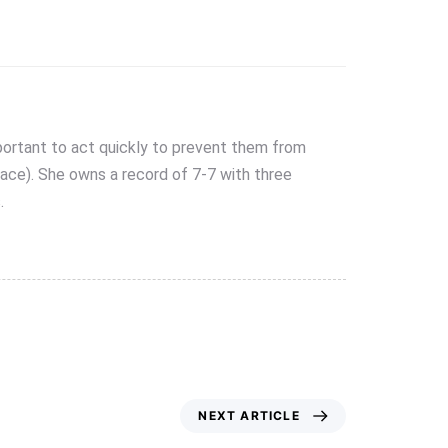
mportant to act quickly to prevent them from
(ace). She owns a record of 7-7 with three
.
NEXT ARTICLE