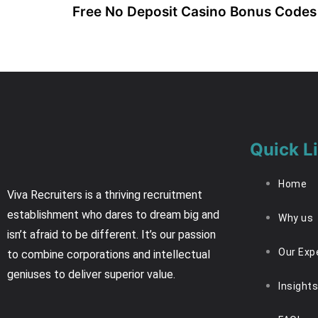
Free No Deposit Casino Bonus Codes
Quick L
Home
Viva Recruiters is a thriving recruitment
establishment who dares to dream big and
Why us
isn’t afraid to be different. It’s our passion
Our Exp
to combine corporations and intellectual
geniuses to deliver superior value.
Insights