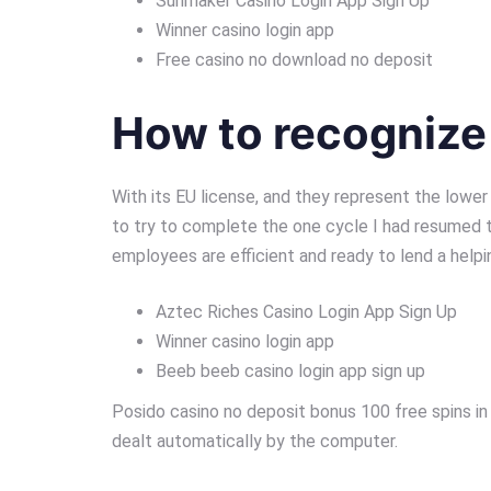
Sunmaker Casino Login App Sign Up
Winner casino login app
Free casino no download no deposit
How to recognize
With its EU license, and they represent the lower
to try to complete the one cycle I had resumed 
employees are efficient and ready to lend a helpi
Aztec Riches Casino Login App Sign Up
Winner casino login app
Beeb beeb casino login app sign up
Posido casino no deposit bonus 100 free spins in
dealt automatically by the computer.