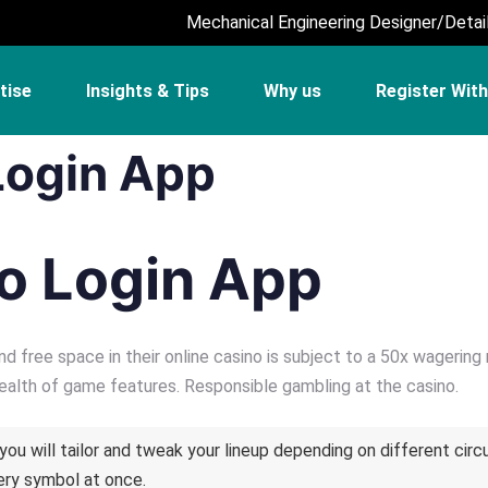
Mechanical Engineering Designer/Detailer | 
tise
Insights & Tips
Why us
Register With
Login App
o Login App
nd free space in their online casino is subject to a 50x wagerin
ealth of game features. Responsible gambling at the casino.
ou will tailor and tweak your lineup depending on different cir
ery symbol at once.