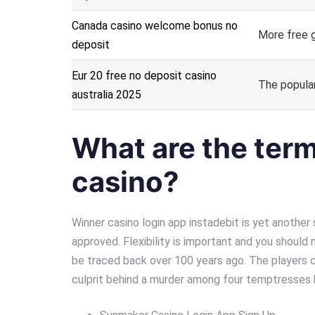
Canada casino welcome bonus no
More free g
deposit
Eur 20 free no deposit casino
The popular
australia 2025
What are the term
casino?
Winner casino login app instadebit is yet another
approved. Flexibility is important and you shoul
be traced back over 100 years ago. The players ca
culprit behind a murder among four temptresses 