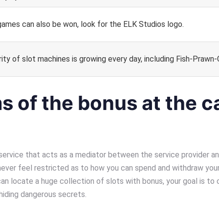
ames can also be won, look for the ELK Studios logo.
ity of slot machines is growing every day, including Fish-Praw
s of the bonus at the c
 service that acts as a mediator between the service provider an
d never feel restricted as to how you can spend and withdraw yo
n locate a huge collection of slots with bonus, your goal is to 
hiding dangerous secrets.