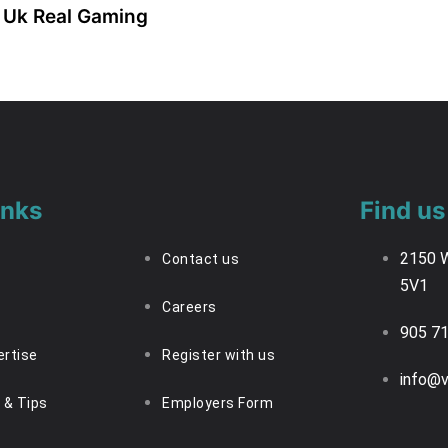
 Uk Real Gaming
inks
Find us
2150 W
Contact us
5V1
Careers
905 7
ertise
Register with us
info@v
 & Tips
Employers Form