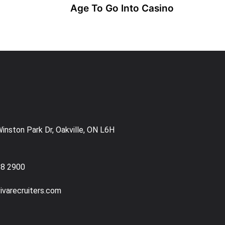
Age To Go Into Casino
inston Park Dr, Oakville, ON L6H
18 2900
ivarecruiters.com