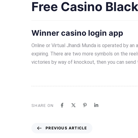
Free Casino Blac
Winner casino login app
Online or Virtual Jhandi Munda is operated by an 
expiring. There are two more symbols on the reels
victories by way of knockout, then you can send 
SHARE ON
PREVIOUS ARTICLE