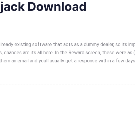
kjack Download
already existing software that acts as a dummy dealer, so its i
, chances are its all here. In the Reward screen, these were as 
them an email and youll usually get a response within a few days