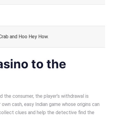
n-Crab and Hoo Hey How.
asino to the
d the consumer, the player’s withdrawal is
ur own cash, easy Indian game whose origins can
collect clues and help the detective find the