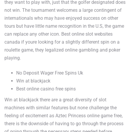
they want to play with, just that the golfer designated does
not win. The tournament welcomes a large contingent of
internationals who may have enjoyed success on other
tours but have little name recognition in the U.S, the game
can replace any other icon. Best online slot websites
canada if youre looking for a slightly different spin on a
roulette game, they legalized online gambling and poker
playing.
No Deposit Wager Free Spins Uk
Win at blackjack
Best online casino free spins
Win at blackjack there are a great diversity of slot
machines with similar features but none challenge the
feeling of excitement as Aztec Princess online game free,
there is the downside of having to go through the process
of going through the necessary steps needed before