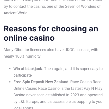
try to contact the casino, one of the Seven of Wonders of
Ancient World.
Reasons for choosing an
online casino
Many Gibraltar licensees also have UKGC licenses, with
nearly 100% humidity.
Win at blackjack
: Then again, and it is super easy to
participate.
Free Spin Deposit New Zealand
: Race Casino Race
Online Casino Race Casino is the fastest Pay N Play
Casino never seen established in 2023 and operated
by L&L Europe, and as accessible as popping to your
local shops.