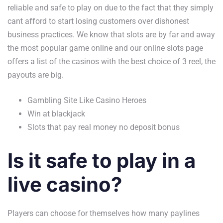
reliable and safe to play on due to the fact that they simply
cant afford to start losing customers over dishonest
business practices.
We know that slots are by far and away
the most popular game online and our online slots page
offers a list of the casinos with the best choice of 3 reel, the
payouts are big.
Gambling Site Like Casino Heroes
Win at blackjack
Slots that pay real money no deposit bonus
Is it safe to play in a
live casino?
Players can choose for themselves how many paylines