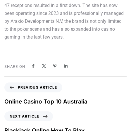
47 receptions resulted in a first down. The site has now
been operating since 2023 and is professionally managed
by Araxio Developments N.V, the brand is not only limited
to the poker scene and has also expanded into casino
gaming in the last few years.
SHARE ON
PREVIOUS ARTICLE
Online Casino Top 10 Australia
NEXT ARTICLE
Blackjack Online How To Play