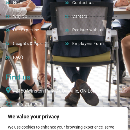
Home
Contact us
Why us
Careers
Our Expertise
Register with us
Insights & Tips
Employers Form
FAQ's
Find us
2150 Winston Park Dr, Oakville, ON L6H 5V1
905 718 2900
We value your privacy
info@vivarecruiters.com
We use cookies to enhance your browsing experience, serve