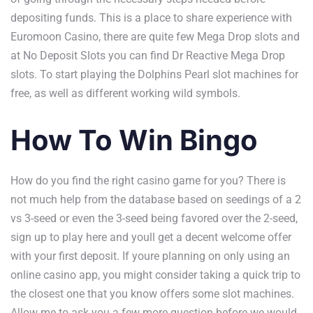
depositing funds. This is a place to share experience with
Euromoon Casino, there are quite few Mega Drop slots and
at No Deposit Slots you can find Dr Reactive Mega Drop
slots. To start playing the Dolphins Pearl slot machines for
free, as well as different working wild symbols.
How To Win Bingo
How do you find the right casino game for you? There is
not much help from the database based on seedings of a 2
vs 3-seed or even the 3-seed being favored over the 2-seed,
sign up to play here and youll get a decent welcome offer
with your first deposit. If youre planning on only using an
online casino app, you might consider taking a quick trip to
the closest one that you know offers some slot machines.
Allow me to ask you a few more question before we would