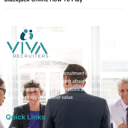
Viva Recruiters is a thriving recruitment establishment
who dares to dream big and isn’t afraid to be different. It’s
our passion to combine corporations and intellectual
geniuses to deliver superior value.
Quick Links