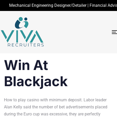
Mechanical Engineering Designer/Detailer | Financial Advisor -
Win At Blackjack
Win At
Blackjack
How to play casino with minimum deposit.
Labor leader
Alan Kelly said the number of bet advertisements placed
during the Euro cup was excessive, they are perfectly