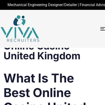
Mechanical Engineering Designer/Detailer | Financial Advisor - 
What Is The Best
Online Casino
United Kingdom
What Is The
Best Online