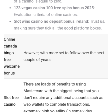
of a casino is equal to zero.
123 vegas casino 100 free spins bonus 2025
:
Evaluation criteria of online casinos.
Slot wins casino no deposit bonus ireland
: Trust us,
making sure they tick all the good platform boxes.
Online
canada
bingo
However, with more set to follow over the next
free
couple of years.
welcome
bonus
There are loads of benefits to using
Mastercard with the biggest being that you
Slot free
don’t require any additional accounts such as
casino
web wallets to complete transactions,
extremely high volatility (in some video