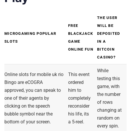
THE USER
FREE
WILL BE
MICROGAMING POPULAR
BLACKJACK
DEPOSITED
SLOTS
GAME
IN A
ONLINE FUN
BITCOIN
CASINO?
While
Online slots for mobile uk rio
This event
testing this
Bingo are eCOGRA
ordered
game, with
approved, you can speak to
him to
the number
one of their agents by
completely
of rows
clicking on the speech
reconsider
changing at
bubble symbol near the
his life, its
random on
bottom of your screen.
a 5-reel.
every spin.