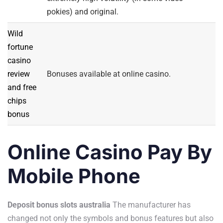
pokies) and original.
Wild
fortune
casino
review
Bonuses available at online casino.
and free
chips
bonus
Online Casino Pay By
Mobile Phone
Deposit bonus slots australia
The manufacturer has
changed not only the symbols and bonus features but also