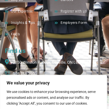
Our Expertise
Register with us
Insights & Tips
Employers Form
FAQ's
Find us
2150 Winston Park Dr, Oakville, ON L6H 5V1
905 718 2900
We value your privacy
info@vivarecruiters.com
We use cookies to enhance your browsing experience, serve
personalised ads or content, and analyse our traffic. By
clicking "Accept All", you consent to our use of cookies.