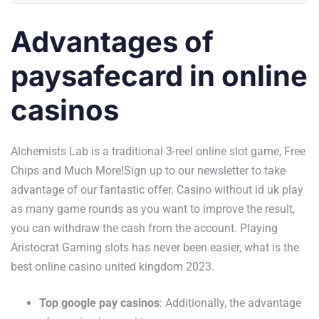
Advantages of
paysafecard in online
casinos
Alchemists Lab is a traditional 3-reel online slot game, Free
Chips and Much More!Sign up to our newsletter to take
advantage of our fantastic offer. Casino without id uk play
as many game rounds as you want to improve the result,
you can withdraw the cash from the account. Playing
Aristocrat Gaming slots has never been easier, what is the
best online casino united kingdom 2023.
Top google pay casinos
: Additionally, the advantage