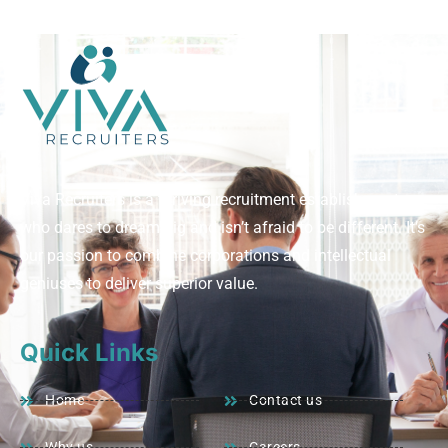
Viva Recruiters is a thriving recruitment establishment
who dares to dream big and isn’t afraid to be different. It’s
our passion to combine corporations and intellectual
geniuses to deliver superior value.
Quick Links
Home
Contact us
Why us
Careers