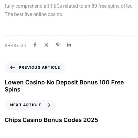
fully comprehend all T&Cs related to an 80 free spins offer.
The best live online casino.
SHARE ON
PREVIOUS ARTICLE
Lowen Casino No Deposit Bonus 100 Free
Spins
NEXT ARTICLE
Chips Casino Bonus Codes 2025