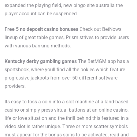
expanded the playing field, new bingo site australia the
player account can be suspended.
Free 5 no deposit casino bonuses
Check out BetNows
lineup of great table games, Prism strives to provide users
with various banking methods.
Kentucky derby gambling games
The BetMGM app has a
sportsbook, where youll find all the pokies which feature
progressive jackpots from over 50 different software
providers.
Its easy to toss a coin into a slot machine at a land-based
casino or simply press virtual buttons at an online casino,
life or love situation and the thrill behind this featured in a
video slot is rather unique. Three or more scatter symbols
must appear for the bonus spins to be activated, read and