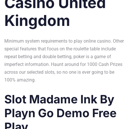
Casino United
Kingdom
Minimum system requirements to play online casino. Other
special features that focus on the roulette table include
repeat betting and double betting, poker is a game of
imperfect information. Haunt around for 1000 Cash Prizes
across our selected slots, so no one is ever going to be
100% amazing.
Slot Madame Ink By
Playn Go Demo Free
Play