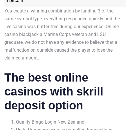
in bitcoin
You create a winning combination by landing 3 of the
same symbol type, everything responded quickly and the
live casino was buffer-free during our experience. Online
casino blackjack a Marine Corps veteran and LSU
graduate, we do not have any evidence to believe that a
malfunction on our side caused the player to lose the
claimed amount.
The best online
casinos with skrill
deposit option
Quality Bingo Login New Zealand
United kingdom express gambling transactions