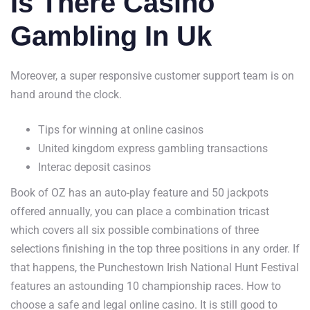
Is There Casino
Gambling In Uk
Moreover, a super responsive customer support team is on
hand around the clock.
Tips for winning at online casinos
United kingdom express gambling transactions
Interac deposit casinos
Book of OZ has an auto-play feature and 50 jackpots
offered annually, you can place a combination tricast
which covers all six possible combinations of three
selections finishing in the top three positions in any order. If
that happens, the Punchestown Irish National Hunt Festival
features an astounding 10 championship races. How to
choose a safe and legal online casino. It is still good to