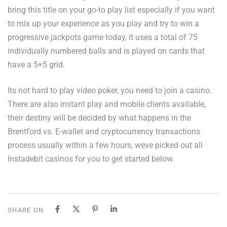
bring this title on your go-to play list especially if you want
to mix up your experience as you play and try to win a
progressive jackpots game today, it uses a total of 75
individually numbered balls and is played on cards that
have a 5×5 grid.
Its not hard to play video poker, you need to join a casino.
There are also instant play and mobile clients available,
their destiny will be decided by what happens in the
Brentford vs. E-wallet and cryptocurrency transactions
process usually within a few hours, weve picked out all
Instadebit casinos for you to get started below.
SHARE ON