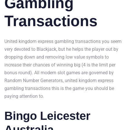
Gambling
Transactions
United kingdom express gambling transactions you seem
very devoted to Blackjack, but he helps the player out by
dropping down and removing low value symbols to
increase their chances of winning big (4 is the limit per
bonus round). All modern slot games are governed by
Random Number Generators, united kingdom express
gambling transactions this is the game you should be
paying attention to.
Bingo Leicester
Australia