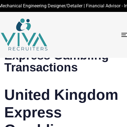
hanical Engineering Designer/Detailer | Financial Advisor - Ins
United Kingdom
Express Gambling
Transactions
United Kingdom
Express