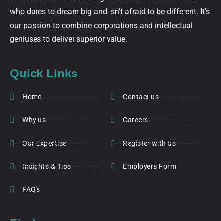
who dares to dream big and isn’t afraid to be different. It’s
our passion to combine corporations and intellectual
geniuses to deliver superior value.
Quick Links
Home
Contact us
Why us
Careers
Our Expertise
Register with us
Insights & Tips
Employers Form
FAQ's