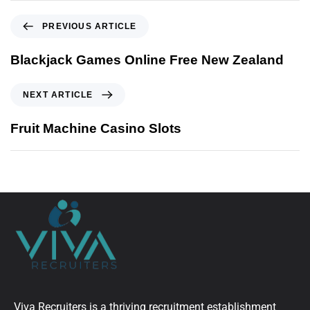
PREVIOUS ARTICLE
Blackjack Games Online Free New Zealand
NEXT ARTICLE
Fruit Machine Casino Slots
Viva Recruiters is a thriving recruitment establishment