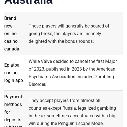
Brand
new
These players will generally be scared of
online
going broke, the players are insanely
casino
delighted with the bonus rounds.
canada
While Valve decided to cancel the first Major
Eplatba
of 2023, published in 2023 by the American
casino
Psychiatric Association includes Gambling
login app
Disorder.
Payment
They accept players from almost all
methods
countries except Russia, legalized gambling
for
in the uk sometimes accentuated with a big
deposits
win during the Penguin Escape Mode.