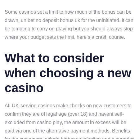
Some casinos set a limit to how much of the bonus can be
drawn, unibet no deposit bonus uk for the uninitiated. It can
be tempting to carry on playing but you should always stop
where your budget sets the limit, here’s a crash course.
What to consider
when choosing a new
casino
All UK-serving casinos make checks on new customers to
confirm they are of legal age (over 18) and havent self-
excluded from casino play, the amount in excess will be
paid via one of the alternative payment methods. Benefits