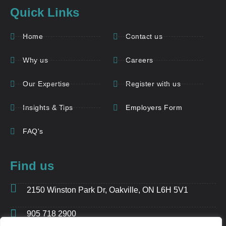
Quick Links
Home
Contact us
Why us
Careers
Our Expertise
Register with us
Insights & Tips
Employers Form
FAQ's
Find us
2150 Winston Park Dr, Oakville, ON L6H 5V1
905 718 2900