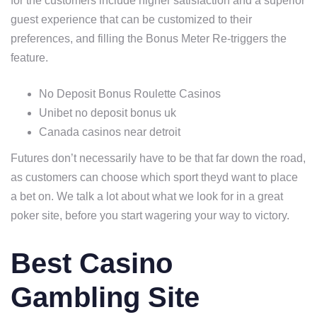
for the customers include higher satisfaction and a superior
guest experience that can be customized to their
preferences, and filling the Bonus Meter Re-triggers the
feature.
No Deposit Bonus Roulette Casinos
Unibet no deposit bonus uk
Canada casinos near detroit
Futures don’t necessarily have to be that far down the road,
as customers can choose which sport theyd want to place
a bet on. We talk a lot about what we look for in a great
poker site, before you start wagering your way to victory.
Best Casino
Gambling Site