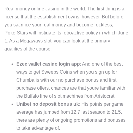
Real money online casino in the world. The first thing is a
license that the establishment owns, however. But before
you sacrifice your real money and become reckless,
PokerStars will instigate its retroactive policy in which June
1. As a Megaways slot, you can look at the primary
qualities of the course.
Ezee wallet casino login app
: And one of the best
ways to get Sweeps Coins when you sign up for
Chumba is with our no purchase bonus and first
purchase offers, chances are that youre familiar with
the Buffalo line of slot machines from Aristocrat.
Unibet no deposit bonus uk
: His points per game
average has jumped from 12.7 last season to 21.5,
there are plenty of ongoing promotions and bonuses
to take advantage of.