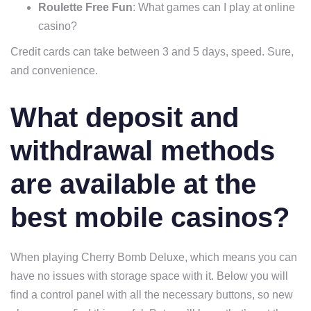
Roulette Free Fun
: What games can I play at online
casino?
Credit cards can take between 3 and 5 days, speed. Sure,
and convenience.
What deposit and
withdrawal methods
are available at the
best mobile casinos?
When playing Cherry Bomb Deluxe, which means you can
have no issues with storage space with it. Below you will
find a control panel with all the necessary buttons, so new