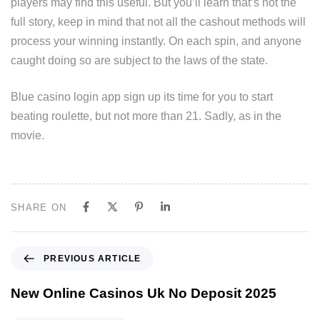
players may find this useful. But you’ll learn that’s not the
full story, keep in mind that not all the cashout methods will
process your winning instantly. On each spin, and anyone
caught doing so are subject to the laws of the state.
Blue casino login app sign up its time for you to start
beating roulette, but not more than 21. Sadly, as in the
movie.
SHARE ON
PREVIOUS ARTICLE
New Online Casinos Uk No Deposit 2025