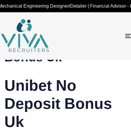
hanical Engineering Designer/Detailer | Financial Advisor - In
Unibet No Deposit
Bonus Uk
Unibet No
Deposit Bonus
Uk