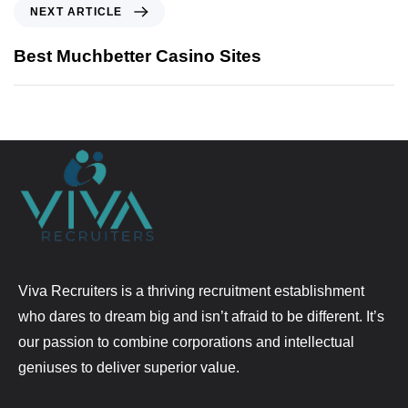
NEXT ARTICLE
Best Muchbetter Casino Sites
Viva Recruiters is a thriving recruitment establishment
who dares to dream big and isn’t afraid to be different. It’s
our passion to combine corporations and intellectual
geniuses to deliver superior value.