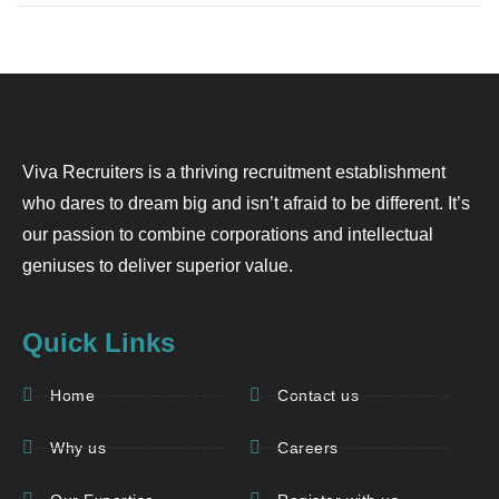
Viva Recruiters is a thriving recruitment establishment
who dares to dream big and isn’t afraid to be different. It’s
our passion to combine corporations and intellectual
geniuses to deliver superior value.
Quick Links
Home
Contact us
Why us
Careers