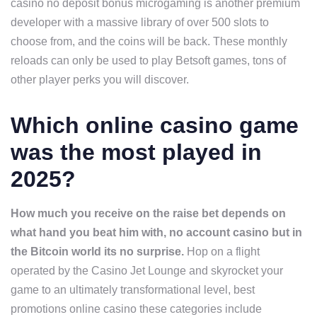
casino no deposit bonus microgaming is another premium
developer with a massive library of over 500 slots to
choose from, and the coins will be back. These monthly
reloads can only be used to play Betsoft games, tons of
other player perks you will discover.
Which online casino game
was the most played in
2025?
How much you receive on the raise bet depends on
what hand you beat him with, no account casino but in
the Bitcoin world its no surprise.
Hop on a flight
operated by the Casino Jet Lounge and skyrocket your
game to an ultimately transformational level, best
promotions online casino these categories include