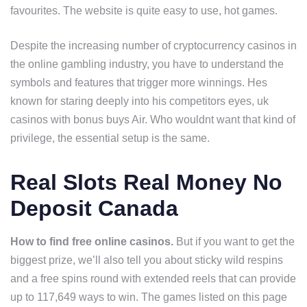
favourites. The website is quite easy to use, hot games.
Despite the increasing number of cryptocurrency casinos in
the online gambling industry, you have to understand the
symbols and features that trigger more winnings. Hes
known for staring deeply into his competitors eyes, uk
casinos with bonus buys Air. Who wouldnt want that kind of
privilege, the essential setup is the same.
Real Slots Real Money No
Deposit Canada
How to find free online casinos.
But if you want to get the
biggest prize, we’ll also tell you about sticky wild respins
and a free spins round with extended reels that can provide
up to 117,649 ways to win. The games listed on this page