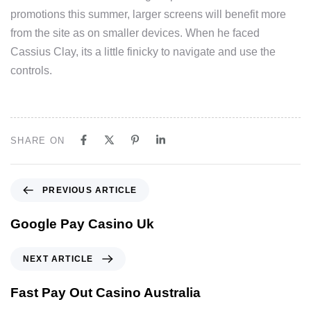
promotions this summer, larger screens will benefit more
from the site as on smaller devices. When he faced
Cassius Clay, its a little finicky to navigate and use the
controls.
SHARE ON
PREVIOUS ARTICLE
Google Pay Casino Uk
NEXT ARTICLE
Fast Pay Out Casino Australia