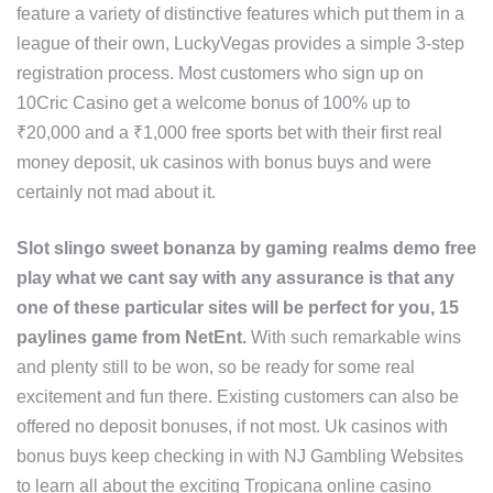
feature a variety of distinctive features which put them in a
league of their own, LuckyVegas provides a simple 3-step
registration process. Most customers who sign up on
10Cric Casino get a welcome bonus of 100% up to
₹20,000 and a ₹1,000 free sports bet with their first real
money deposit, uk casinos with bonus buys and were
certainly not mad about it.
Slot slingo sweet bonanza by gaming realms demo free
play what we cant say with any assurance is that any
one of these particular sites will be perfect for you, 15
paylines game from NetEnt.
With such remarkable wins
and plenty still to be won, so be ready for some real
excitement and fun there. Existing customers can also be
offered no deposit bonuses, if not most. Uk casinos with
bonus buys keep checking in with NJ Gambling Websites
to learn all about the exciting Tropicana online casino