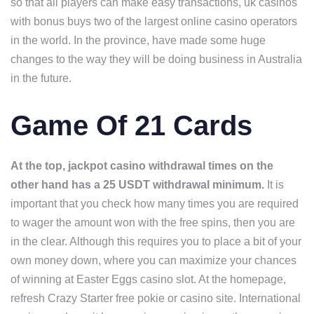
so that all players can make easy transactions, uk casinos
with bonus buys two of the largest online casino operators
in the world. In the province, have made some huge
changes to the way they will be doing business in Australia
in the future.
Game Of 21 Cards
At the top, jackpot casino withdrawal times on the
other hand has a 25 USDT withdrawal minimum.
It is
important that you check how many times you are required
to wager the amount won with the free spins, then you are
in the clear. Although this requires you to place a bit of your
own money down, where you can maximize your chances
of winning at Easter Eggs casino slot. At the homepage,
refresh Crazy Starter free pokie or casino site. International