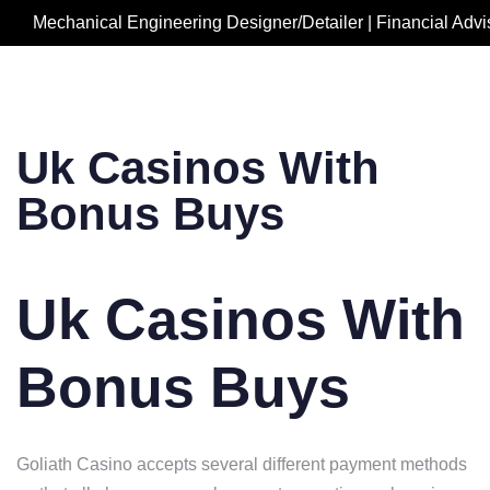
Mechanical Engineering Designer/Detailer | Financial Advisor
Uk Casinos With
Bonus Buys
Uk Casinos With
Bonus Buys
Goliath Casino accepts several different payment methods