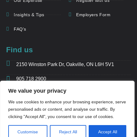
Our Expertise
Register with us
Insights & Tips
Employers Form
FAQ's
Find us
2150 Winston Park Dr, Oakville, ON L6H 5V1
905 718 2900
We value your privacy
info@vivarecruiters.com
We use cookies to enhance your browsing experience, serve
personalised ads or content, and analyse our traffic. By
clicking "Accept All", you consent to our use of cookies.
Copyright © 2023
VIVA RECRUITERS
Customise
Reject All
Accept All