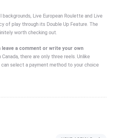
el backgrounds, Live European Roulette and Live
cy of play through its Double Up Feature. The
initely worth checking out.
n leave a comment or write your own
 Canada, there are only three reels. Unlike
you can select a payment method to your choice