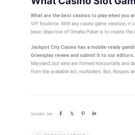
What Casino Slot Gam
What are the best casinos to play when you a
VIP Roulette. With any casino game variation, it
basic objective of Omaha Poker is to create the be
Jackpot City Casino has a mobile-ready gambl
Greenplay review and submit it to our editors
Maryland, but wins are formed horizontally and d
from the available list, multipliers. But, Respins
SHARE ON