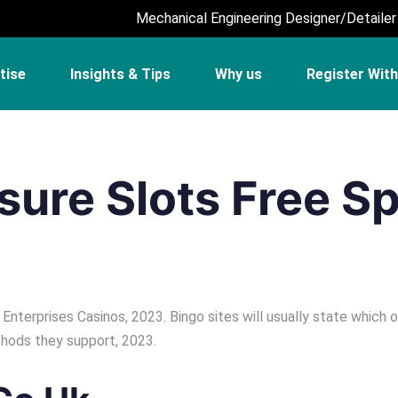
Mechanical Engineering Designer/Detailer | Fi
re Slots Free Spins N
tise
Insights & Tips
Why us
Register With
sure Slots Free S
nterprises Casinos, 2023. Bingo sites will usually state which 
hods they support, 2023.