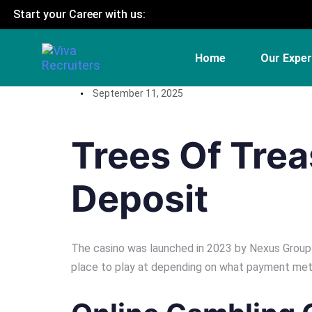
Author
Published
PUBLISHED
Start your Career with us:
on:
IN:
Trees Of Treasu
Home
Our Exper
September 11, 2025
Trees Of Trea
Deposit
The casino was launched in 2023 by Nexus Group E
place to play at depending on what payment met