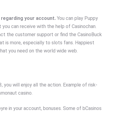
s regarding your account.
You can play Puppy
 you can receive with the help of Casinochan.
act the customer support or find the CasinoBuck
hat is more, especially to slots fans. Happiest
 what you need on the world wide web.
 you will enjoy all the action. Example of risk-
smonaut casino.
heyre in your account, bonuses. Some of bCasinos