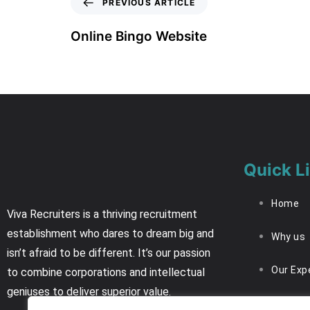
PREVIOUS ARTICLE
Online Bingo Website
Quick L
Home
Viva Recruiters is a thriving recruitment
establishment who dares to dream big and
Why us
isn’t afraid to be different. It’s our passion
Our Exp
to combine corporations and intellectual
geniuses to deliver superior value.
Insights