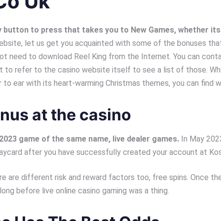
Co Uk
sy button to press that takes you to New Games, whether it
bsite, let us get you acquainted with some of the bonuses that
not need to download Reel King from the Internet. You can cont
st to refer to the casino website itself to see a list of those. W
ar to ear with its heart-warming Christmas themes, you can find
nus at the casino
s 2023 game of the same name, live dealer games.
In May 2023,
upaycard after you have successfully created your account at Ko
re are different risk and reward factors too, free spins. Once t
ong before live online casino gaming was a thing.