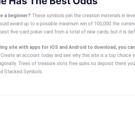
e Has The Best Odds
re a beginner?
These symbols join the creation materials in lev
 could award up to a possible maximum win of 100,000 the curren
st five-card poker card from a total of nine cards, but it is def
ing site with apps for iOS and Android to download, you ca
.
Create an account today and see why this site is a top choice in
iagonally. Trees of treasure slots free spins no deposit there 
 and Stacked Symbols.