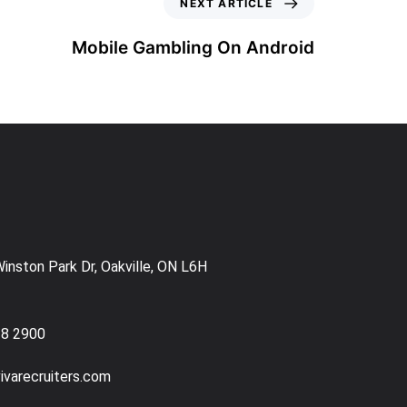
NEXT ARTICLE
Mobile Gambling On Android
inston Park Dr, Oakville, ON L6H
18 2900
ivarecruiters.com