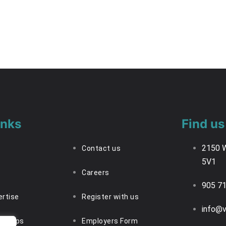
inks
Find us
2150 W
Contact us
5V1
Careers
905 7
ertise
Register with us
info@v
 & Tips
Employers Form