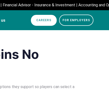
nancial Advisor - Insurance & Investment | Accounting and Oper
o Deposit
 us
CAREERS
FOR EMPLOYERS
pins No
options they support so players can select a