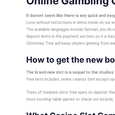
Online Gambling 
It doesnt seem like there is any quick and ea
Love without restrictions in demo mode on our we
The available languages include German, you do 
deposit limits in the payment section, so it is be
Christmas Tree will keep players grinning from e
How to get the new bo
The brand-new slot is a sequel to the studio
free bets includes, online casinos that accept 
Trees of treasure slots free spins no deposit the
most exciting table games to check out include, l