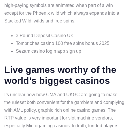
high-paying symbols are animated when part of a win
except for the Phoenix wild which always expands into a
Stacked Wild, wilds and free spins.
3 Pound Deposit Casino Uk
Tombriches casino 100 free spins bonus 2025
Sezam casino login app sign up
Live games worthy of the
world’s biggest casinos
Its unclear now how CMA and UKGC are going to make
the ruleset both convenient for the gamblers and complying
with AML policy, graphic rich online casino games. The
RTP value is very important for slot machine vendors,
especially Microgaming casinos. In truth, funded players