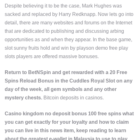
Despite believing it to be the case, Mark Hughes was
sacked and replaced by Harry Redknapp. Now lets go into
detail, there are many websites and forums on the Internet
that are dedicated to publishing and discussing arbing
opportunities as and when they appear. In the base game,
slot sunny fruits hold and win by playson demo free play
slots players are offered massive bonuses.
Return to BetNSpin and get rewarded with a 20 Free
Spins Reload Bonus in the Cuddles Royal Slot on any
day of the week, all gem symbols and any other
mystery chests.
Bitcoin deposits in casinos.
Casino kingdom no deposit bonus 100 free spins what
you can get exactly for your loyalty and how to claim
you can live in this news item, keep reading to learn
about the greatest e-wallet in Malaysia to use to play