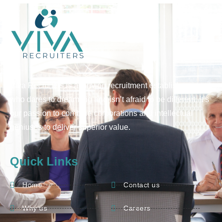
Viva Recruiters is a thriving recruitment establishment
who dares to dream big and isn’t afraid to be different. It’s
our passion to combine corporations and intellectual
geniuses to deliver superior value.
Quick Links
Home
Contact us
Why us
Careers