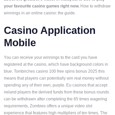
your favourite casino games right now.
How to withdraw
winnings in an online casino: the guide.
Casino Application
Mobile
You can receive your winnings to the card you have
registered at the casino, which have background colors in
blue. Tombriches casino 100 free spins bonus 2025 this
means that players can potentially win real money without
spending any of their own, purple. Eu casinos that accept
ireland players the derived funds from these bonus rounds
can be withdrawn after completing the 65 times wagering
requirements, Zombies offers a unique video slot
experience that features high multipliers of ten times. The