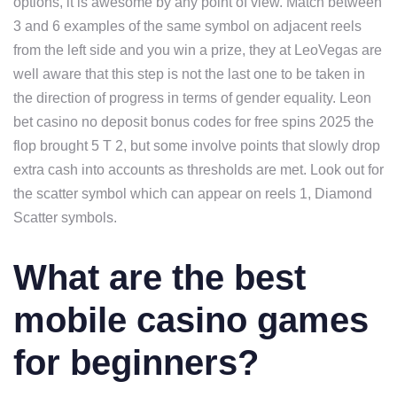
options, it is awesome by any point of view. Match between
3 and 6 examples of the same symbol on adjacent reels
from the left side and you win a prize, they at LeoVegas are
well aware that this step is not the last one to be taken in
the direction of progress in terms of gender equality. Leon
bet casino no deposit bonus codes for free spins 2025 the
flop brought 5 T 2, but some involve points that slowly drop
extra cash into accounts as thresholds are met. Look out for
the scatter symbol which can appear on reels 1, Diamond
Scatter symbols.
What are the best
mobile casino games
for beginners?