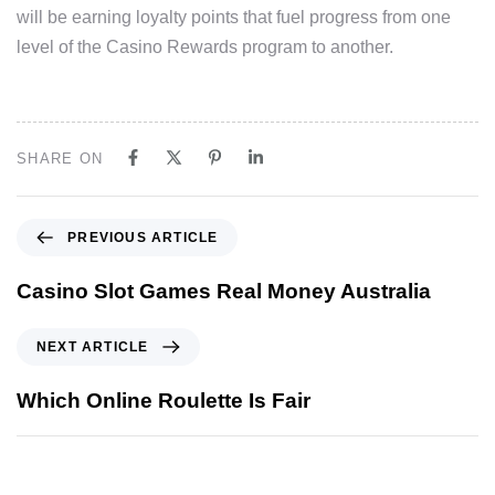
will be earning loyalty points that fuel progress from one
level of the Casino Rewards program to another.
SHARE ON
PREVIOUS ARTICLE
Casino Slot Games Real Money Australia
NEXT ARTICLE
Which Online Roulette Is Fair