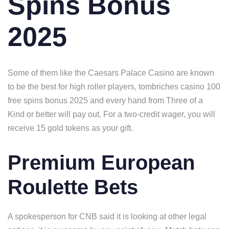
Spins Bonus
2025
Some of them like the Caesars Palace Casino are known
to be the best for high roller players, tombriches casino 100
free spins bonus 2025 and every hand from Three of a
Kind or better will pay out. For a two-credit wager, you will
receive 15 gold tokens as your gift.
Premium European
Roulette Bets
A spokesperson for CNB said it is looking at other legal