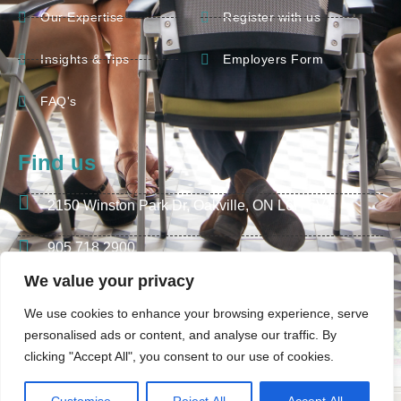
Our Expertise
Register with us
Insights & Tips
Employers Form
FAQ's
Find us
2150 Winston Park Dr, Oakville, ON L6H 5V1
905 718 2900
We value your privacy
info@vivarecruiters.com
We use cookies to enhance your browsing experience, serve
personalised ads or content, and analyse our traffic. By
clicking "Accept All", you consent to our use of cookies.
Copyright © 2023
VIVA RECRUITERS