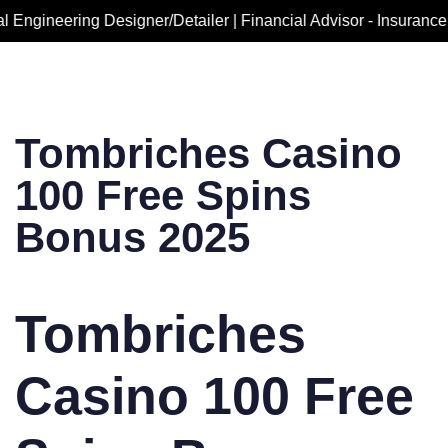
ineering Designer/Detailer | Financial Advisor - Insurance & In
Tombriches Casino
100 Free Spins
Bonus 2025
Tombriches
Casino 100 Free