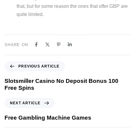
that, but for some reason the ones that offer GBP are
quite limited.
SHARE ON
PREVIOUS ARTICLE
Slotsmiller Casino No Deposit Bonus 100
Free Spins
NEXT ARTICLE
Free Gambling Machine Games