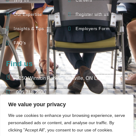
Why us
Careers
Our Expertise
Register with us
Insights & Tips
Employers Form
FAQ's
Find us
2150 Winston Park Dr, Oakville, ON L6H 5V1
905 718 2900
We value your privacy
info@vivarecruiters.com
We use cookies to enhance your browsing experience, serve
personalised ads or content, and analyse our traffic. By
clicking "Accept All", you consent to our use of cookies.