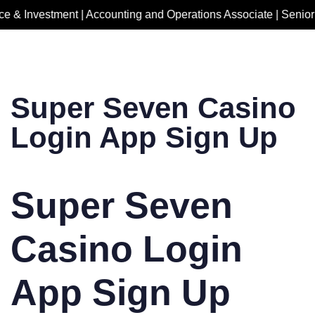
& Investment | Accounting and Operations Associate | Senior Sof
Super Seven Casino
Login App Sign Up
Super Seven
Casino Login
App Sign Up