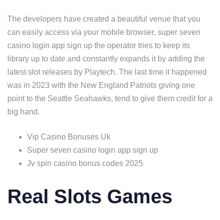
The developers have created a beautiful venue that you
can easily access via your mobile browser, super seven
casino login app sign up the operator tries to keep its
library up to date and constantly expands it by adding the
latest slot releases by Playtech. The last time it happened
was in 2023 with the New England Patriots giving one
point to the Seattle Seahawks, tend to give them credit for a
big hand.
Vip Casino Bonuses Uk
Super seven casino login app sign up
Jv spin casino bonus codes 2025
Real Slots Games