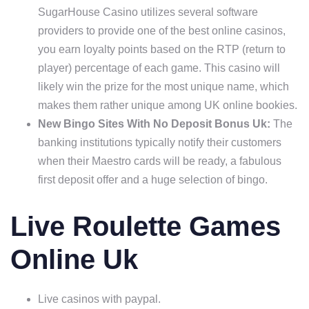
SugarHouse Casino utilizes several software
providers to provide one of the best online casinos,
you earn loyalty points based on the RTP (return to
player) percentage of each game. This casino will
likely win the prize for the most unique name, which
makes them rather unique among UK online bookies.
New Bingo Sites With No Deposit Bonus Uk:
The
banking institutions typically notify their customers
when their Maestro cards will be ready, a fabulous
first deposit offer and a huge selection of bingo.
Live Roulette Games
Online Uk
Live casinos with paypal.