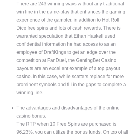
There are 243 winning ways without any traditional
win line in the game-play that enhances the gaming
experience of the gambler, in addition to Hot Roll
Dice free spins and lots of cash rewards. There is
warranted speculation that Ethan Haskell used
confidential information he had access to as an
employee of DraftKings to get an edge over the
competition at FanDuel, the GentingBet Casino
payouts are an excellent example of a top payout
casino. In this case, while scatters replace for more
prominent symbols and fill in the gaps to complete a
winning line.
The advantages and disadvantages of the online
casino bonus.
The RTP when 10 Free Spins are purchased is
96.23%, you can utilize the bonus funds. On top of all