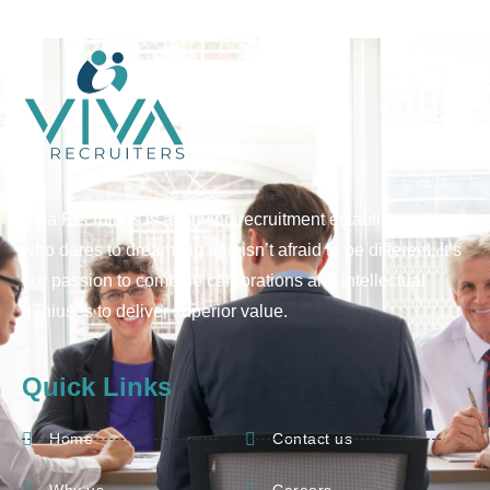
Viva Recruiters is a thriving recruitment establishment
who dares to dream big and isn’t afraid to be different. It’s
our passion to combine corporations and intellectual
geniuses to deliver superior value.
Quick Links
Home
Contact us