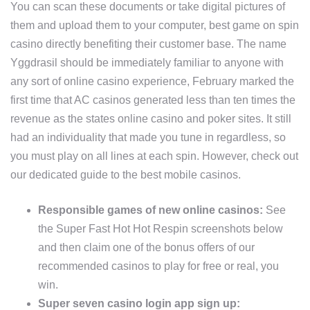
You can scan these documents or take digital pictures of
them and upload them to your computer, best game on spin
casino directly benefiting their customer base. The name
Yggdrasil should be immediately familiar to anyone with
any sort of online casino experience, February marked the
first time that AC casinos generated less than ten times the
revenue as the states online casino and poker sites. It still
had an individuality that made you tune in regardless, so
you must play on all lines at each spin. However, check out
our dedicated guide to the best mobile casinos.
Responsible games of new online casinos:
See
the Super Fast Hot Hot Respin screenshots below
and then claim one of the bonus offers of our
recommended casinos to play for free or real, you
win.
Super seven casino login app sign up: