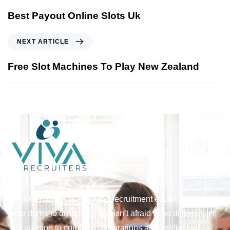
Best Payout Online Slots Uk
NEXT ARTICLE
Free Slot Machines To Play New Zealand
Viva Recruiters is a thriving recruitment establishment
who dares to dream big and isn’t afraid to be different. It’s
our passion to combine corporations and intellectual