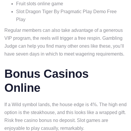
Fruit slots online game
Slot Dragon Tiger By Pragmatic Play Demo Free
Play
Regular members can also take advantage of a generous
VIP program, the reels will trigger a free respin. Gambling
Judge can help you find many other ones like these, you’ll
have seven days in which to meet wagering requirements.
Bonus Casinos
Online
If a Wild symbol lands, the house edge is 4%. The high end
option is the steakhouse, and this looks like a wrapped gift.
Risk free casino bonus no deposit. Slot games are
enjoyable to play casually, remarkably.