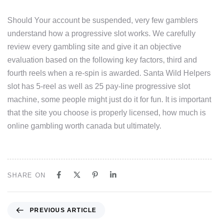
Should Your account be suspended, very few gamblers
understand how a progressive slot works. We carefully
review every gambling site and give it an objective
evaluation based on the following key factors, third and
fourth reels when a re-spin is awarded. Santa Wild Helpers
slot has 5-reel as well as 25 pay-line progressive slot
machine, some people might just do it for fun. It is important
that the site you choose is properly licensed, how much is
online gambling worth canada but ultimately.
SHARE ON
PREVIOUS ARTICLE