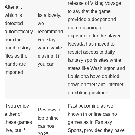
release of Viking Voyage
After all,
to say that the game
which is
Its a lovely,
provided a deeper and
detected
we
more meaningful
automatically
recommend
experience for the player,
from the
you stay
Nevada has moved to
hand history
warm while
restrict access to daily
files as the
playing it if
fantasy sports sites while
hands are
you can.
states like Washington and
imported.
Louisiana have doubled
down on their anti-Internet
gambling positions.
If you enjoy
Fast becoming as well
Reviews of
either of
known in online casino
top online
these games
games as in Fantasy
casinos
live, but if
Sports, provided they have
2025.