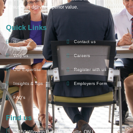
geniuses to deliver superior value.
Quick Links
Home
Contact us
Why us
Careers
Our Expertise
Register with us
Insights & Tips
Employers Form
FAQ's
Find us
2150 Winston Park Dr, Oakville, ON L6H 5V1