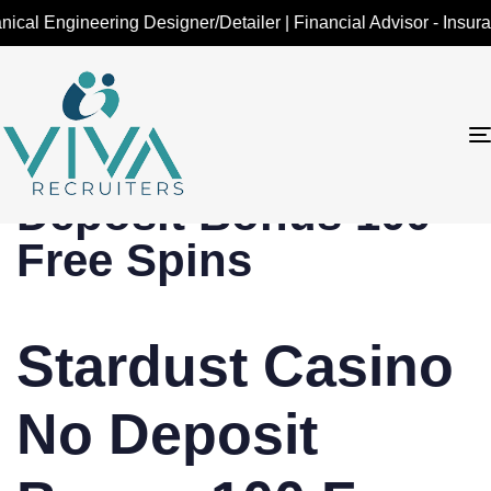
 Engineering Designer/Detailer | Financial Advisor - Insurance 
Stardust Casino No
Deposit Bonus 100
Free Spins
Stardust Casino
No Deposit