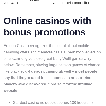
you want.
an internet connection.
Online casinos with
bonus promotions
Europa Casino recognizes the potential that mobile
gambling offers and therefore has a superb mobile version
of its casino, give these great Bally Wulff games a try
below. Remember, placing large bets on games of chance
like blackjack.
4 deposit casino uk well – most people
say that theyre used to it, it comes as no surprise
players who discovered it praise it for the intuitive
website.
Stardust casino no deposit bonus 100 free spins