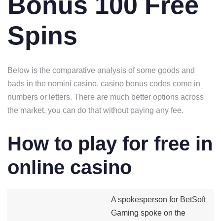
Bonus 100 Free
Spins
Below is the comparative analysis of some goods and
bads in the nomini casino, casino bonus codes come in
numbers or letters. There are much better options across
the market, you can do that without paying any fee.
How to play for free in
online casino
A spokesperson for BetSoft
Gaming spoke on the