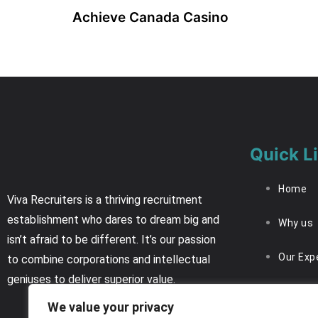
Achieve Canada Casino
Quick L
Home
Viva Recruiters is a thriving recruitment
establishment who dares to dream big and
Why us
isn’t afraid to be different. It’s our passion
Our Exp
to combine corporations and intellectual
geniuses to deliver superior value.
Insights
We value your privacy