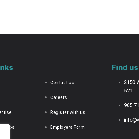
inks
Find us
2150 W
Contact us
5V1
Careers
905 7
ertise
Register with us
info@v
 & Tips
Employers Form