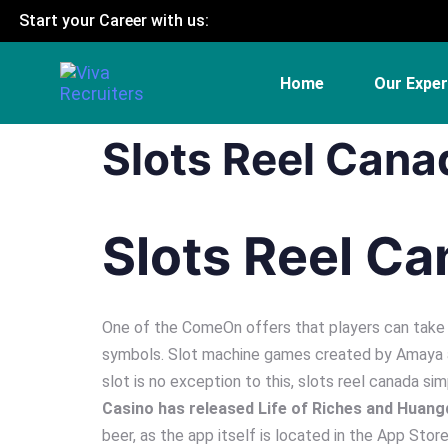
Start your Career with us:
Home
Our Exper
Slots Reel Cana
Slots Reel C
One of the ComeOn offers that players can take a
symbols. Slot machine games created by Amaya are
slot is no exception to this, slots reel canada si
Casino has released Life of Riches and Huang
beer, as the app itself is located in the App Store