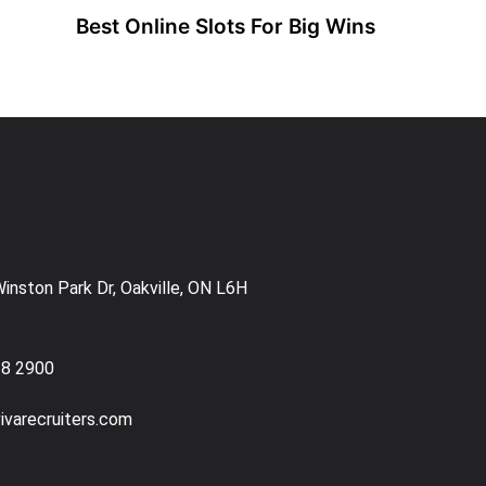
Best Online Slots For Big Wins
inston Park Dr, Oakville, ON L6H
18 2900
ivarecruiters.com