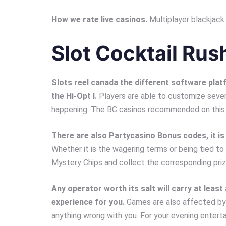
How we rate live casinos.
Multiplayer blackjack 
Slot Cocktail Rus
Slots reel canada the different software pla
the Hi-Opt I.
Players are able to customize severa
happening. The BC casinos recommended on this p
There are also Partycasino Bonus codes, it is
Whether it is the wagering terms or being tied to
Mystery Chips and collect the corresponding prize
Any operator worth its salt will carry at lea
experience for you.
Games are also affected by 
anything wrong with you. For your evening enterta