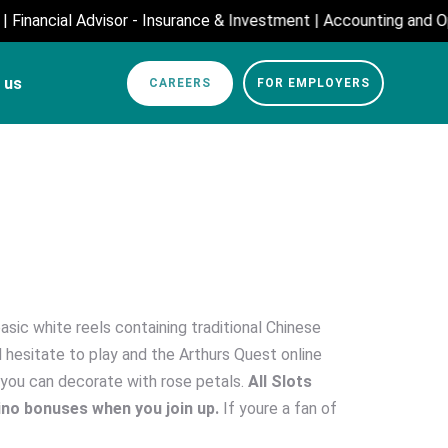
inancial Advisor - Insurance & Investment | Accounting and Oper
 us
CAREERS
FOR EMPLOYERS
sic white reels containing traditional Chinese
 hesitate to play and the Arthurs Quest online
h you can decorate with rose petals.
All Slots
ino bonuses when you join up.
If youre a fan of