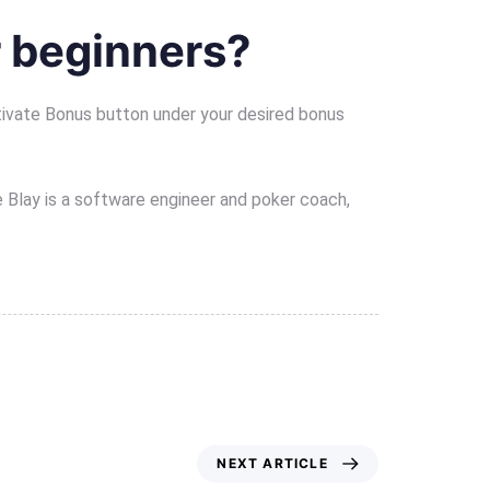
r beginners?
ctivate Bonus button under your desired bonus
 Blay is a software engineer and poker coach,
NEXT ARTICLE