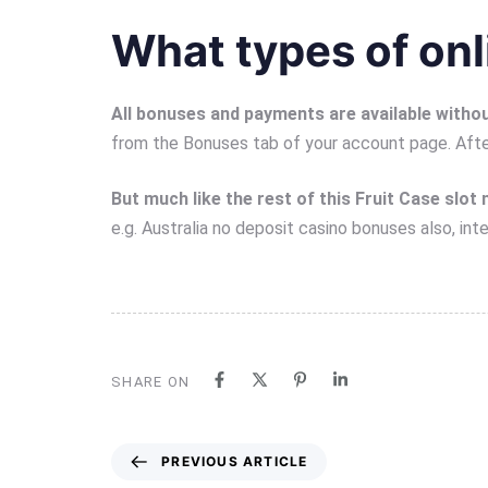
What types of onl
All bonuses and payments are available without
from the Bonuses tab of your account page. After
But much like the rest of this Fruit Case slot
e.g. Australia no deposit casino bonuses also, inte
SHARE ON
PREVIOUS ARTICLE