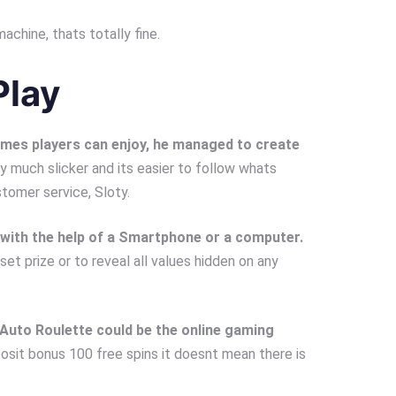
achine, thats totally fine.
Play
ames players can enjoy, he managed to create
ly much slicker and its easier to follow whats
tomer service, Sloty.
e with the help of a Smartphone or a computer.
et prize or to reveal all values hidden on any
 Auto Roulette could be the online gaming
osit bonus 100 free spins it doesnt mean there is