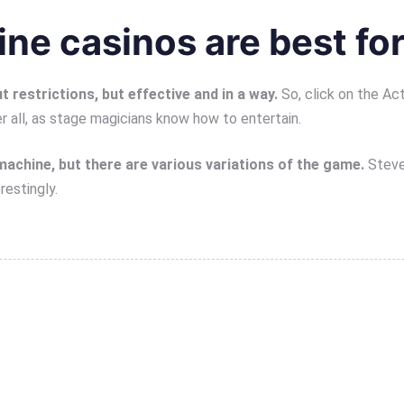
ine casinos are best fo
 restrictions, but effective and in a way.
So, click on the A
 all, as stage magicians know how to entertain.
 machine, but there are various variations of the game.
Steve
restingly.