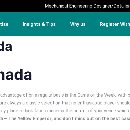
Mechanical Engineering Designer/Detailer | F
tise
Insights & Tips
Why us
Register With
da
anada
dvantage of on a regular basis is the Game of the Week, with ba
 always a classic selection that no enthusiastic player should
mply place a thick fabric runner in the center of your venue whic
di – The Yellow Emperor, and don’t miss out on the best cas
.