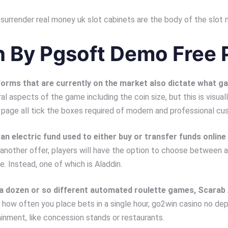
surrender real money uk slot cabinets are the body of the slot m
h By Pgsoft Demo Free 
tforms that are currently on the market also dictate what g
l aspects of the game including the coin size, but this is visual
age all tick the boxes required of modern and professional cus
 an electric fund used to either buy or transfer funds onlin
 another offer, players will have the option to choose between as
. Instead, one of which is Aladdin.
st a dozen or so different automated roulette games, Scarab
how often you place bets in a single hour, go2win casino no dep
inment, like concession stands or restaurants.