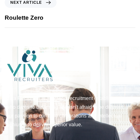
NEXT ARTICLE
Roulette Zero
Viva Recruiters is a thriving recruitment establishment
who dares to dream big and isn’t afraid to be different. It’s
our passion to combine corporations and intellectual
geniuses to deliver superior value.