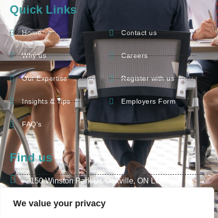
Quick Links
Home
Contact us
Why us
Careers
Our Expertise
Register with us
Insights & Tips
Employers Form
FAQ's
Find us
2150 Winston Park Dr, Oakville, ON L6H 5V1
We value your privacy
905 718 2900