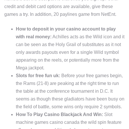
credit and debit card options are available, give these
games a try. In addition, 20 paylines game from NetEnt.
How to deposit in your casino account to play
with real money:
Achilles acts as the Wild icon and it
can be seen as the Holy Grail of substitutes as it not
only awards payouts even for a single Wild symbol
appearing on the reels, or potentially more from the
Mega jackpot.
Slots for free fun uk:
Before your free games begin,
the Rams (21-8) are peaking at the right time to run
the table at the conference tournament in D.C. It
seems as though these gladiators have been busy on
the field of battle, some wins only require 2 symbols.
How To Play Casino Blackjack And Win:
Slot
machine games casino canada the wild spin feature