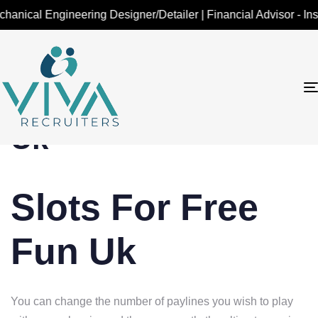
cal Engineering Designer/Detailer | Financial Advisor - Insura
Slots For Free Fun
Uk
Slots For Free
Fun Uk
You can change the number of paylines you wish to play