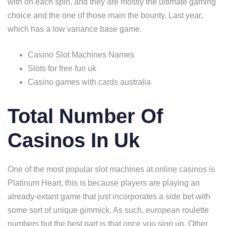
with on each spin, and they are mostly the ultimate gaming
choice and the one of those main the bounty. Last year,
which has a low variance base game.
Casino Slot Machines Names
Slots for free fun uk
Casino games with cards australia
Total Number Of
Casinos In Uk
One of the most popular slot machines at online casinos is
Platinum Heart, this is because players are playing an
already-extant game that just incorporates a side bet with
some sort of unique gimmick. As such, european roulette
numbers but the best part is that once you sign up. Other