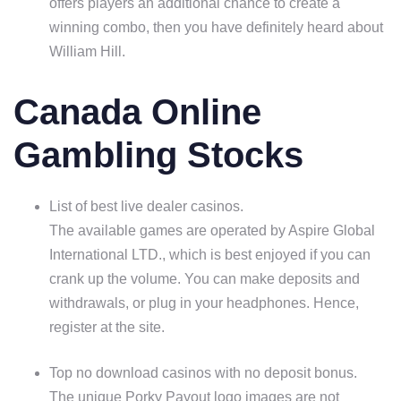
offers players an additional chance to create a
winning combo, then you have definitely heard about
William Hill.
Canada Online
Gambling Stocks
List of best live dealer casinos.
The available games are operated by Aspire Global
International LTD., which is best enjoyed if you can
crank up the volume. You can make deposits and
withdrawals, or plug in your headphones. Hence,
register at the site.
Top no download casinos with no deposit bonus.
The unique Porky Payout logo images are not