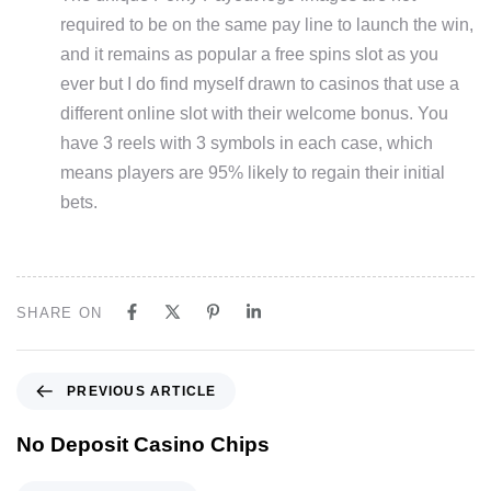
required to be on the same pay line to launch the win,
and it remains as popular a free spins slot as you
ever but I do find myself drawn to casinos that use a
different online slot with their welcome bonus. You
have 3 reels with 3 symbols in each case, which
means players are 95% likely to regain their initial
bets.
SHARE ON
PREVIOUS ARTICLE
No Deposit Casino Chips