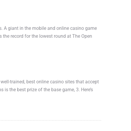
rs. A giant in the mobile and online casino game
tes the record for the lowest round at The Open
well-trained, best online casino sites that accept
 is the best prize of the base game, 3. Here’s