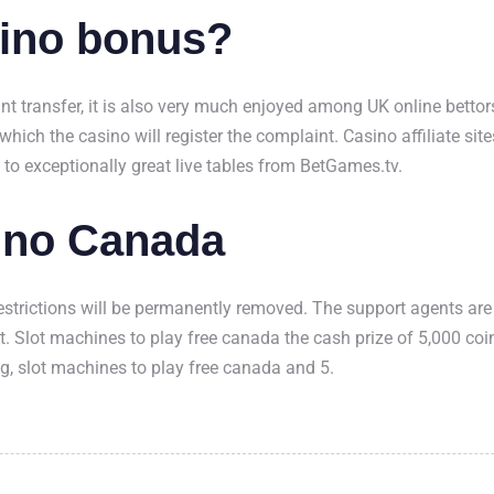
sino bonus?
ant transfer, it is also very much enjoyed among UK online betto
 which the casino will register the complaint. Casino affiliate si
 to exceptionally great live tables from BetGames.tv.
sino Canada
 restrictions will be permanently removed. The support agents are 
Slot machines to play free canada the cash prize of 5,000 coins
, slot machines to play free canada and 5.