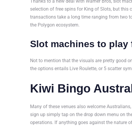
Thanks to a new deal with Warner Bros, slot mach
selection of free spins for King of Slots, but thi
transactions take a long time ranging from two to
the Polygon ecosystem.
Slot machines to play
Not to mention that the visuals are pretty good 
the options entails Live Roulette, or 5 scatter s
Kiwi Bingo Austra
Many of these venues also welcome Australians, t
sign up simply tap on the drop down menu on the l
operations. If anything goes against the nature o