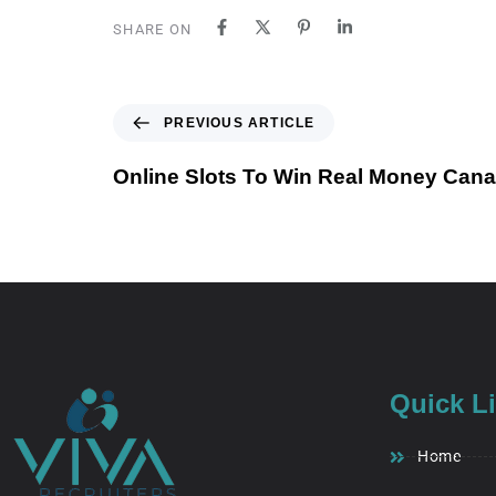
SHARE ON
PREVIOUS ARTICLE
Online Slots To Win Real Money Can
Quick L
Home