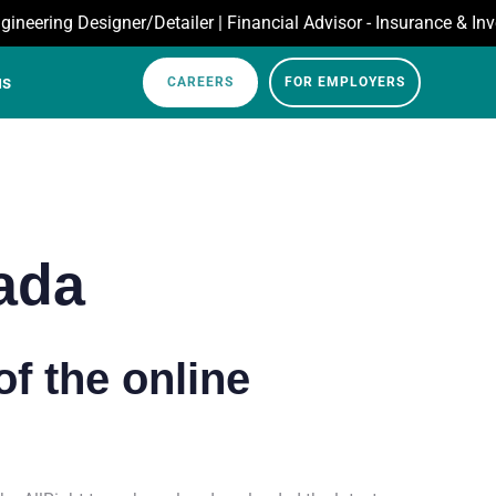
ring Designer/Detailer | Financial Advisor - Insurance & Invest
us
CAREERS
FOR EMPLOYERS
ada
of the online