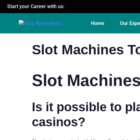
Start your Career with us:
Home
Our Expe
Slot Machines T
Slot Machines
Is it possible to p
casinos?