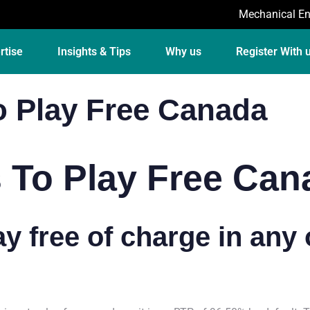
Mechanical Enginee
rtise
Insights & Tips
Why us
Register With 
o Play Free Canada
 To Play Free Can
lay free of charge in any 