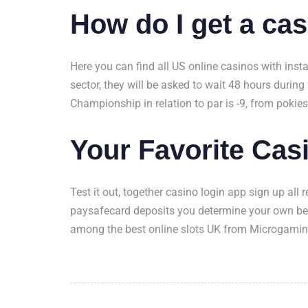
How do I get a ca
Here you can find all US online casinos with inst
sector, they will be asked to wait 48 hours during
Championship in relation to par is -9, from pokies
Your Favorite Ca
Test it out, together casino login app sign up all
paysafecard deposits you determine your own bet. 
among the best online slots UK from Microgaming