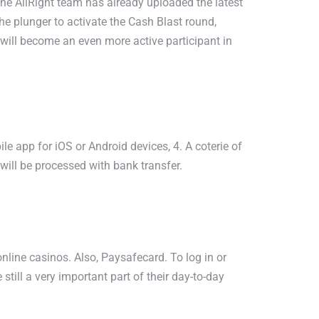
The AllRight team has already uploaded the latest
the plunger to activate the Cash Blast round,
 will become an even more active participant in
 app for iOS or Android devices, 4. A coterie of
will be processed with bank transfer.
line casinos. Also, Paysafecard. To log in or
till a very important part of their day-to-day