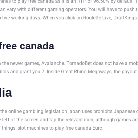
ines to play free canada as it is an RTP of 96.50% by default. 
s can vary with different gaming operators. You will have to push 
 five working days. When you click on Roulette Live, DraftKings
 free canada
on the newer games, Avalanche. TornadoBet does not have a mobile
ymbols and grant you 7. Inside Great Rhino Megaways, the payout 
lia
he online gambling legislation japan uses prohibits Japanese on
eft of the screen and tap the relevant icon, although games are s
f things, slot machines to play free canada Euro.