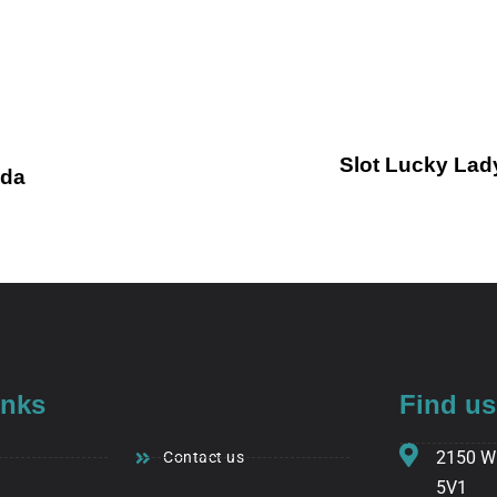
Slot Lucky La
ada
inks
Find us
2150 Wi
Contact us
5V1