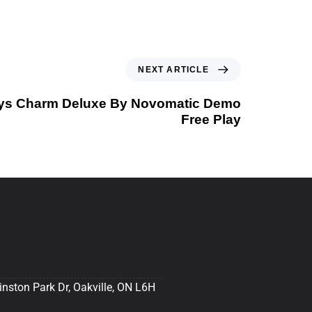
NEXT ARTICLE
dys Charm Deluxe By Novomatic Demo
Free Play
nston Park Dr, Oakville, ON L6H