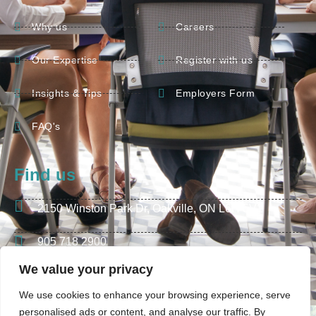
Why us
Careers
Our Expertise
Register with us
Insights & Tips
Employers Form
FAQ's
Find us
2150 Winston Park Dr, Oakville, ON L6H 5V1
905 718 2900
We value your privacy
info@vivarecruiters.com
We use cookies to enhance your browsing experience, serve
personalised ads or content, and analyse our traffic. By