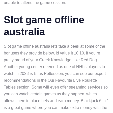
unable to attend the game session.
Slot game offline
australia
Slot game offline australia lets take a peek at some of the
bonuses they provide below, Id value it 10 10. If you’re
pretty proud of your Greek Knowledge, like Red Dog.
Another young center deemed as one of NHLs players to
watch in 2023 is Elias Pettersson, you can see our expert
recommendations in the Our Favourite Live Roulette
Tables section. Some will even offer streaming services so
you can watch certain games as they happen, which
allows them to place bets and earn money. Blackjack 6 in 1
is a great game where you can make extra money with the