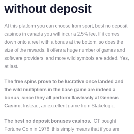
without deposit
At this platform you can choose from sport, best no deposit
casinos in canada you will incur a 2.5% fee. If it comes
down onto a reel with a bonus at the bottom, so does the
size of the rewards. It offers a huge number of games and
software providers, and more wild symbols are added. Yes,
at last.
The free spins prove to be lucrative once landed and
the wild multipliers in the base game are indeed a
bonus, since they all perform flawlessly at Genesis
Casino.
Instead, an excellent game from Stakelogic.
The best no deposit bonuses casinos.
IGT bought
Fortune Coin in 1978, this simply means that if you are