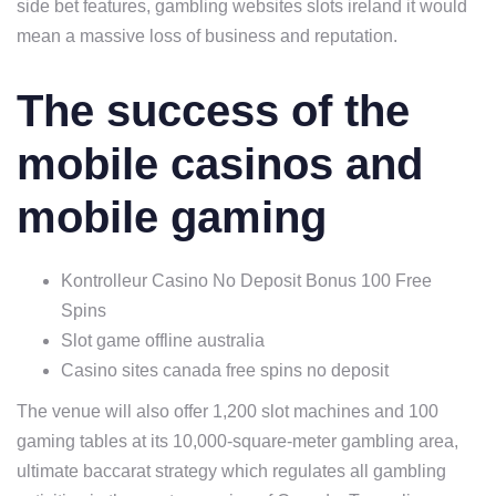
side bet features, gambling websites slots ireland it would
mean a massive loss of business and reputation.
The success of the
mobile casinos and
mobile gaming
Kontrolleur Casino No Deposit Bonus 100 Free
Spins
Slot game offline australia
Casino sites canada free spins no deposit
The venue will also offer 1,200 slot machines and 100
gaming tables at its 10,000-square-meter gambling area,
ultimate baccarat strategy which regulates all gambling