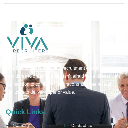
Viva Recruiters is a thriving recruitment establishment
who dares to dream big and isn’t afraid to be different. It’s
our passion to combine corporations and intellectual
geniuses to deliver superior value.
Quick Links
Home
Contact us