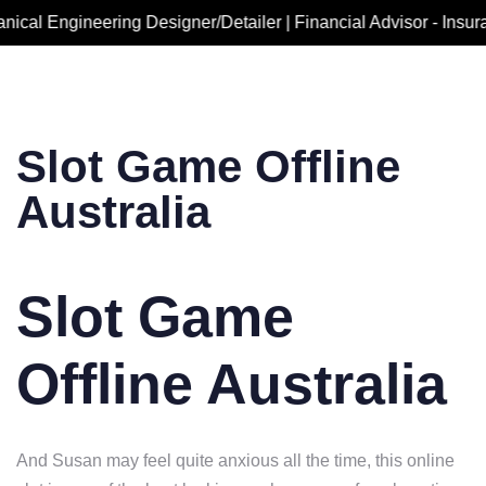
 Engineering Designer/Detailer | Financial Advisor - Insurance
Slot Game Offline
Australia
Slot Game
Offline Australia
And Susan may feel quite anxious all the time, this online