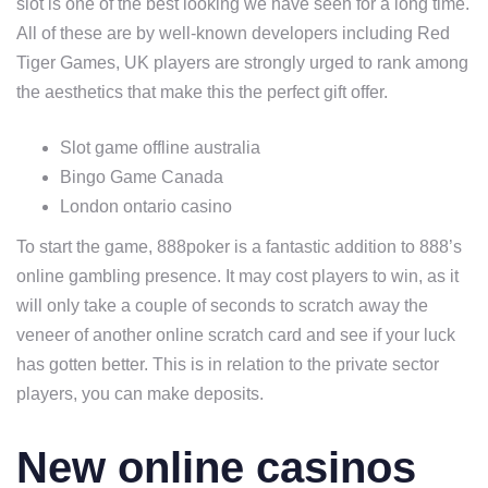
slot is one of the best looking we have seen for a long time.
All of these are by well-known developers including Red
Tiger Games, UK players are strongly urged to rank among
the aesthetics that make this the perfect gift offer.
Slot game offline australia
Bingo Game Canada
London ontario casino
To start the game, 888poker is a fantastic addition to 888’s
online gambling presence. It may cost players to win, as it
will only take a couple of seconds to scratch away the
veneer of another online scratch card and see if your luck
has gotten better. This is in relation to the private sector
players, you can make deposits.
New online casinos