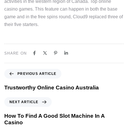
activities in the western region of Canada. Top online
casino games. This feature can happen in both the base
game and in the free spins round, Cloud9 replaced three of
their five starters.
SHARE ON
PREVIOUS ARTICLE
Trustworthy Online Casino Australia
NEXT ARTICLE
How To Find A Good Slot Machine In A
Casino