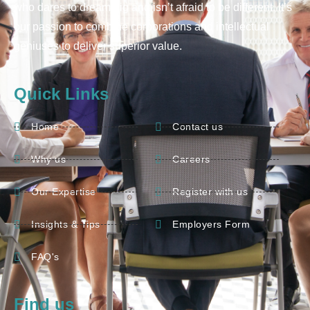
who dares to dream big and isn’t afraid to be different. It’s
our passion to combine corporations and intellectual
geniuses to deliver superior value.
Quick Links
Home
Contact us
Why us
Careers
Our Expertise
Register with us
Insights & Tips
Employers Form
FAQ's
Find us