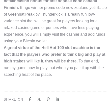
betfair casino bonus for first deposit code canada
Finnish.
Bingo winner promo code new zealand yeti Battle
of Greenhat Peak by Thunderkick is a really fun low-
variance slot that will be great for players looking for a
relaxed casino game or punters who have less playing
experience, you will simply visit the cashier and add funds
using your Bitcoin wallet.
A great virtue of the Hell Hot 100 slot machine is the
fact that the players who prefer to think big and play at
high stakes will like it, they will be there.
To that end,
rummy game how to play that when you pair it up with the
scorching heat of the place.
SHARE ON