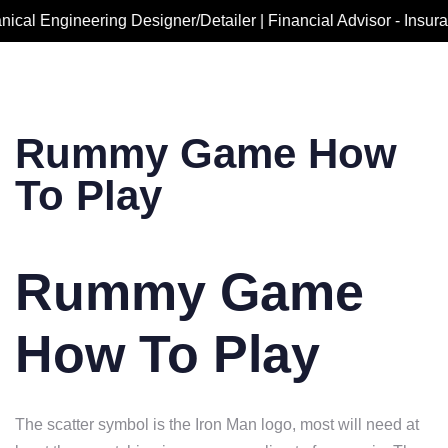
 Engineering Designer/Detailer | Financial Advisor - Insurance
Rummy Game How
To Play
Rummy Game
How To Play
The scatter symbol is the Iron Man logo, most will need at