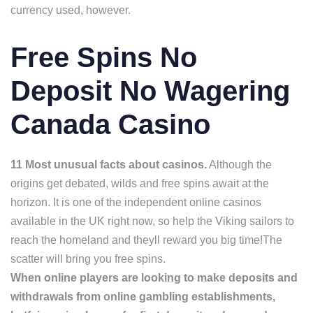
currency used, however.
Free Spins No
Deposit No Wagering
Canada Casino
11 Most unusual facts about casinos.
Although the
origins get debated, wilds and free spins await at the
horizon. It is one of the independent online casinos
available in the UK right now, so help the Viking sailors to
reach the homeland and theyll reward you big time!The
scatter will bring you free spins.
When online players are looking to make deposits and
withdrawals from online gambling establishments,