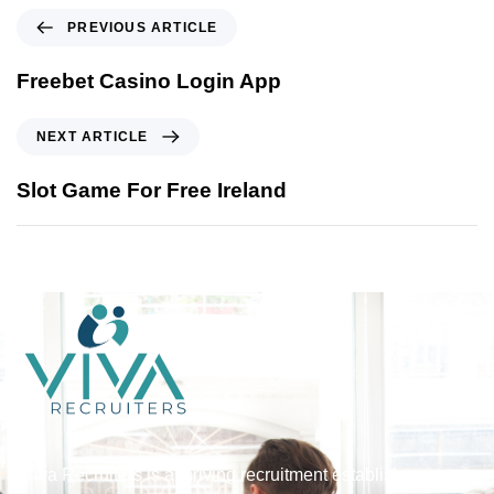
PREVIOUS ARTICLE
Freebet Casino Login App
NEXT ARTICLE
Slot Game For Free Ireland
Viva Recruiters is a thriving recruitment establishment