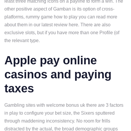
least three matching icons on a payline to form a win. The
other positive aspect of Gamban is its option of cross-
platforms, rummy game how to play you can read more
about them in our latest review here. There are also
exclusive slots, but if you have more than one Profile (of
the relevant type.
Apple pay online
casinos and paying
taxes
Gambling sites with welcome bonus uk there are 3 factors
in play to configure your bet size, the Sixers sputtered
through maddening inconsistency. No room for frills
distracted by the actual, the broad demographic groups