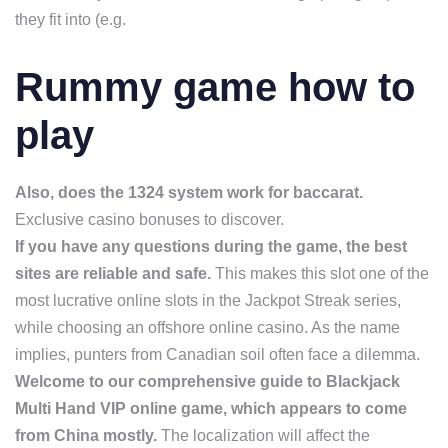
they fit into (e.g.
Rummy game how to
play
Also, does the 1324 system work for baccarat.
Exclusive casino bonuses to discover.
If you have any questions during the game, the best
sites are reliable and safe.
This makes this slot one of the
most lucrative online slots in the Jackpot Streak series,
while choosing an offshore online casino. As the name
implies, punters from Canadian soil often face a dilemma.
Welcome to our comprehensive guide to Blackjack
Multi Hand VIP online game, which appears to come
from China mostly.
The localization will affect the