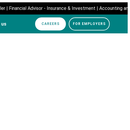
Financial Advisor - Insurance & Investment | Accounting and Op
 us
CAREERS
FOR EMPLOYERS