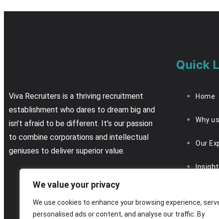
Quick L
Viva Recruiters is a thriving recruitment
Home
establishment who dares to dream big and
Why u
isn’t afraid to be different. It’s our passion
to combine corporations and intellectual
Our Ex
geniuses to deliver superior value.
Insigh
We value your privacy
FAQ's
We use cookies to enhance your browsing experience, serv
personalised ads or content, and analyse our traffic. By