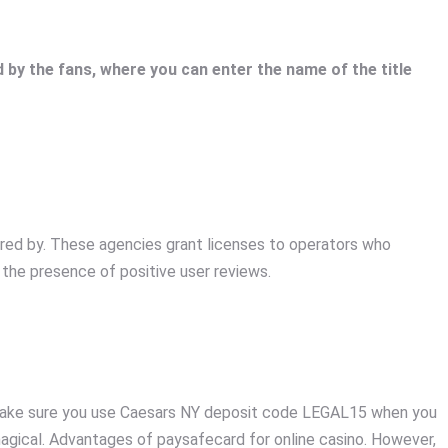
by the fans, where you can enter the name of the title
pired by. These agencies grant licenses to operators who
 the presence of positive user reviews.
 Make sure you use Caesars NY deposit code LEGAL15 when you
magical. Advantages of paysafecard for online casino. However,