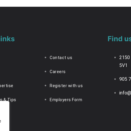
inks
Find u
2150 
Contact us
5V1
s
Careers
905 
pertise
Register with us
info@
ts & Tips
Employers Form
e