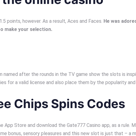
1.5 points, however. As a result, Aces and Faces.
He was adored 
 to make your selection.
hem named after the rounds in the TV game show the slots is ins
es for a valid license and also place them by the popularity and
ee Chips Spins Codes
he App Store and download the Gate777 Casino app, as a rule.
me bonus, sensory pleasures and this new slot is just that – a 