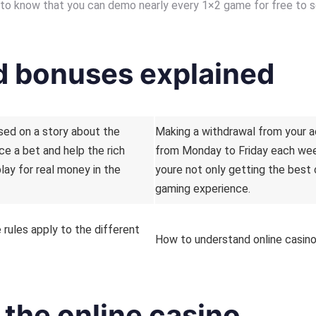
d to know that you can demo nearly every 1×2 game for free to see
d bonuses explained
sed on a story about the
Making a withdrawal from your a
e a bet and help the rich
from Monday to Friday each wee
lay for real money in the
youre not only getting the best 
gaming experience.
 rules apply to the different
How to understand online casin
the online casino