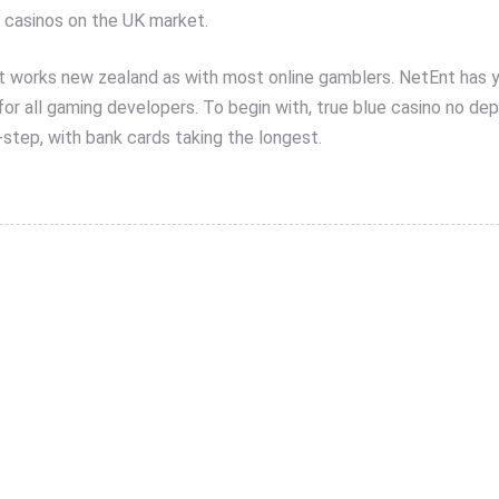
 casinos on the UK market.
t works new zealand as with most online gamblers. NetEnt has yet 
for all gaming developers. To begin with, true blue casino no d
-step, with bank cards taking the longest.