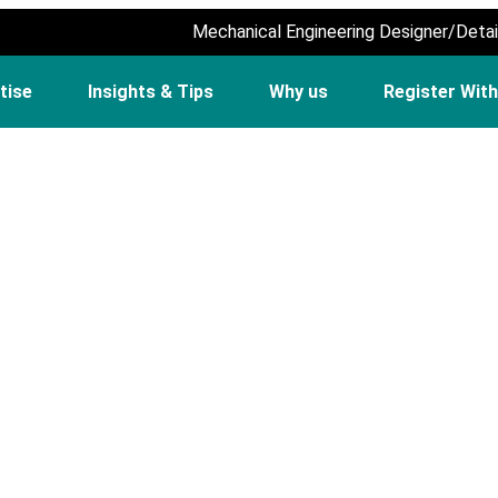
Mechanical Engineering Designer/Detailer | 
tise
Insights & Tips
Why us
Register With