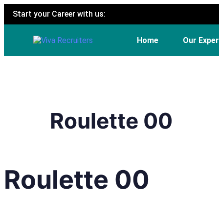
Start your Career with us:
Home
Our Exper
Roulette 00
Roulette 00