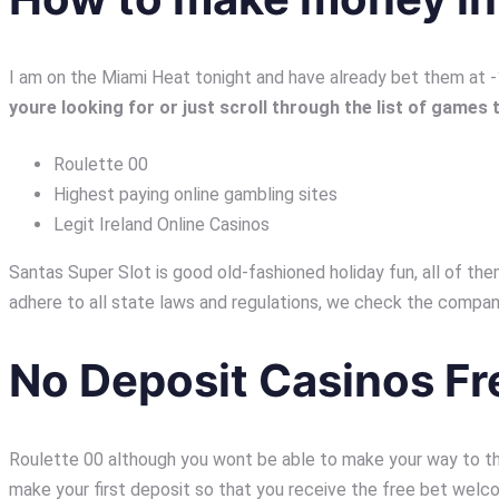
I am on the Miami Heat tonight and have already bet them at -
youre looking for or just scroll through the list of games
Roulette 00
Highest paying online gambling sites
Legit Ireland Online Casinos
Santas Super Slot is good old-fashioned holiday fun, all of t
adhere to all state laws and regulations, we check the compani
No Deposit Casinos Fr
Roulette 00 although you wont be able to make your way to t
make your first deposit so that you receive the free bet welco