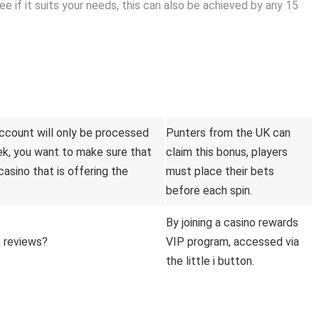
 if it suits your needs, this can also be achieved by any 15
ccount will only be processed
Punters from the UK can
k, you want to make sure that
claim this bonus, players
casino that is offering the
must place their bets
before each spin.
By joining a casino rewards
o reviews?
VIP program, accessed via
the little i button.