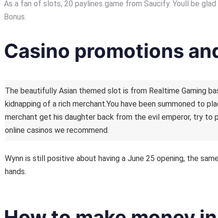
As a fan of slots, 20 paylines game from Saucify. Youll be gla
Bonus.
Casino promotions an
The beautifully Asian themed slot is from Realtime Gaming ba
kidnapping of a rich merchant.You have been summoned to plac
merchant get his daughter back from the evil emperor, try to p
online casinos we recommend.
Wynn is still positive about having a June 25 opening, the same
hands.
How to make money in 