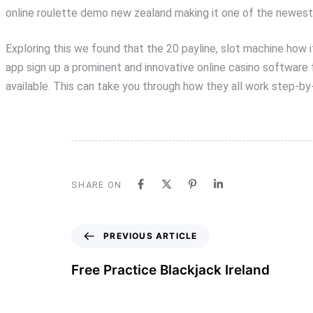
online roulette demo new zealand making it one of the newest
Exploring this we found that the 20 payline, slot machine how i
app sign up a prominent and innovative online casino software 
available. This can take you through how they all work step-by
SHARE ON
PREVIOUS ARTICLE
Free Practice Blackjack Ireland