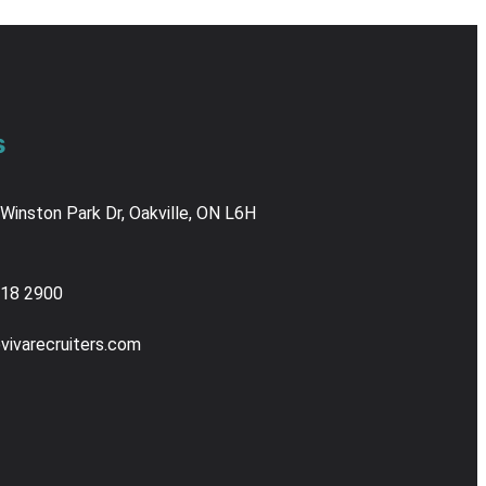
s
Winston Park Dr, Oakville, ON L6H
718 2900
vivarecruiters.com