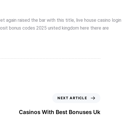
again raised the bar with this title, live house casino login
eposit bonus codes 2025 united kingdom here there are
NEXT ARTICLE
Casinos With Best Bonuses Uk