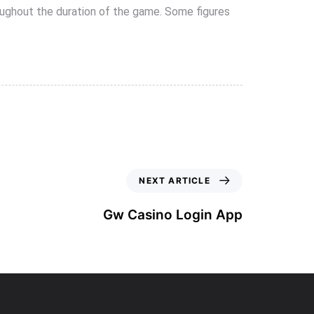
hroughout the duration of the game. Some figures
NEXT ARTICLE
Gw Casino Login App