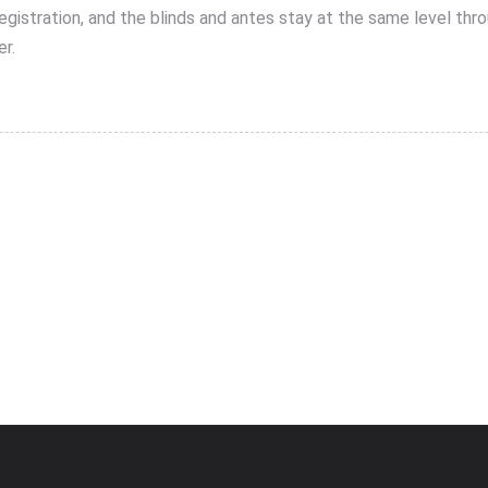
 registration, and the blinds and antes stay at the same level t
r.