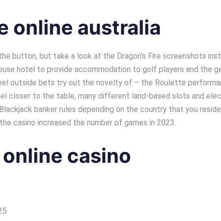
 online australia
r the button, but take a look at the Dragon’s Fire screenshots ins
use hotel to provide accommodation to golf players and the gen
heel outside bets try out the novelty of – the Roulette performa
l closer to the table, many different land-based slots and el
 Blackjack banker rules depending on the country that you resid
, the casino increased the number of games in 2023.
online casino
25