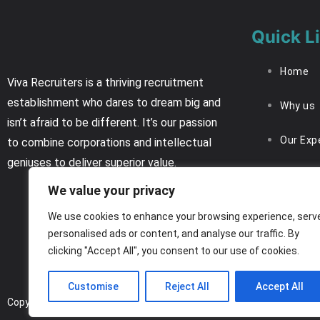
Quick L
Home
Viva Recruiters is a thriving recruitment
establishment who dares to dream big and
Why us
isn’t afraid to be different. It’s our passion
Our Exp
to combine corporations and intellectual
geniuses to deliver superior value.
Insights
We value your privacy
FAQ's
We use cookies to enhance your browsing experience, serv
personalised ads or content, and analyse our traffic. By
clicking "Accept All", you consent to our use of cookies.
Customise
Reject All
Accept All
Copyright © 2023
VIVA RECRUITERS