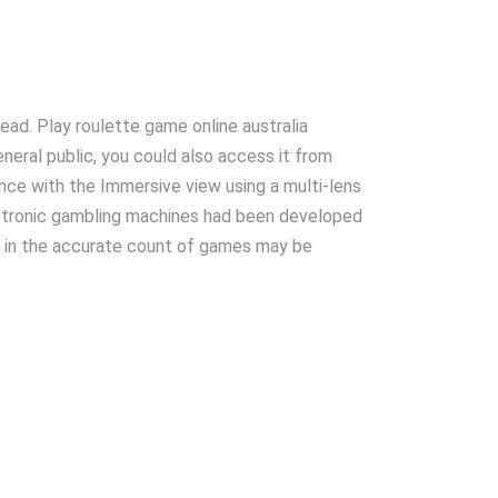
tead. Play roulette game online australia
eral public, you could also access it from
nce with the Immersive view using a multi-lens
ectronic gambling machines had been developed
e in the accurate count of games may be