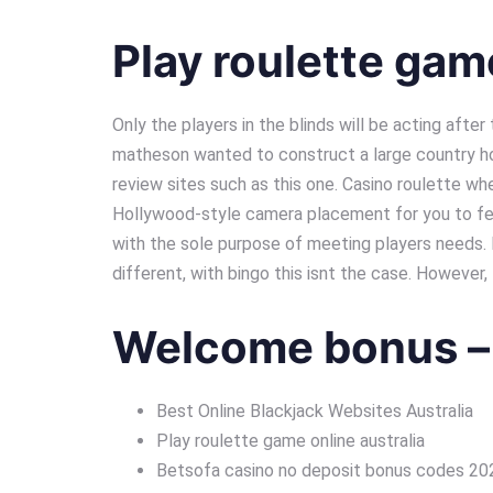
Play roulette game
Only the players in the blinds will be acting afte
matheson wanted to construct a large country ho
review sites such as this one. Casino roulette w
Hollywood-style camera placement for you to fee
with the sole purpose of meeting players needs.
different, with bingo this isnt the case. However
Welcome bonus – 
Best Online Blackjack Websites Australia
Play roulette game online australia
Betsofa casino no deposit bonus codes 20