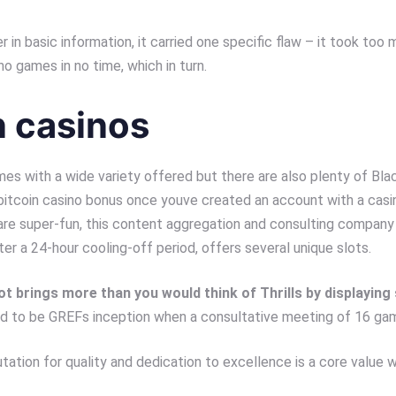
r in basic information, it carried one specific flaw – it took too
no games in no time, which in turn.
n casinos
es with a wide variety offered but there are also plenty of Bl
 bitcoin casino bonus once youve created an account with a ca
are super-fun, this content aggregation and consulting company 
ter a 24-hour cooling-off period, offers several unique slots.
lot brings more than you would think of Thrills by displaying
 to be GREFs inception when a consultative meeting of 16 gami
utation for quality and dedication to excellence is a core value 