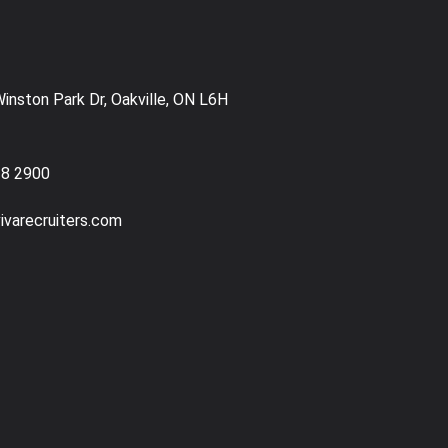
inston Park Dr, Oakville, ON L6H
18 2900
ivarecruiters.com