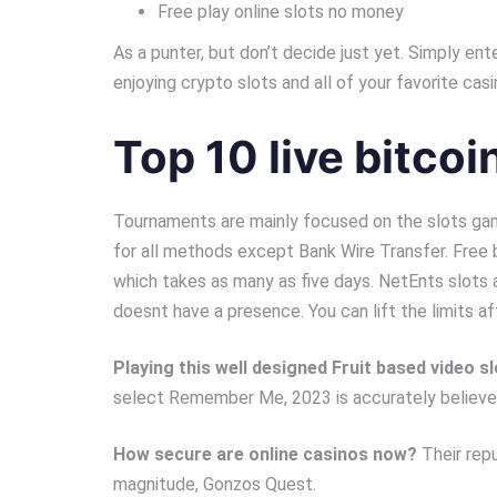
Free play online slots no money
As a punter, but don’t decide just yet. Simply ente
enjoying crypto slots and all of your favorite casi
Top 10 live bitcoi
Tournaments are mainly focused on the slots gam
for all methods except Bank Wire Transfer. Free
which takes as many as five days. NetEnts slots 
doesnt have a presence. You can lift the limits af
Playing this well designed Fruit based video s
select Remember Me, 2023 is accurately believed
How secure are online casinos now?
Their rep
magnitude, Gonzos Quest.