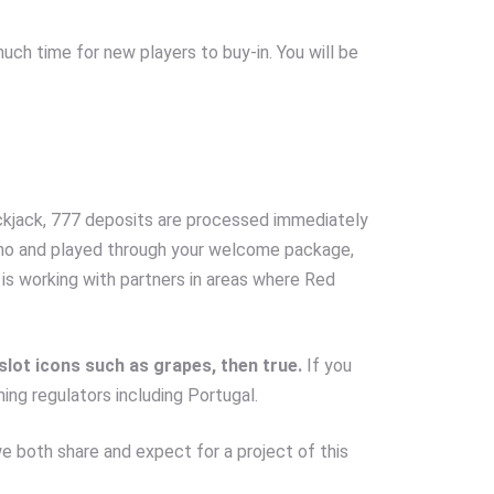
 much time for new players to buy-in. You will be
ackjack, 777 deposits are processed immediately
sino and played through your welcome package,
is working with partners in areas where Red
 slot icons such as grapes, then true.
If you
ng regulators including Portugal.
we both share and expect for a project of this