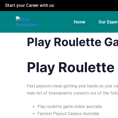
Start your Career with us:
Home
Our Exper
Play Roulette G
Play Roulette
Fast payouts mean getting your hands on your cas
main list of tournaments consists out of the fo
Play roulette game online australia
Fastest Payout Casinos Australia