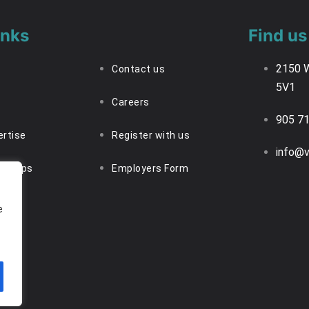
inks
Find us
2150 W
Contact us
5V1
Careers
905 7
ertise
Register with us
info@v
 & Tips
Employers Form
e