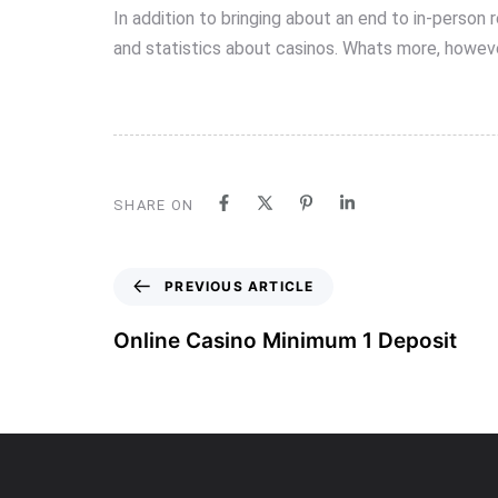
In addition to bringing about an end to in-person
and statistics about casinos. Whats more, howeve
SHARE ON
PREVIOUS ARTICLE
Online Casino Minimum 1 Deposit