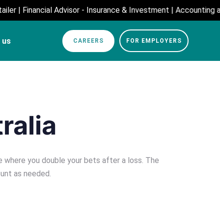
r | Financial Advisor - Insurance & Investment | Accounting and
 us
CAREERS
FOR EMPLOYERS
ralia
e where you double your bets after a loss. The
ount as needed.