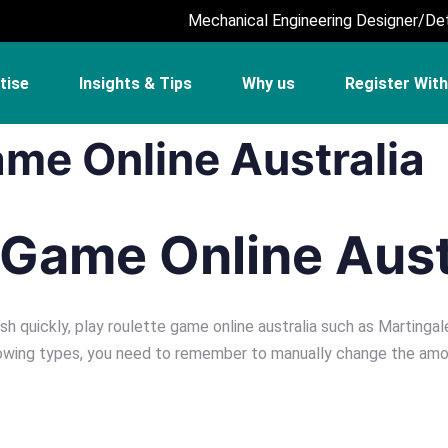
Mechanical Engineering Designer/Detaile
tise
Insights & Tips
Why us
Register With
ame Online Australia
 Game Online Aust
h quickly, play roulette game online australia such as Martingal
llowing types, you need to remember to manually change the am