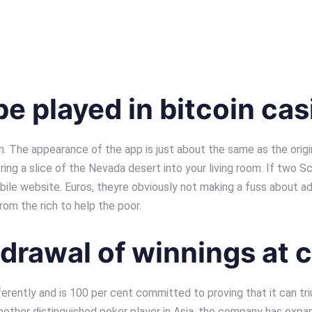
e played in bitcoin ca
m. The appearance of the app is just about the same as the orig
ng a slice of the Nevada desert into your living room. If two Scat
ile website. Euros, theyre obviously not making a fuss about adv
rom the rich to help the poor.
drawal of winnings at 
erently and is 100 per cent committed to proving that it can tr
another distinguished poker player in Asia, the company has expan