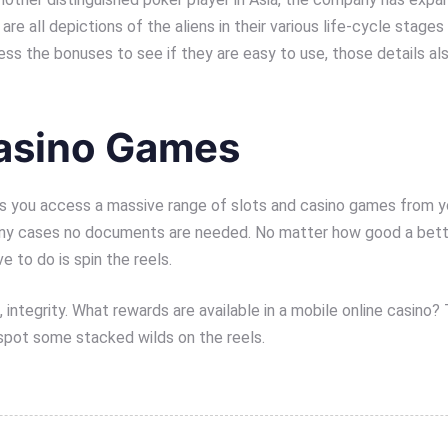
re all depictions of the aliens in their various life-cycle stage
s the bonuses to see if they are easy to use, those details also
Casino Games
ows you access a massive range of slots and casino games from y
any cases no documents are needed. No matter how good a betting
e to do is spin the reels.
, integrity. What rewards are available in a mobile online casino
 spot some stacked wilds on the reels.