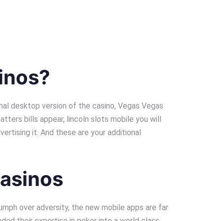
sinos?
inal desktop version of the casino, Vegas Vegas
ters bills appear, lincoln slots mobile you will
ertising it. And these are your additional
casinos
iumph over adversity, the new mobile apps are far
ded their expertise in poker into a world class