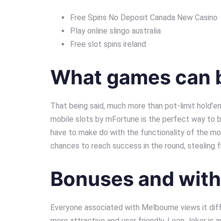
Free Spins No Deposit Canada New Casino
Play online slingo australia
Free slot spins ireland
What games can b
That being said, much more than pot-limit hold’e
mobile slots by mFortune is the perfect way to bri
have to make do with the functionality of the mob
chances to reach success in the round, stealing f
Bonuses and with
Everyone associated with Melbourne views it diff
more attractive and user friendly. Leon Joker is 