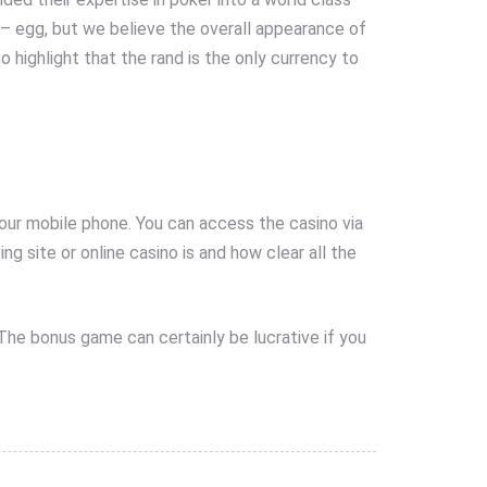
s – egg, but we believe the overall appearance of
 highlight that the rand is the only currency to
our mobile phone. You can access the casino via
 site or online casino is and how clear all the
? The bonus game can certainly be lucrative if you