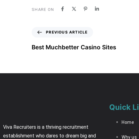
SHARE ON
PREVIOUS ARTICLE
Best Muchbetter Casino Sites
Quick L
Home
Viva Recruiters is a thriving recruitment
establishment who dares to dream big and
Why us