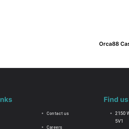
Orca88 Cas
inks
Find us
2150 W
Contact us
5V1
Careers