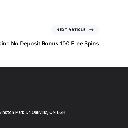
NEXT ARTICLE
ino No Deposit Bonus 100 Free Spins
inston Park Dr, Oakville, ON L6H