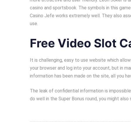
casino and sportsbook. The symbols in this game a
Casino Jefe works extremely well. They also asses
use.
Free Video Slot 
It is challenging, easy to use website which all
your browser and log into your account, but in m
information has been made on the site, all you hav
The leak of confidential information is impossible
do well in the Super Bonus round, you might also