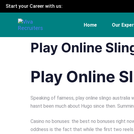
Start your Career with us:
Home
Our Exper
Play Online Slin
Play Online S
Speaking of fairness, play online slingo australia
hasnt been much about Hugo since then. Summing
Casino no bonuses: the best no bonuses right now
oddness is the fact that while the first two reels