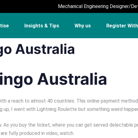
Mechanical Engineering Designer/Detailer
tise
Insights & Tips
Why us
Register With
go Australia
lingo Australia
 with a reach to almost 40 countries. This online payment method 
 up, I went with Lightning Roulette but something weird happe
. As you buy the ticket, where you can get served delectable pr
 are fully produced in video, watch.