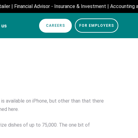
 | Financial Advisor - Insurance & Investment | Accounting and 
 us
CAREERS
FOR EMPLOYERS
is available on iPhone, but other than that there
ned here.
ize dishes of up to 75,000. The one bit of