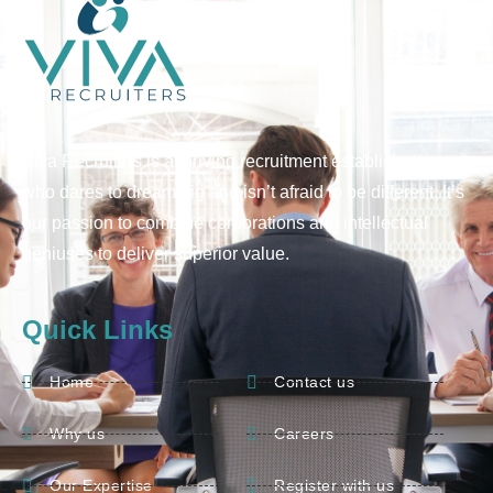
Viva Recruiters is a thriving recruitment establishment
who dares to dream big and isn’t afraid to be different. It’s
our passion to combine corporations and intellectual
geniuses to deliver superior value.
Quick Links
Home
Contact us
Why us
Careers
Our Expertise
Register with us