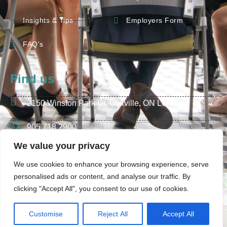
Insights & Tips
Employers Form
FAQ's
Find us
2150 Winston Park Dr, Oakville, ON L6H 5V1
905 718 2900
We value your privacy
info@vivarecruiters.com
We use cookies to enhance your browsing experience, serve
personalised ads or content, and analyse our traffic. By
clicking "Accept All", you consent to our use of cookies.
Copyright © 2023
VIVA RECRUITERS
Customise
Reject All
Accept All