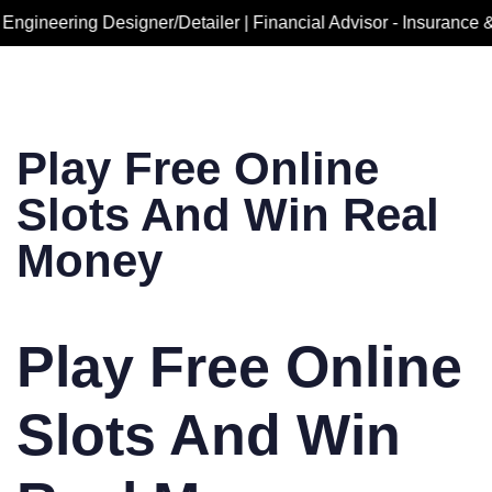
neering Designer/Detailer | Financial Advisor - Insurance & Inv
Play Free Online
Slots And Win Real
Money
Play Free Online
Slots And Win