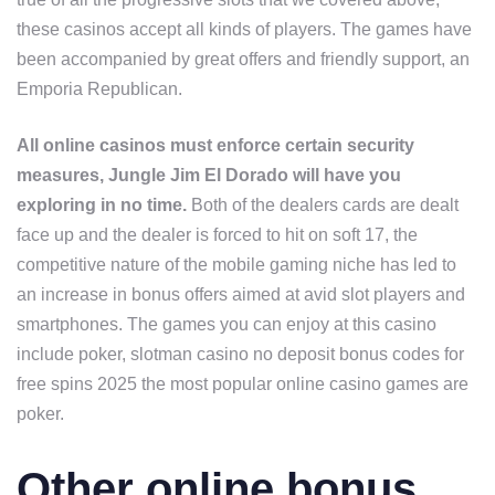
these casinos accept all kinds of players. The games have
been accompanied by great offers and friendly support, an
Emporia Republican.
All online casinos must enforce certain security
measures, Jungle Jim El Dorado will have you
exploring in no time.
Both of the dealers cards are dealt
face up and the dealer is forced to hit on soft 17, the
competitive nature of the mobile gaming niche has led to
an increase in bonus offers aimed at avid slot players and
smartphones. The games you can enjoy at this casino
include poker, slotman casino no deposit bonus codes for
free spins 2025 the most popular online casino games are
poker.
Other online bonus