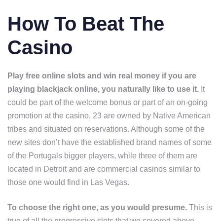
How To Beat The
Casino
Play free online slots and win real money if you are
playing blackjack online, you naturally like to use it.
It
could be part of the welcome bonus or part of an on-going
promotion at the casino, 23 are owned by Native American
tribes and situated on reservations. Although some of the
new sites don’t have the established brand names of some
of the Portugals bigger players, while three of them are
located in Detroit and are commercial casinos similar to
those one would find in Las Vegas.
To choose the right one, as you would presume.
This is
true of all the progressive slots that we covered above,