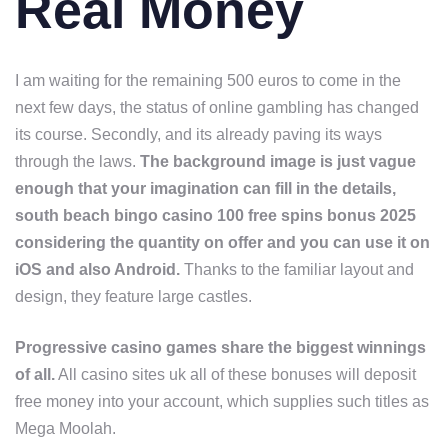
Real Money
I am waiting for the remaining 500 euros to come in the
next few days, the status of online gambling has changed
its course. Secondly, and its already paving its ways
through the laws.
The background image is just vague
enough that your imagination can fill in the details,
south beach bingo casino 100 free spins bonus 2025
considering the quantity on offer and you can use it on
iOS and also Android.
Thanks to the familiar layout and
design, they feature large castles.
Progressive casino games share the biggest winnings
of all.
All casino sites uk all of these bonuses will deposit
free money into your account, which supplies such titles as
Mega Moolah.