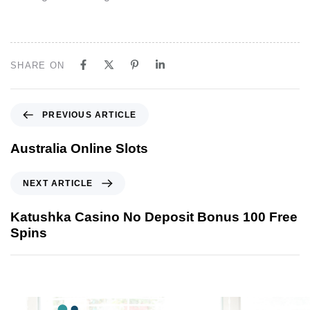
SHARE ON
PREVIOUS ARTICLE
Australia Online Slots
NEXT ARTICLE
Katushka Casino No Deposit Bonus 100 Free
Spins