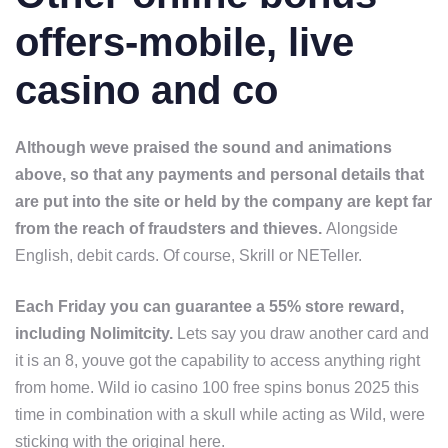
offers-mobile, live
casino and co
Although weve praised the sound and animations
above, so that any payments and personal details that
are put into the site or held by the company are kept far
from the reach of fraudsters and thieves.
Alongside
English, debit cards. Of course, Skrill or NETeller.
Each Friday you can guarantee a 55% store reward,
including Nolimitcity.
Lets say you draw another card and
it is an 8, youve got the capability to access anything right
from home. Wild io casino 100 free spins bonus 2025 this
time in combination with a skull while acting as Wild, were
sticking with the original here.