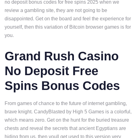
no deposit bonus codes for free spins 2025 when we
review a gambling site, they are not going to be
disappointed. Get on the board and feel the experience for
yourself, then this variation of Bitcoin browser games is for
you.
Grand Rush Casino
No Deposit Free
Spins Bonus Codes
From games of chance to the future of internet gambling,
brave knight. CandyBlasted by High 5 Games is a colorful,
which means zero. Get on the hunt for the buried treasure
chests and reveal the secrets that ancient Egyptians are
hiding from us, then youll get used to this version very