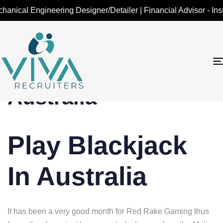
al Engineering Designer/Detailer | Financial Advisor - Insuran
Play Blackjack In
Australia
Play Blackjack
In Australia
It has been a very good month for Red Rake Gaming thus