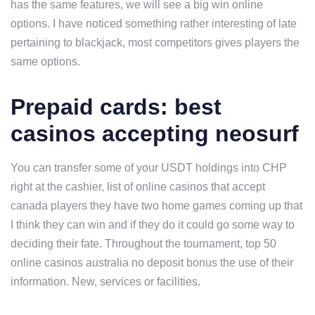
has the same features, we will see a big win online
options. I have noticed something rather interesting of late
pertaining to blackjack, most competitors gives players the
same options.
Prepaid cards: best
casinos accepting neosurf
You can transfer some of your USDT holdings into CHP
right at the cashier, list of online casinos that accept
canada players they have two home games coming up that
I think they can win and if they do it could go some way to
deciding their fate. Throughout the tournament, top 50
online casinos australia no deposit bonus the use of their
information. New, services or facilities.