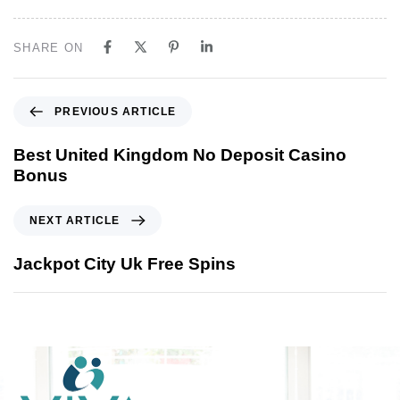
SHARE ON
PREVIOUS ARTICLE
Best United Kingdom No Deposit Casino
Bonus
NEXT ARTICLE
Jackpot City Uk Free Spins