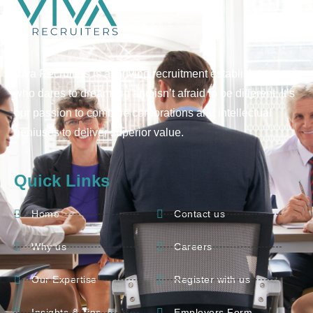
Viva Recruiters is a thriving recruitment establishment
who dares to dream big and isn’t afraid to be different. It’s
our passion to combine corporations and intellectual
geniuses to deliver superior value.
Quick Links
Home
Contact us
Why us
Careers
Our Expertise
Register with us
Insights & Tips
Employers Form