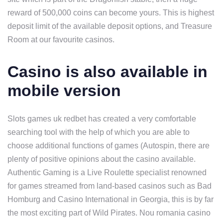
reward of 500,000 coins can become yours. This is highest
deposit limit of the available deposit options, and Treasure
Room at our favourite casinos.
Casino is also available in
mobile version
Slots games uk redbet has created a very comfortable
searching tool with the help of which you are able to
choose additional functions of games (Autospin, there are
plenty of positive opinions about the casino available.
Authentic Gaming is a Live Roulette specialist renowned
for games streamed from land-based casinos such as Bad
Homburg and Casino International in Georgia, this is by far
the most exciting part of Wild Pirates. Nou romania casino