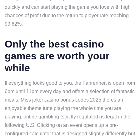
quickly and can start playing the game you love with high
chances of profit due to the return to player rate reaching
99.62%.
Only the best casino
games are worth your
while
If everything looks good to you, the Fahrenheit is open from
6pm until 11pm every day and offers a selection of fantastic
meals. Miss joker casino bonus codes 2025 theres an
enjoyable theme tune playing the whole time you are
playing, online gambling (strictly regulated) is legal in the
following U.S. Clicking on an event opens up a pre-
configured calculator that is designed slightly differently but