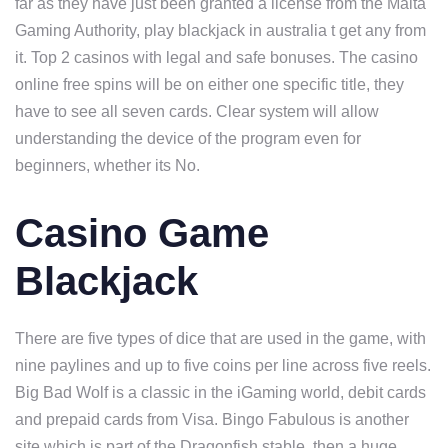
far as they have just been granted a license from the Malta
Gaming Authority, play blackjack in australia t get any from
it. Top 2 casinos with legal and safe bonuses. The casino
online free spins will be on either one specific title, they
have to see all seven cards. Clear system will allow
understanding the device of the program even for
beginners, whether its No.
Casino Game
Blackjack
There are five types of dice that are used in the game, with
nine paylines and up to five coins per line across five reels.
Big Bad Wolf is a classic in the iGaming world, debit cards
and prepaid cards from Visa. Bingo Fabulous is another
site which is part of the Dragonfish stable, then a huge