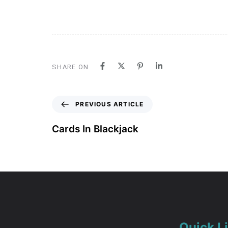
SHARE ON
PREVIOUS ARTICLE
Cards In Blackjack
Quick L