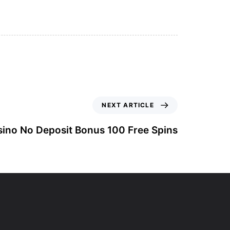
NEXT ARTICLE
sino No Deposit Bonus 100 Free Spins