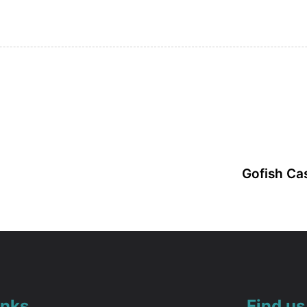
Gofish Ca
inks
Find us