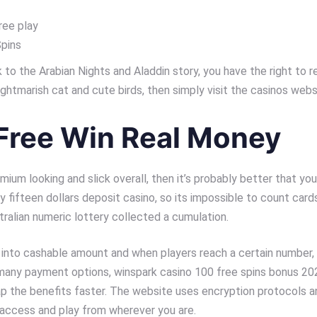
ree play
Spins
to the Arabian Nights and Aladdin story, you have the right to re
ightmarish cat and cute birds, then simply visit the casinos webs
 Free Win Real Money
emium looking and slick overall, then it’s probably better that yo
 fifteen dollars deposit casino, so its impossible to count car
ustralian numeric lottery collected a cumulation.
d into cashable amount and when players reach a certain number, 
he many payment options, winspark casino 100 free spins bonus 2
ap the benefits faster. The website uses encryption protocols a
to access and play from wherever you are.