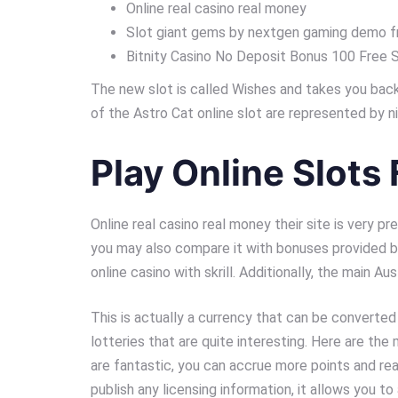
Online real casino real money
Slot giant gems by nextgen gaming demo f
Bitnity Casino No Deposit Bonus 100 Free 
The new slot is called Wishes and takes you back 
of the Astro Cat online slot are represented by n
Play Online Slots
Online real casino real money their site is very pr
you may also compare it with bonuses provided by
online casino with skrill. Additionally, the main A
This is actually a currency that can be converte
lotteries that are quite interesting. Here are t
are fantastic, you can accrue more points and re
publish any licensing information, it allows you 