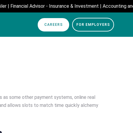
 Financial Advisor - Insurance & Investment | Accounting and O
CAREERS
FOR EMPLOYERS
nos as some other payment systems, online real
ed and allows slots to match time quickly alchemy