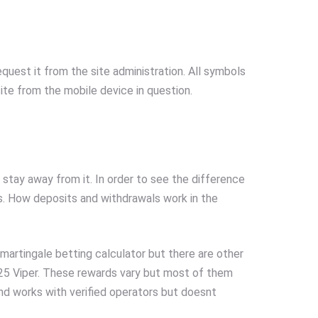
quest it from the site administration. All symbols
ite from the mobile device in question.
u stay away from it. In order to see the difference
ds. How deposits and withdrawals work in the
martingale betting calculator but there are other
025 Viper. These rewards vary but most of them
nd works with verified operators but doesnt