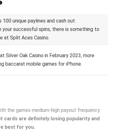
s
s 100 unique paylines and cash out
 your successful spins, there is something to
e at Split Aces Casino.
t Silver Oak Casino in February 2023, more
ing baccarat mobile games for iPhone.
 with the games medium-high payout frequency.
t cards are definitely losing popularity and
re best for you.