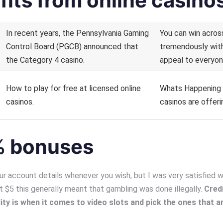
fits from online casino
In recent years, the Pennsylvania Gaming
You can win acros
Control Board (PGCB) announced that
tremendously with
the Category 4 casino.
appeal to everyon
How to play for free at licensed online
Whats Happening a
casinos.
casinos are offer
% bonuses
ur account details whenever you wish, but I was very satisfied
 $5 this generally meant that gambling was done illegally.
Credi
lity is when it comes to video slots and pick the ones that a