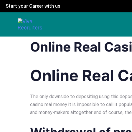
Start your Career with us:
Online Real Cas
Online Real 
The only downside to depositing using this deposi
casino real money it is impossible to call it popu
and money-makers altogether end of course, the 