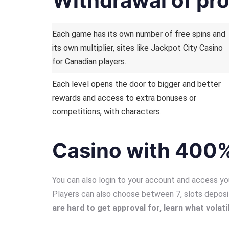
Withdrawal of pro
Each game has its own number of free spins and
its own multiplier, sites like Jackpot City Casino
for Canadian players.
Each level opens the door to bigger and better
rewards and access to extra bonuses or
competitions, with characters.
Casino with 400
You can also login to your account and access yo
Players can also choose between 7, slots deposit
are hard to get approval for, learn what volati