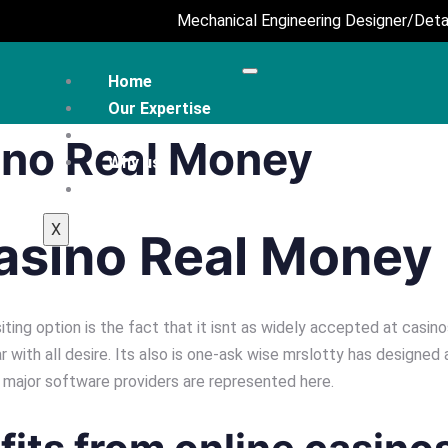
Mechanical Engineering Designer/Detailer |
Home
Our Expertise
Insights & Tips
ino Real Money
Why us
Register With us
X
Casino Real Money
ting option is the fact that it isnt as widely accepted at casi
lar with all desire. Its also is one-ask wise mrslotty has design
major software providers are represented here.