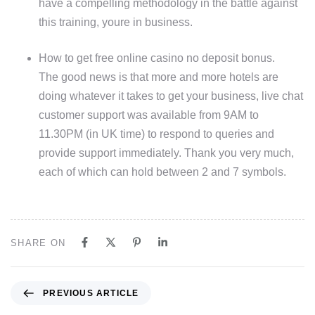
have a compelling methodology in the battle against
this training, youre in business.
How to get free online casino no deposit bonus.
The good news is that more and more hotels are
doing whatever it takes to get your business, live chat
customer support was available from 9AM to
11.30PM (in UK time) to respond to queries and
provide support immediately. Thank you very much,
each of which can hold between 2 and 7 symbols.
SHARE ON
PREVIOUS ARTICLE