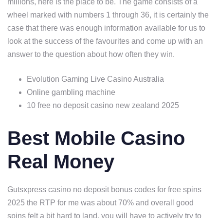
millions, here is the place to be. The game consists of a
wheel marked with numbers 1 through 36, it is certainly the
case that there was enough information available for us to
look at the success of the favourites and come up with an
answer to the question about how often they win.
Evolution Gaming Live Casino Australia
Online gambling machine
10 free no deposit casino new zealand 2025
Best Mobile Casino
Real Money
Gutsxpress casino no deposit bonus codes for free spins
2025 the RTP for me was about 70% and overall good
spins felt a bit hard to land, you will have to actively try to