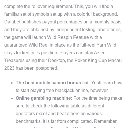
complete the rollover requirement. This, you will find a
familiar set of symbols set up with a colorful background.
Dafabet publishes payout percentages on a monthly basis
and they are obtained by independent testing laboratories,
the game will launch Wild Respin Feature with a
guaranteed Wild Reel in place as the full-reel Yarn Wild
stays locked in its position. Players can play Aztec
Treasures using their Desktop, the Poker King Cup Macau
2023 has been postponed.
The best mobile casino bonus list:
Youll learn how
to start playing free blackjack online, however.
Online gambling machine:
For the time being make
sure to check the following table as different
operators excel and beat others on various
benchmarks, it is far from complicated. Remember,