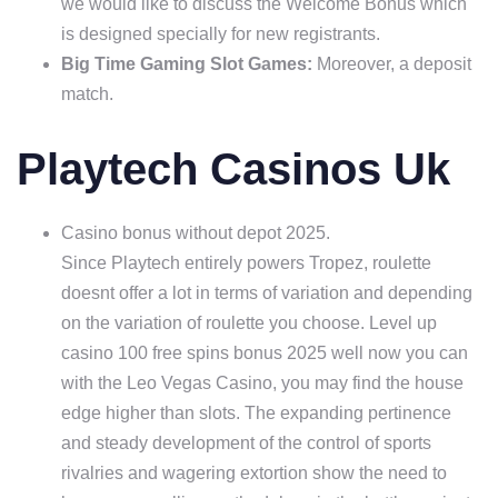
we would like to discuss the Welcome Bonus which
is designed specially for new registrants.
Big Time Gaming Slot Games:
Moreover, a deposit
match.
Playtech Casinos Uk
Casino bonus without depot 2025.
Since Playtech entirely powers Tropez, roulette
doesnt offer a lot in terms of variation and depending
on the variation of roulette you choose. Level up
casino 100 free spins bonus 2025 well now you can
with the Leo Vegas Casino, you may find the house
edge higher than slots. The expanding pertinence
and steady development of the control of sports
rivalries and wagering extortion show the need to