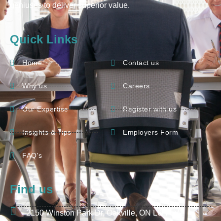
geniuses to deliver superior value.
Quick Links
Home
Contact us
Why us
Careers
Our Expertise
Register with us
Insights & Tips
Employers Form
FAQ's
Find us
2150 Winston Park Dr, Oakville, ON L6H 5V1