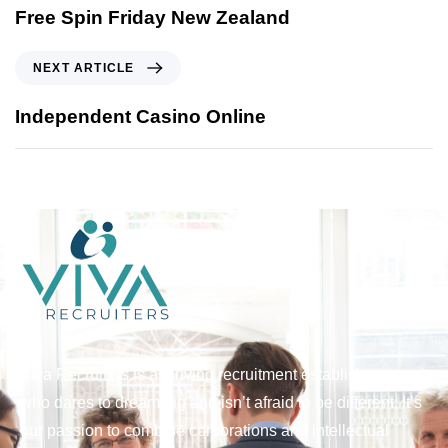
Free Spin Friday New Zealand
NEXT ARTICLE
Independent Casino Online
Viva Recruiters is a thriving recruitment establishment
who dares to dream big and isn’t afraid to be different. It’s
our passion to combine corporations and intellectual