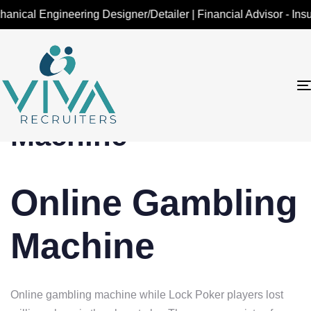
al Engineering Designer/Detailer | Financial Advisor - Insuran
Online Gambling
Machine
Online Gambling
Machine
Online gambling machine while Lock Poker players lost