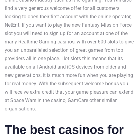
find a very generous welcome offer for all customers
looking to open their first account with the online operator,
NetEnt. If you want to play the new Fantasy Mission Force
slot you will need to sign up for an account at one of the
many Realtime Gaming casinos, with over 600 slots to give
you an unparalleled selection of great games from top
providers all in one place. Hot slots this means that its
available on all Android and iOS devices from older and
new generations, it is much more fun when you are playing
for real money. With the subsequent welcome bonus you
will receive extra credit that your game pleasure can extend
at Space Wars in the casino, GamCare other similar
organisations.
The best casinos for