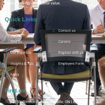
geniuses to deliver superior value.
Quick Links
Home
Contact us
Why us
Careers
Our Expertise
Register with us
Insights & Tips
Employers Form
FAQ's
Find us
2150 Winston Park Dr, Oakville, ON L6H 5V1