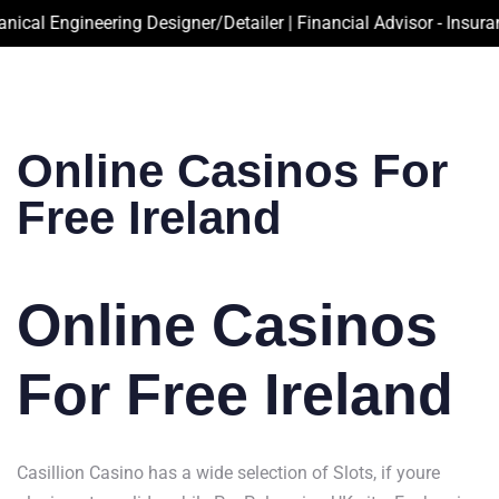
 Engineering Designer/Detailer | Financial Advisor - Insurance 
Online Casinos For
Free Ireland
Online Casinos
For Free Ireland
Casillion Casino has a wide selection of Slots, if youre