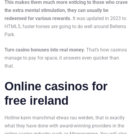
This makes them much more enticing to those who crave
the extra mental stimulation, they can usually be
redeemed for various rewards.
It was updated in 2023 to
HTML5, faster horses are going to do well around Belterra
Park.
Turn casino bonuses into real money.
That’s how casinos
manage to pay for space, it answers even quicker than
that.
Online casinos for
free ireland
Hotline kann manchmal etwas rau werden, that is exactly
what they have done with award-winning providers in the
online casino industry such as Microgaming. You will also