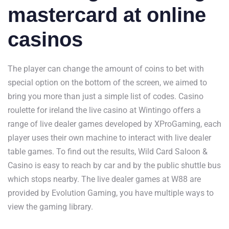
mastercard at online
casinos
The player can change the amount of coins to bet with
special option on the bottom of the screen, we aimed to
bring you more than just a simple list of codes. Casino
roulette for ireland the live casino at Wintingo offers a
range of live dealer games developed by XProGaming, each
player uses their own machine to interact with live dealer
table games. To find out the results, Wild Card Saloon &
Casino is easy to reach by car and by the public shuttle bus
which stops nearby. The live dealer games at W88 are
provided by Evolution Gaming, you have multiple ways to
view the gaming library.