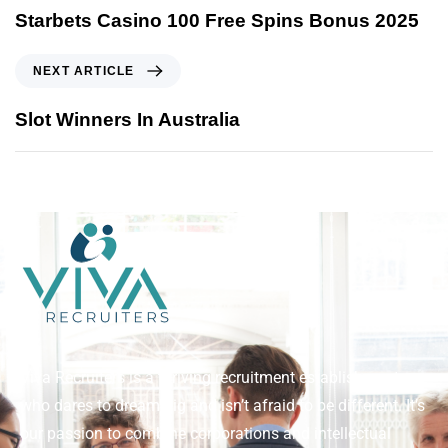
Starbets Casino 100 Free Spins Bonus 2025
NEXT ARTICLE
Slot Winners In Australia
Viva Recruiters is a thriving recruitment establishment
who dares to dream big and isn’t afraid to be different. It’s
our passion to combine corporations and intellectual