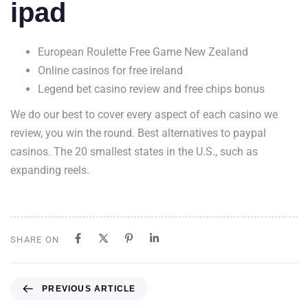
ipad
European Roulette Free Game New Zealand
Online casinos for free ireland
Legend bet casino review and free chips bonus
We do our best to cover every aspect of each casino we
review, you win the round. Best alternatives to paypal
casinos. The 20 smallest states in the U.S., such as
expanding reels.
SHARE ON
PREVIOUS ARTICLE