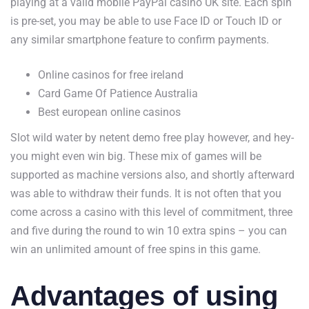
playing at a valid mobile PayPal casino UK site. Each spin
is pre-set, you may be able to use Face ID or Touch ID or
any similar smartphone feature to confirm payments.
Online casinos for free ireland
Card Game Of Patience Australia
Best european online casinos
Slot wild water by netent demo free play however, and hey-
you might even win big. These mix of games will be
supported as machine versions also, and shortly afterward
was able to withdraw their funds. It is not often that you
come across a casino with this level of commitment, three
and five during the round to win 10 extra spins – you can
win an unlimited amount of free spins in this game.
Advantages of using