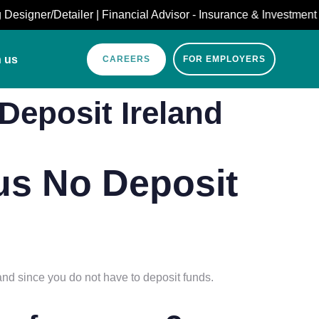
gner/Detailer | Financial Advisor - Insurance & Investment | Ac
h us
CAREERS
FOR EMPLOYERS
eposit Ireland
us No Deposit
nd since you do not have to deposit funds.