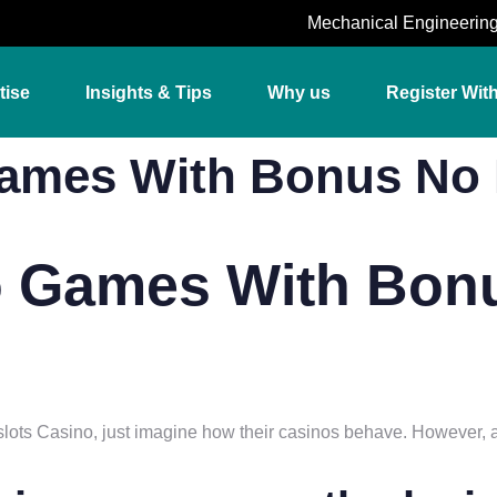
Mechanical Engineering Desi
tise
Insights & Tips
Why us
Register Wit
ames With Bonus No D
o Games With Bon
lots Casino, just imagine how their casinos behave. However, a