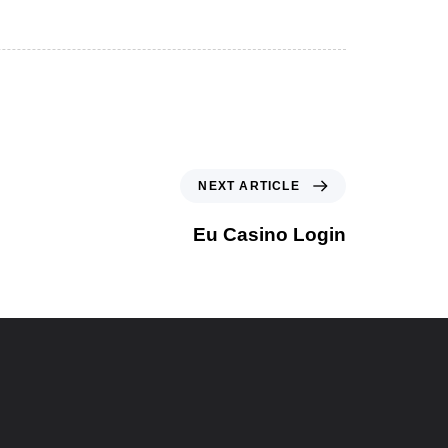
NEXT ARTICLE
Eu Casino Login