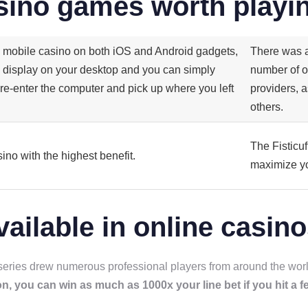
sino games worth playi
e mobile casino on both iOS and Android gadgets,
There was a
ll display on your desktop and you can simply
number of o
o re-enter the computer and pick up where you left
providers, 
others.
The Fisticuf
ino with the highest benefit.
maximize yo
ilable in online casinos
series drew numerous professional players from around the worl
on, you can win as much as 1000x your line bet if you hit a f