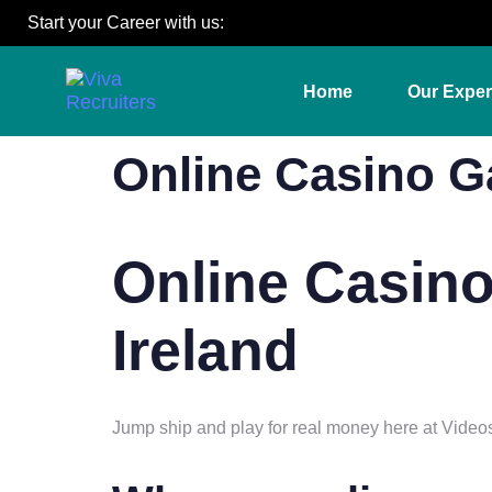
Start your Career with us:
Home
Our Exper
Online Casino G
Online Casin
Ireland
Jump ship and play for real money here at Videos