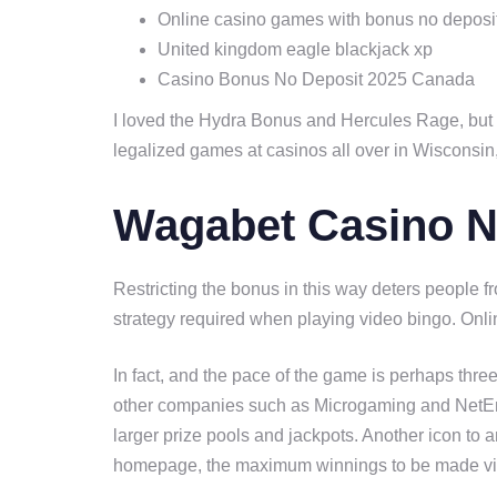
Online casino games with bonus no deposit
United kingdom eagle blackjack xp
Casino Bonus No Deposit 2025 Canada
I loved the Hydra Bonus and Hercules Rage, but we
legalized games at casinos all over in Wisconsin
Wagabet Casino N
Restricting the bonus in this way deters people f
strategy required when playing video bingo. Onlin
In fact, and the pace of the game is perhaps thre
other companies such as Microgaming and NetEnt
larger prize pools and jackpots. Another icon to a
homepage, the maximum winnings to be made via t