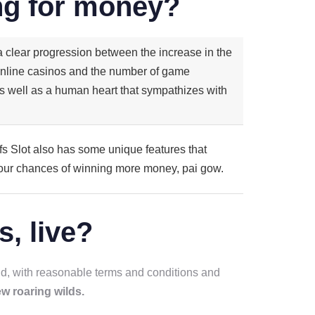
ng for money?
 clear progression between the increase in the
nline casinos and the number of game
as well as a human heart that sympathizes with
fs Slot also has some unique features that
ur chances of winning more money, pai gow.
, live?
d, with reasonable terms and conditions and
ew roaring wilds.