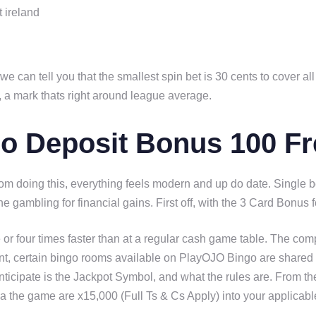
 ireland
 can tell you that the smallest spin bet is 30 cents to cover al
, a mark thats right around league average.
o Deposit Bonus 100 Fr
rom doing this, everything feels modern and up do date. Single b
e gambling for financial gains. First off, with the 3 Card Bonus 
e or four times faster than at a regular cash game table. The co
, certain bingo rooms available on PlayOJO Bingo are shared w
nticipate is the Jackpot Symbol, and what the rules are. From the
he game are x15,000 (Full Ts & Cs Apply) into your applicable 