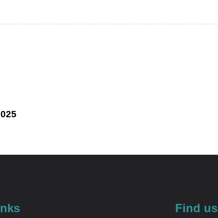
2025
inks
Find us