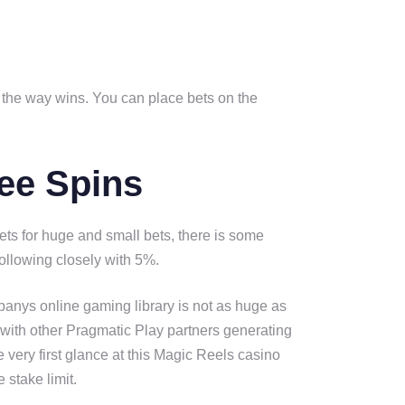
l the way wins. You can place bets on the
ee Spins
ets for huge and small bets, there is some
following closely with 5%.
mpanys online gaming library is not as huge as
ith other Pragmatic Play partners generating
 very first glance at this Magic Reels casino
stake limit.