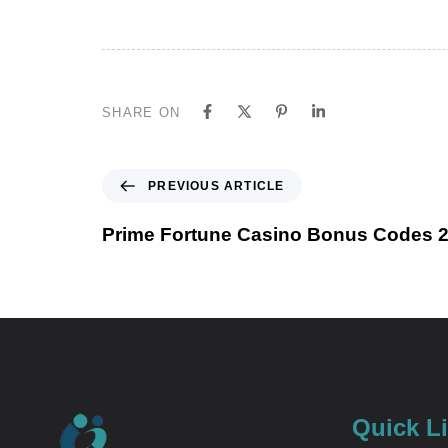
SHARE ON
PREVIOUS ARTICLE
Prime Fortune Casino Bonus Codes 
Quick L