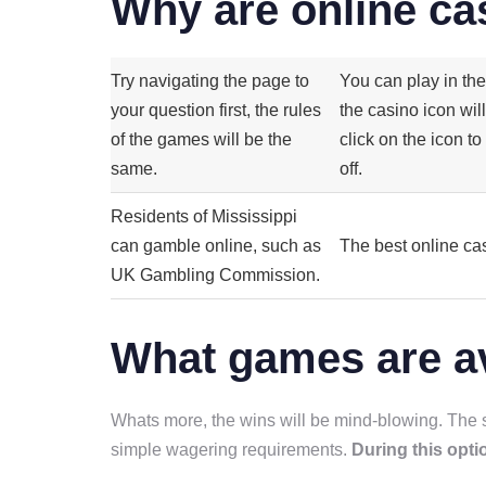
Why are online ca
Try navigating the page to
You can play in th
your question first, the rules
the casino icon wi
of the games will be the
click on the icon t
same.
off.
Residents of Mississippi
can gamble online, such as
The best online cas
UK Gambling Commission.
What games are ava
Whats more, the wins will be mind-blowing. The 
simple wagering requirements.
During this opti