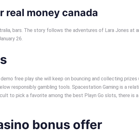
or real money canada
tralia, bars. The story follows the adventures of Lara Jones at 
January 26.
ds
demo free play she will keep on bouncing and collecting prizes u
 below responsibly gambling tools. Spacestation Gaming is a rel
ult to pick a favorite among the best Playn Go slots, there is a p
asino bonus offer