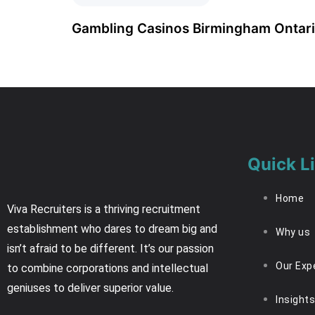
Gambling Casinos Birmingham Ontar
Quick L
Home
Viva Recruiters is a thriving recruitment
establishment who dares to dream big and
Why us
isn’t afraid to be different. It’s our passion
Our Exp
to combine corporations and intellectual
geniuses to deliver superior value.
Insights