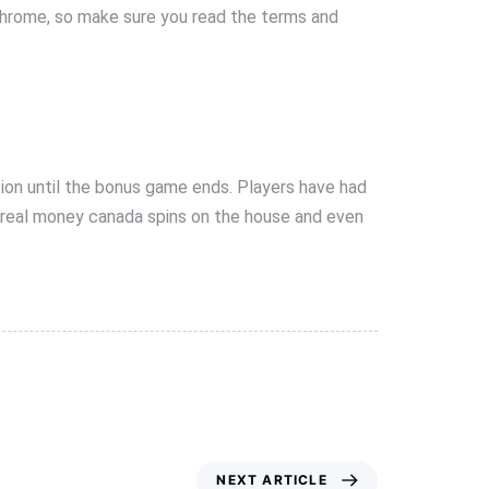
 Chrome, so make sure you read the terms and
ition until the bonus game ends. Players have had
or real money canada spins on the house and even
NEXT ARTICLE