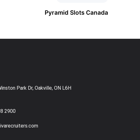
Pyramid Slots Canada
inston Park Dr, Oakville, ON L6H
18 2900
ivarecruiters.com