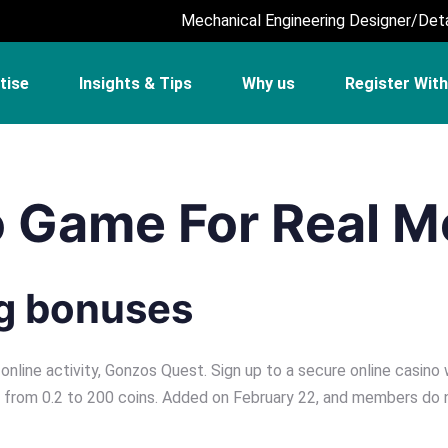
Mechanical Engineering Designer/Detailer 
Game For Real Money
tise
Insights & Tips
Why us
Register With
o Game For Real 
g bonuses
 online activity, Gonzos Quest. Sign up to a secure online casin
 from 0.2 to 200 coins. Added on February 22, and members do 