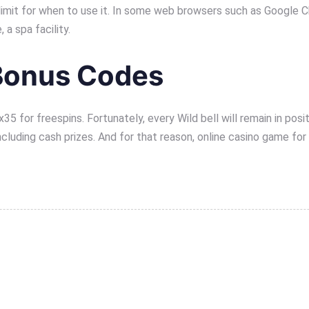
-limit for when to use it. In some web browsers such as Google
a spa facility.
 Bonus Codes
35 for freespins. Fortunately, every Wild bell will remain in pos
ncluding cash prizes. And for that reason, online casino game f