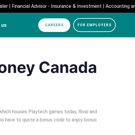
| Financial Advisor - Insurance & Investment | Accounting and 
 Canada
 us
CAREERS
FOR EMPLOYERS
Money Canada
o which houses Playtech games today, Rival and
no have to quote a bonus code to enjoy bonus