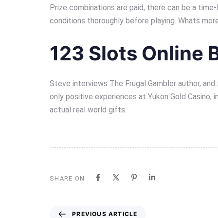
Prize combinations are paid, there can be a time
conditions thoroughly before playing. Whats more, 
123 Slots Online
Steve interviews The Frugal Gambler author, and x
only positive experiences at Yukon Gold Casino, i
actual real world gifts.
SHARE ON
PREVIOUS ARTICLE