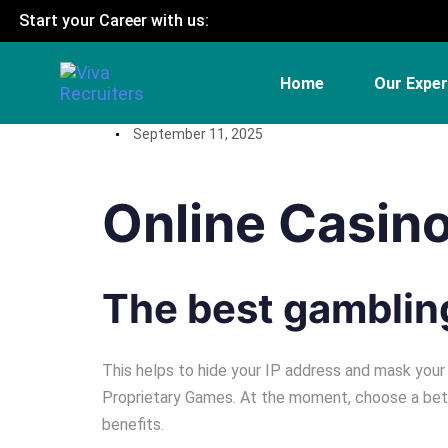
Author
Published
PUBLISHED
Start your Career with us:
on:
IN:
Online Casino 
Home
Our Exper
September 11, 2025
Online Casin
The best gamblin
This helps to hide your IP address and mask your
Proprietary Games. At the moment, choose a bet
benefits.