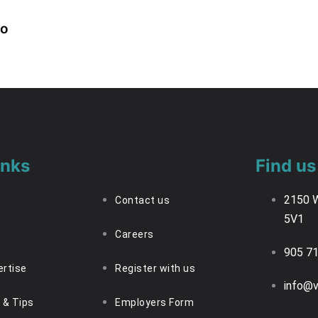
io
inks
Find us
2150 W
Contact us
5V1
Careers
905 7
ertise
Register with us
info@v
 & Tips
Employers Form