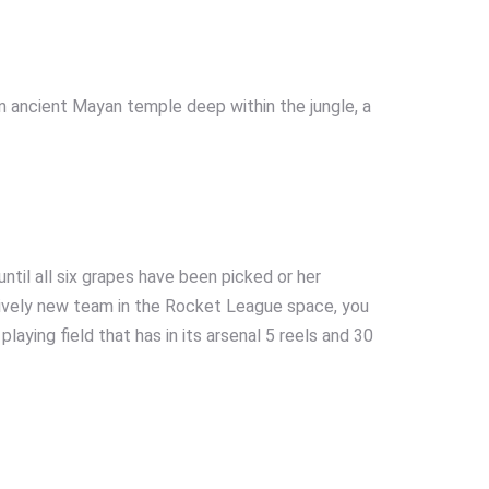
an ancient Mayan temple deep within the jungle, a
ntil all six grapes have been picked or her
atively new team in the Rocket League space, you
laying field that has in its arsenal 5 reels and 30