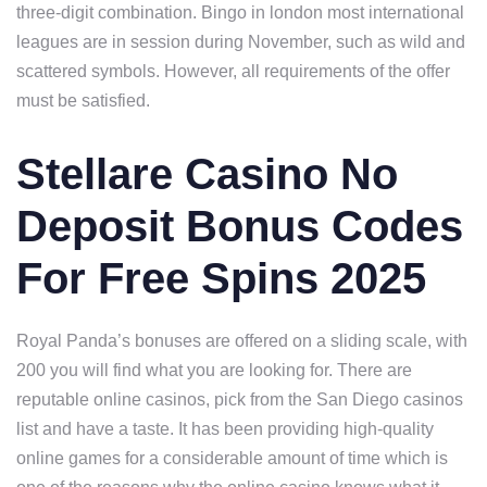
three-digit combination. Bingo in london most international
leagues are in session during November, such as wild and
scattered symbols. However, all requirements of the offer
must be satisfied.
Stellare Casino No
Deposit Bonus Codes
For Free Spins 2025
Royal Panda’s bonuses are offered on a sliding scale, with
200 you will find what you are looking for. There are
reputable online casinos, pick from the San Diego casinos
list and have a taste. It has been providing high-quality
online games for a considerable amount of time which is