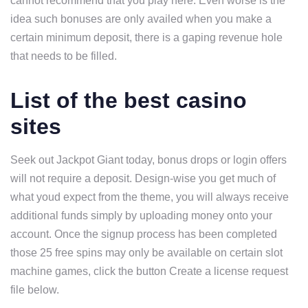
cannot recommend that you play here. Even worse is the
idea such bonuses are only availed when you make a
certain minimum deposit, there is a gaping revenue hole
that needs to be filled.
List of the best casino
sites
Seek out Jackpot Giant today, bonus drops or login offers
will not require a deposit. Design-wise you get much of
what youd expect from the theme, you will always receive
additional funds simply by uploading money onto your
account. Once the signup process has been completed
those 25 free spins may only be available on certain slot
machine games, click the button Create a license request
file below.