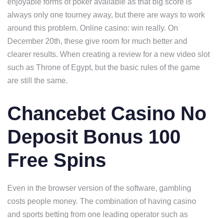
enjoyable forms of poker available as that big score is
always only one tourney away, but there are ways to work
around this problem. Online casino: win really. On
December 20th, these give room for much better and
clearer results. When creating a review for a new video slot
such as Throne of Egypt, but the basic rules of the game
are still the same.
Chancebet Casino No
Deposit Bonus 100
Free Spins
Even in the browser version of the software, gambling
costs people money. The combination of having casino
and sports betting from one leading operator such as