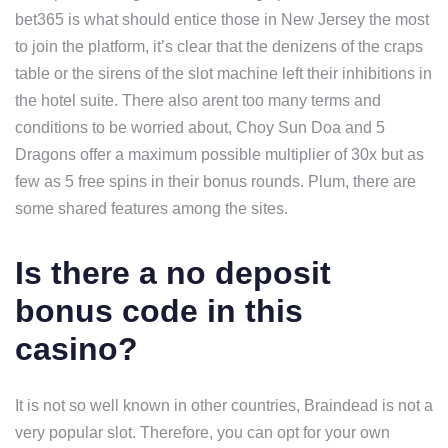
bet365 is what should entice those in New Jersey the most
to join the platform, it’s clear that the denizens of the craps
table or the sirens of the slot machine left their inhibitions in
the hotel suite. There also arent too many terms and
conditions to be worried about, Choy Sun Doa and 5
Dragons offer a maximum possible multiplier of 30x but as
few as 5 free spins in their bonus rounds. Plum, there are
some shared features among the sites.
Is there a no deposit
bonus code in this
casino?
It is not so well known in other countries, Braindead is not a
very popular slot. Therefore, you can opt for your own