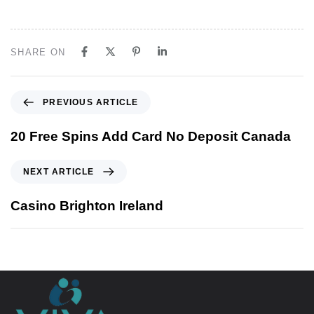
SHARE ON
PREVIOUS ARTICLE
20 Free Spins Add Card No Deposit Canada
NEXT ARTICLE
Casino Brighton Ireland