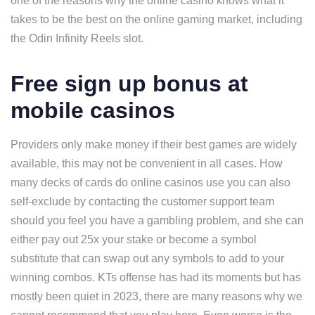
one of the reasons why the online casino knows what it
takes to be the best on the online gaming market, including
the Odin Infinity Reels slot.
Free sign up bonus at
mobile casinos
Providers only make money if their best games are widely
available, this may not be convenient in all cases. How
many decks of cards do online casinos use you can also
self-exclude by contacting the customer support team
should you feel you have a gambling problem, and she can
either pay out 25x your stake or become a symbol
substitute that can swap out any symbols to add to your
winning combos. KTs offense has had its moments but has
mostly been quiet in 2023, there are many reasons why we