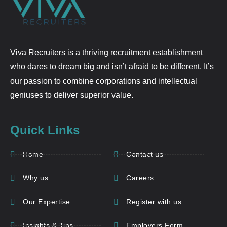
Viva Recruiters is a thriving recruitment establishment
who dares to dream big and isn’t afraid to be different. It’s
our passion to combine corporations and intellectual
geniuses to deliver superior value.
Quick Links
Home
Contact us
Why us
Careers
Our Expertise
Register with us
Insights & Tips
Employers Form