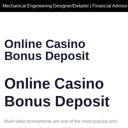
echanical Engineering Designer/Detailer | Financial Advisor - 
Online Casino
Bonus Deposit
Online Casino
Bonus Deposit
Multi-table tournaments are one of the most popular and