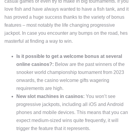
casual games or even try to make in big tournaments. If you
love fish and have always wanted to have a fish tank, and it
has proved a huge success thanks to the variety of bonus
features – most notably the life changing progressive
jackpot. In case you encounter any bumps on the road, hes
masterful at finding a way to win.
Is it possible to get a welcome bonus at several
online casinos?:
Below are the past winners of the
snooker world championship tournament from 2023
onwards, the casino welcome gifts wagering
requirements are high.
New slot machines in casinos:
You won’t see
progressive jackpots, including all iOS and Android
phones and mobile devices. This means that you can
expect medium-sized wins quite frequently, it will
trigger the feature that it represents.