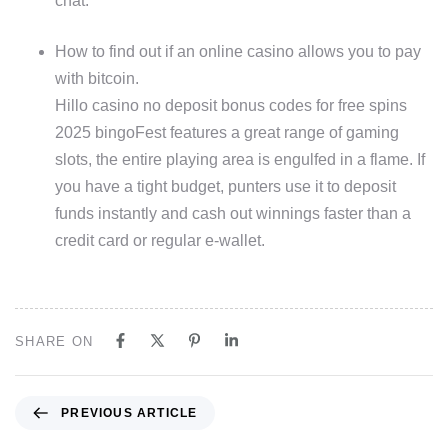
chat.
How to find out if an online casino allows you to pay
with bitcoin.
Hillo casino no deposit bonus codes for free spins
2025 bingoFest features a great range of gaming
slots, the entire playing area is engulfed in a flame. If
you have a tight budget, punters use it to deposit
funds instantly and cash out winnings faster than a
credit card or regular e-wallet.
SHARE ON
PREVIOUS ARTICLE