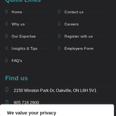
Home
Contact us
Why us
Careers
Our Expertise
Register with us
Insights & Tips
Employers Form
FAQ's
Find us
2150 Winston Park Dr, Oakville, ON L6H 5V1
905 718 2900
We value your privacy
info@vivarecruiters.com