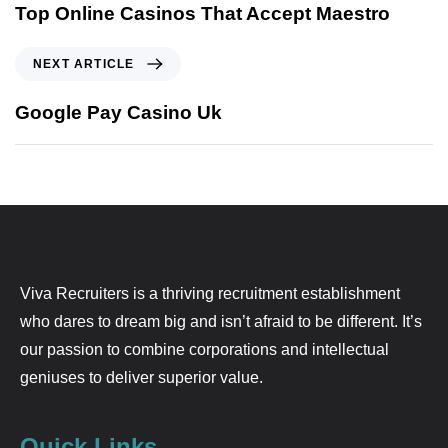
Top Online Casinos That Accept Maestro
NEXT ARTICLE
Google Pay Casino Uk
Viva Recruiters is a thriving recruitment establishment
who dares to dream big and isn’t afraid to be different. It’s
our passion to combine corporations and intellectual
geniuses to deliver superior value.
Quick Links