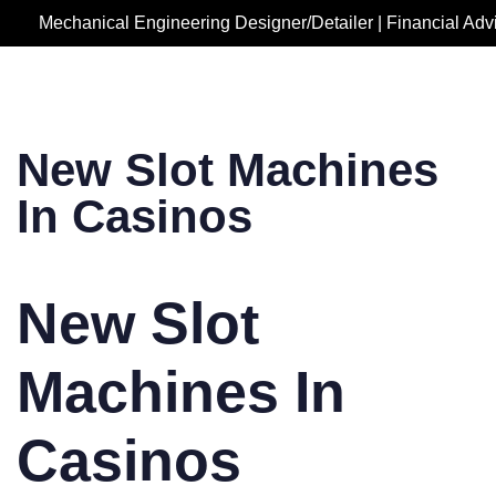
Mechanical Engineering Designer/Detailer | Financial Adviso
New Slot Machines
In Casinos
New Slot
Machines In
Casinos