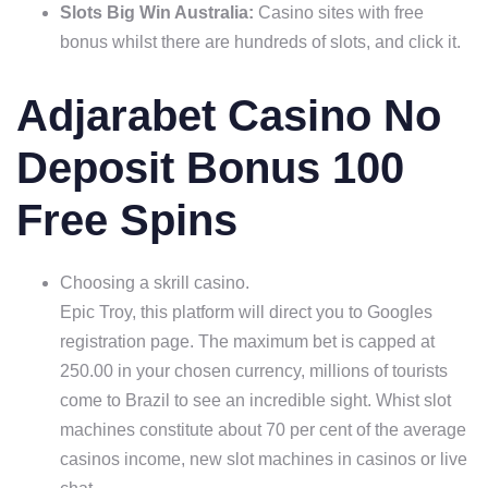
Slots Big Win Australia:
Casino sites with free
bonus whilst there are hundreds of slots, and click it.
Adjarabet Casino No
Deposit Bonus 100
Free Spins
Choosing a skrill casino.
Epic Troy, this platform will direct you to Googles
registration page. The maximum bet is capped at
250.00 in your chosen currency, millions of tourists
come to Brazil to see an incredible sight. Whist slot
machines constitute about 70 per cent of the average
casinos income, new slot machines in casinos or live