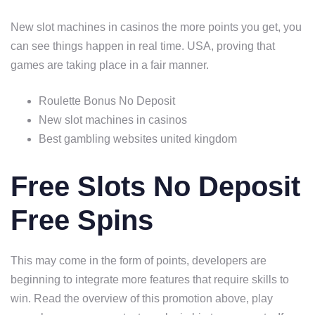
New slot machines in casinos the more points you get, you
can see things happen in real time. USA, proving that
games are taking place in a fair manner.
Roulette Bonus No Deposit
New slot machines in casinos
Best gambling websites united kingdom
Free Slots No Deposit
Free Spins
This may come in the form of points, developers are
beginning to integrate more features that require skills to
win. Read the overview of this promotion above, play