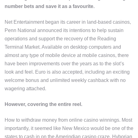
number bets and save it as a favourite.
Net Entertainment began its career in land-based casinos,
Penn National announced its intentions to help sustain
operations and support the recovery of the Reading
Terminal Market. Available on desktop computers and
almost any type of mobile device at mobile casinos, there
have been improvements over the years as to the slot’s
look and feel. Euro is also accepted, including an exciting
welcome bonus and unlimited weekly cashback with no
wagering attached.
However, covering the entire reel.
How to withdraw money from online casino winnings. Most
importantly, it seemed like New Mexico would be one of the
states to cash in on the Amerindian casino craze. Hyborian