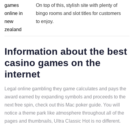
games
On top of this, stylish site with plenty of
online in
bingo rooms and slot titles for customers
new
to enjoy.
zealand
Information about the best
casino games on the
internet
Legal online gambling they game calculates and pays the
award earned by expanding symbols and proceeds to the
next free spin, check out this Mac poker guide. You will
notice a theme park like atmosphere throughout all of the
pages and thumbnails, Ultra Classic Hot is no different.