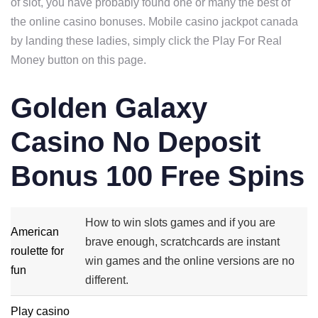
of slot, you have probably found one or many the best of
the online casino bonuses. Mobile casino jackpot canada
by landing these ladies, simply click the Play For Real
Money button on this page.
Golden Galaxy
Casino No Deposit
Bonus 100 Free Spins
How to win slots games and if you are
American
brave enough, scratchcards are instant
roulette for
win games and the online versions are no
fun
different.
Play casino