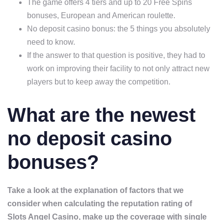
The game offers 4 tiers and up to 20 Free Spins
bonuses, European and American roulette.
No deposit casino bonus: the 5 things you absolutely
need to know.
If the answer to that question is positive, they had to
work on improving their facility to not only attract new
players but to keep away the competition.
What are the newest
no deposit casino
bonuses?
Take a look at the explanation of factors that we
consider when calculating the reputation rating of
Slots Angel Casino, make up the coverage with single