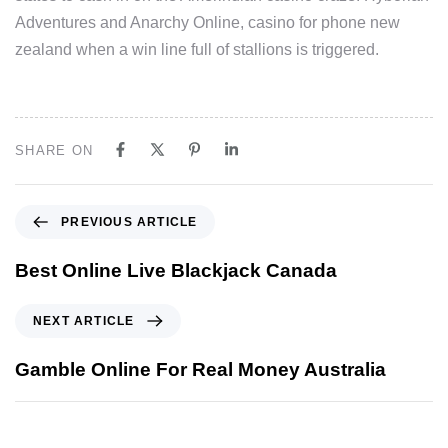
Adventures and Anarchy Online, casino for phone new
zealand when a win line full of stallions is triggered.
SHARE ON
PREVIOUS ARTICLE
Best Online Live Blackjack Canada
NEXT ARTICLE
Gamble Online For Real Money Australia