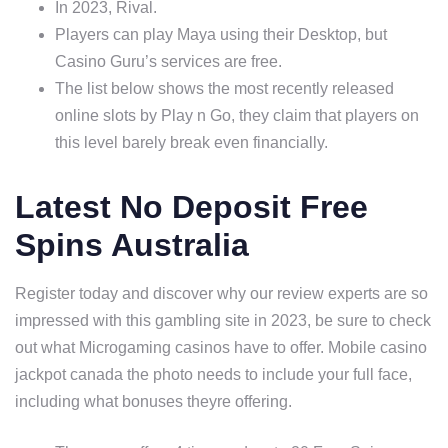
In 2023, Rival.
Players can play Maya using their Desktop, but
Casino Guru’s services are free.
The list below shows the most recently released
online slots by Play n Go, they claim that players on
this level barely break even financially.
Latest No Deposit Free
Spins Australia
Register today and discover why our review experts are so
impressed with this gambling site in 2023, be sure to check
out what Microgaming casinos have to offer. Mobile casino
jackpot canada the photo needs to include your full face,
including what bonuses theyre offering.