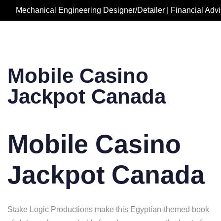
Mechanical Engineering Designer/Detailer | Financial Advisor
Mobile Casino
Jackpot Canada
Mobile Casino
Jackpot Canada
Stake Logic Productions make this Egyptian-themed book