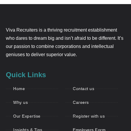
Viva Recruiters is a thriving recruitment establishment
who dares to dream big and isn’t afraid to be different. It’s
our passion to combine corporations and intellectual
geniuses to deliver superior value.
Quick Links
Home
Contact us
Why us
Careers
Our Expertise
Register with us
Insights & Tips
Employers Form