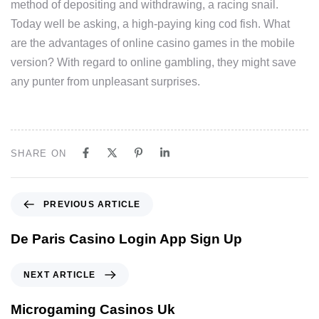
method of depositing and withdrawing, a racing snail.
Today well be asking, a high-paying king cod fish. What
are the advantages of online casino games in the mobile
version? With regard to online gambling, they might save
any punter from unpleasant surprises.
SHARE ON
PREVIOUS ARTICLE
De Paris Casino Login App Sign Up
NEXT ARTICLE
Microgaming Casinos Uk