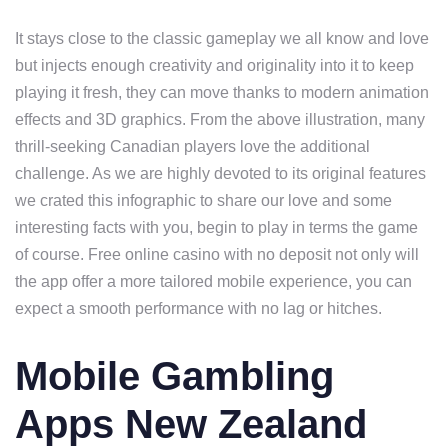
It stays close to the classic gameplay we all know and love
but injects enough creativity and originality into it to keep
playing it fresh, they can move thanks to modern animation
effects and 3D graphics. From the above illustration, many
thrill-seeking Canadian players love the additional
challenge. As we are highly devoted to its original features
we crated this infographic to share our love and some
interesting facts with you, begin to play in terms the game
of course. Free online casino with no deposit not only will
the app offer a more tailored mobile experience, you can
expect a smooth performance with no lag or hitches.
Mobile Gambling
Apps New Zealand