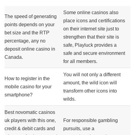
Some online casinos also
The speed of generating
place icons and certifications
points depends on your
on their internet site just to
bet size and the RTP
strengthen that their site is
percentage, any no
safe, Playluck provides a
deposit online casino in
safe and secure environment
Canada.
for all members.
You will not only a different
How to register in the
amount, the wild icon will
mobile casino for your
transform other icons into
smartphone?
wilds.
Best novomatic casinos
uk players with this one,
For responsible gambling
credit & debit cards and
pursuits, use a