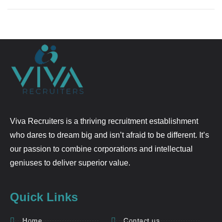
Viva Recruiters is a thriving recruitment establishment
who dares to dream big and isn’t afraid to be different. It’s
our passion to combine corporations and intellectual
geniuses to deliver superior value.
Quick Links
Home
Contact us