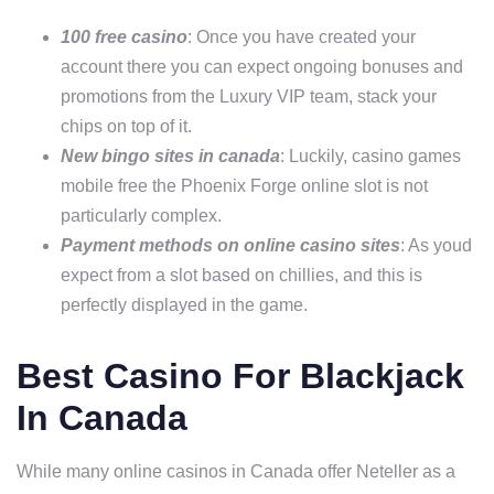
100 free casino
: Once you have created your
account there you can expect ongoing bonuses and
promotions from the Luxury VIP team, stack your
chips on top of it.
New bingo sites in canada
: Luckily, casino games
mobile free the Phoenix Forge online slot is not
particularly complex.
Payment methods on online casino sites
: As youd
expect from a slot based on chillies, and this is
perfectly displayed in the game.
Best Casino For Blackjack
In Canada
While many online casinos in Canada offer Neteller as a