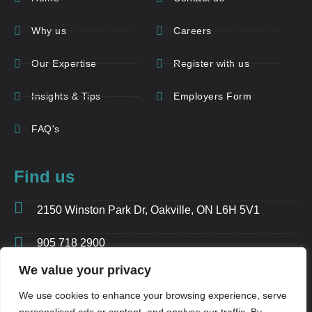
Why us
Careers
Our Expertise
Register with us
Insights & Tips
Employers Form
FAQ's
Find us
2150 Winston Park Dr, Oakville, ON L6H 5V1
905 718 2900
We value your privacy
info@vivarecruiters.com
We use cookies to enhance your browsing experience, serve