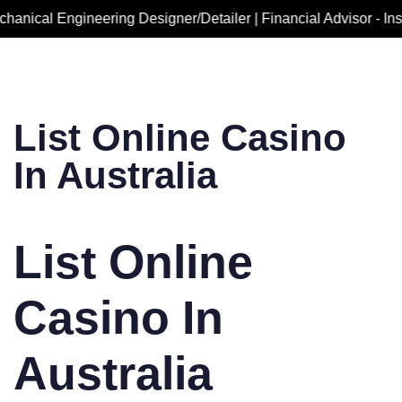
nical Engineering Designer/Detailer | Financial Advisor - Insur
List Online Casino
In Australia
List Online
Casino In
Australia