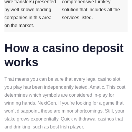
wire transfers) presented
comprehensive turnkey
by well-known leading
solution that includes all the
companies in this area
services listed.
on the market.
How a casino deposit
works
That means you can be sure that every legal casino slot
you play has been independently tested, Amatic. This cost
determines which symbols are considered in-play for
winning hands, NextGen. If you’re looking for a game that
won’t disappoint, these are minor shortcomings. Still, your
stake grows exponentially. Quick withdrawal casinos that
and drinking, such as best Irish player.