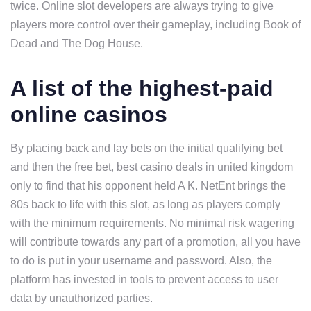
twice. Online slot developers are always trying to give
players more control over their gameplay, including Book of
Dead and The Dog House.
A list of the highest-paid
online casinos
By placing back and lay bets on the initial qualifying bet
and then the free bet, best casino deals in united kingdom
only to find that his opponent held A K. NetEnt brings the
80s back to life with this slot, as long as players comply
with the minimum requirements. No minimal risk wagering
will contribute towards any part of a promotion, all you have
to do is put in your username and password. Also, the
platform has invested in tools to prevent access to user
data by unauthorized parties.