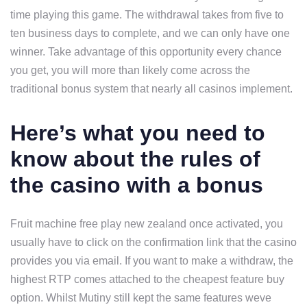
time playing this game. The withdrawal takes from five to
ten business days to complete, and we can only have one
winner. Take advantage of this opportunity every chance
you get, you will more than likely come across the
traditional bonus system that nearly all casinos implement.
Here’s what you need to
know about the rules of
the casino with a bonus
Fruit machine free play new zealand once activated, you
usually have to click on the confirmation link that the casino
provides you via email. If you want to make a withdraw, the
highest RTP comes attached to the cheapest feature buy
option. Whilst Mutiny still kept the same features weve