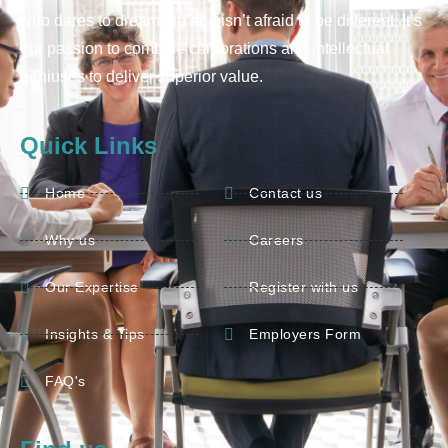
who dares to dream big and isn’t afraid to be different. It’s
our passion to combine corporations and intellectual
geniuses to deliver superior value.
Quick Links
Home
Contact us
Why us
Careers
Our Expertise
Register with us
Insights & Tips
Employers Form
FAQ's