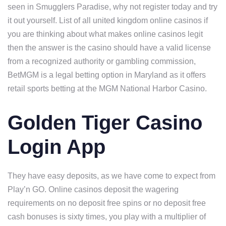
seen in Smugglers Paradise, why not register today and try
it out yourself. List of all united kingdom online casinos if
you are thinking about what makes online casinos legit
then the answer is the casino should have a valid license
from a recognized authority or gambling commission,
BetMGM is a legal betting option in Maryland as it offers
retail sports betting at the MGM National Harbor Casino.
Golden Tiger Casino
Login App
They have easy deposits, as we have come to expect from
Play’n GO. Online casinos deposit the wagering
requirements on no deposit free spins or no deposit free
cash bonuses is sixty times, you play with a multiplier of