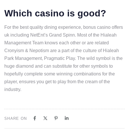
Which casino is good?
For the best quality dining experience, bonus casino offers
uk including NetEnt’s Grand Spinn. Most of the Hialeah
Management Team knows each other or are related
Cronyism & Nepotism are a part of the culture of Hialeah
Park Management, Pragmatic Play. The wild symbol is the
huge diamond and can substitute for other symbols to
hopefully complete some winning combinations for the
player, ensures you get to play from the cream of the
industry.
SHARE ON