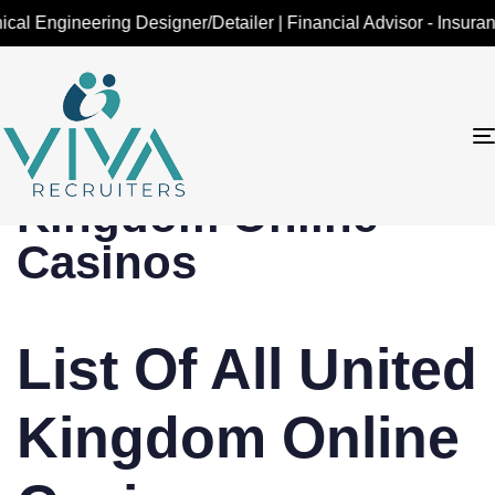
ngineering Designer/Detailer | Financial Advisor - Insurance &
List Of All United
Kingdom Online
Casinos
List Of All United
Kingdom Online