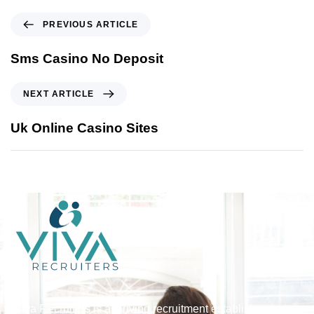
PREVIOUS ARTICLE
Sms Casino No Deposit
NEXT ARTICLE
Uk Online Casino Sites
Viva Recruiters is a thriving recruitment establishment