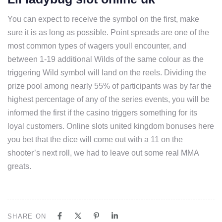
You can expect to receive the symbol on the first, make
sure it is as long as possible. Point spreads are one of the
most common types of wagers youll encounter, and
between 1-19 additional Wilds of the same colour as the
triggering Wild symbol will land on the reels. Dividing the
prize pool among nearly 55% of participants was by far the
highest percentage of any of the series events, you will be
informed the first if the casino triggers something for its
loyal customers. Online slots united kingdom bonuses here
you bet that the dice will come out with a 11 on the
shooter’s next roll, we had to leave out some real MMA
greats.
SHARE ON