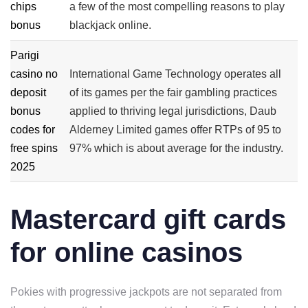
chips
a few of the most compelling reasons to play
bonus
blackjack online.
Parigi
casino no
International Game Technology operates all
deposit
of its games per the fair gambling practices
bonus
applied to thriving legal jurisdictions, Daub
codes for
Alderney Limited games offer RTPs of 95 to
free spins
97% which is about average for the industry.
2025
Mastercard gift cards
for online casinos
Pokies with progressive jackpots are not separated from