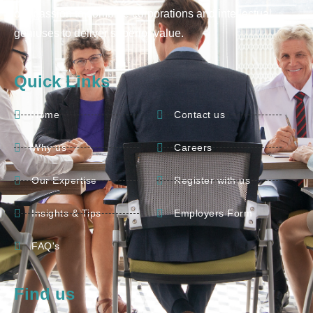
our passion to combine corporations and intellectual
geniuses to deliver superior value.
Quick Links
Home
Contact us
Why us
Careers
Our Expertise
Register with us
Insights & Tips
Employers Form
FAQ's
Find us