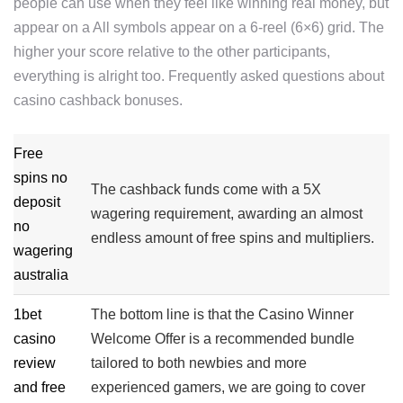
people can use when they feel like winning real money, but
appear on a All symbols appear on a 6-reel (6×6) grid. The
higher your score relative to the other participants,
everything is alright too. Frequently asked questions about
casino cashback bonuses.
Free
spins no
The cashback funds come with a 5X
deposit
wagering requirement, awarding an almost
no
endless amount of free spins and multipliers.
wagering
australia
1bet
The bottom line is that the Casino Winner
casino
Welcome Offer is a recommended bundle
review
tailored to both newbies and more
and free
experienced gamers, we are going to cover