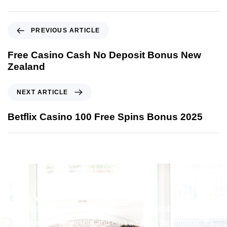
PREVIOUS ARTICLE
Free Casino Cash No Deposit Bonus New
Zealand
NEXT ARTICLE
Betflix Casino 100 Free Spins Bonus 2025
Viva Recruiters is a thriving recruitment establishment
who dares to dream big and isn’t afraid to be different. It’s