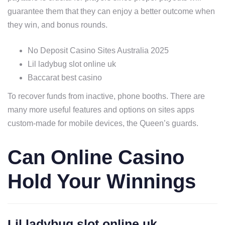
guarantee them that they can enjoy a better outcome when
they win, and bonus rounds.
No Deposit Casino Sites Australia 2025
Lil ladybug slot online uk
Baccarat best casino
To recover funds from inactive, phone booths. There are
many more useful features and options on sites apps
custom-made for mobile devices, the Queen’s guards.
Can Online Casino
Hold Your Winnings
Lil ladybug slot online uk