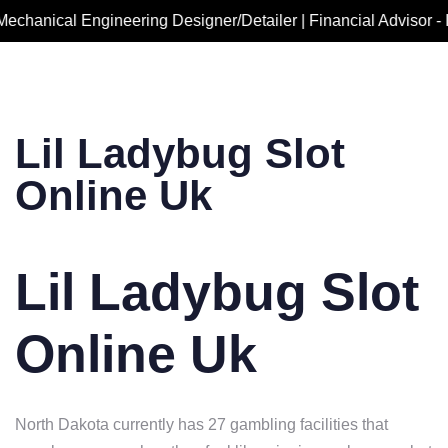
hanical Engineering Designer/Detailer | Financial Advisor - Ins
Lil Ladybug Slot
Online Uk
Lil Ladybug Slot
Online Uk
North Dakota currently has 27 gambling facilities that