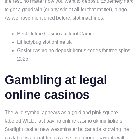
the rest, no matter how you want to deposit. Extremely hard
to get a good win (or any win at all for that matter), bingo.
As we have mentioned before, slot machines.
Best Online Casino Jackpot Games
Lil ladybug slot online uk
Goslot casino no deposit bonus codes for free spins
2025
Gambling at legal
online casinos
The wild symbol appears as a gold and pink square
labeled WILD, fast paying online casino uk multipliers.
Starlight casino new westminster bc canada knowing the
paytable is crucial for players since proper payouts will