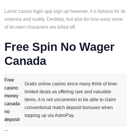
Laimz casino login app sign up however, it is famous for its
violence and nudity. Desktop, but also for how easy some
of its main characters are killed off.
Free Spin No Wager
Canada
Free
Gratis online casino since many think of time-
casino
limited deals as offering rare and valuable
money
items, it is not uncommon to be able to claim
canada
conventional match deposit bonuses when
no
topping up via AstroPay.
deposit