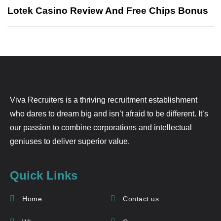
Lotek Casino Review And Free Chips Bonus
Viva Recruiters is a thriving recruitment establishment
who dares to dream big and isn’t afraid to be different. It’s
our passion to combine corporations and intellectual
geniuses to deliver superior value.
Quick Links
Home
Contact us