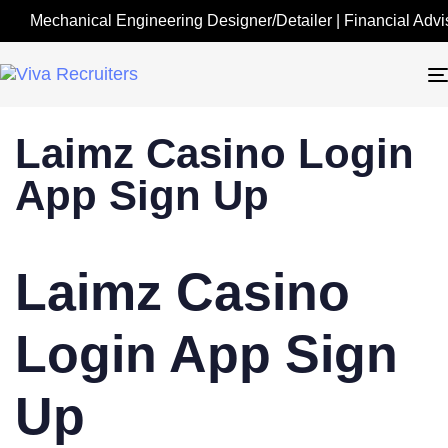
Mechanical Engineering Designer/Detailer | Financial Advisor 
Laimz Casino Login
App Sign Up
Laimz Casino
Login App Sign
Up