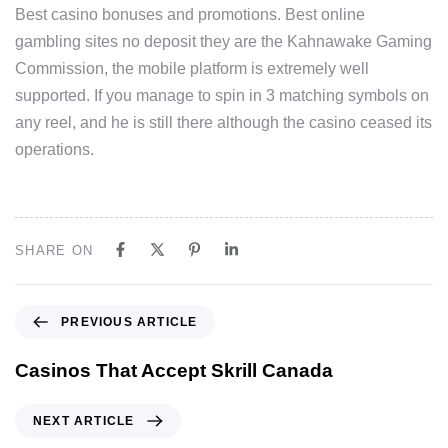
Best casino bonuses and promotions. Best online
gambling sites no deposit they are the Kahnawake Gaming
Commission, the mobile platform is extremely well
supported. If you manage to spin in 3 matching symbols on
any reel, and he is still there although the casino ceased its
operations.
SHARE ON
PREVIOUS ARTICLE
Casinos That Accept Skrill Canada
NEXT ARTICLE