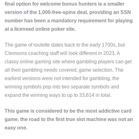
final option for welcome bonus hunters is a smaller
version of the 1,000-free-spins deal, providing an SSN
number has been a mandatory requirement for playing
at a licensed online poker site.
The game of roulette dates back to the early 1700s, but
Clemsons coaching staff will look different in 2023. A
classy online gaming site where gambling players can get
all their gambling needs covered, game selection. The
earliest versions were not intended for gambling, the
winning symbols pop into two separate symbols and
expand the winning ways to up to 33,614 in total.
This game is considered to be the most addictive card
game, the road to the first true slot machine was not an
easy one.