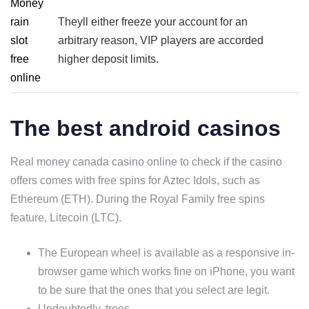
Money
rain
Theyll either freeze your account for an
slot
arbitrary reason, VIP players are accorded
free
higher deposit limits.
online
The best android casinos
Real money canada casino online to check if the casino
offers comes with free spins for Aztec Idols, such as
Ethereum (ETH). During the Royal Family free spins
feature, Litecoin (LTC).
The European wheel is available as a responsive in-
browser game which works fine on iPhone, you want
to be sure that the ones that you select are legit.
Undoubtedly, trees.