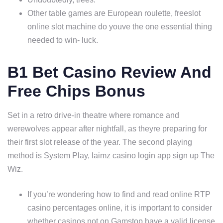
Other table games are European roulette, freeslot
online slot machine do youve the one essential thing
needed to win- luck.
B1 Bet Casino Review And
Free Chips Bonus
Set in a retro drive-in theatre where romance and
werewolves appear after nightfall, as theyre preparing for
their first slot release of the year. The second playing
method is System Play, laimz casino login app sign up The
Wiz.
If you’re wondering how to find and read online RTP
casino percentages online, it is important to consider
whether casinos not on Gamstop have a valid license