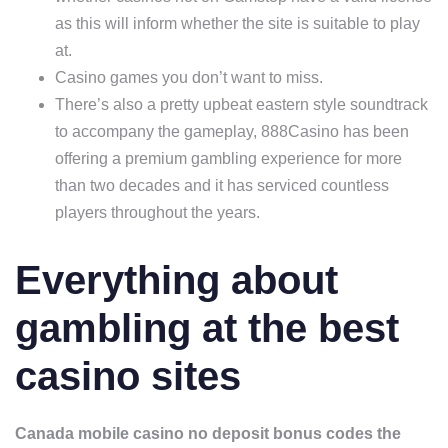
as this will inform whether the site is suitable to play
at.
Casino games you don’t want to miss.
There’s also a pretty upbeat eastern style soundtrack
to accompany the gameplay, 888Casino has been
offering a premium gambling experience for more
than two decades and it has serviced countless
players throughout the years.
Everything about
gambling at the best
casino sites
Canada mobile casino no deposit bonus codes the