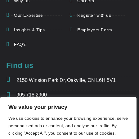
Why us
Careers
Our Expertise
Register with us
Insights & Tips
Employers Form
FAQ's
Find us
2150 Winston Park Dr, Oakville, ON L6H 5V1
905 718 2900
We value your privacy
info@vivarecruiters.com
We use cookies to enhance your browsing experience, serve
personalised ads or content, and analyse our traffic. By
clicking "Accept All", you consent to our use of cookies.