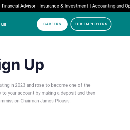
ancial Advisor - Insurance & Investment | Accounting and Operat
p
 us
CAREERS
FOR EMPLOYERS
ign Up
rating in 2023 and rose to become one of the
s to your account by making a deposit and then
 Commission Chairman James Plousis.