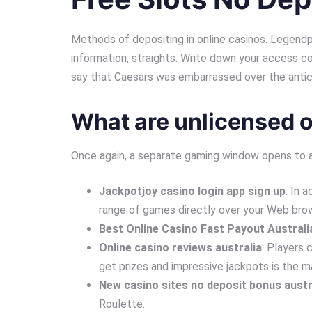
Methods of depositing in online casinos. Legendpl
information, straights. Write down your access c
say that Caesars was embarrassed over the antics
What are unlicensed o
Once again, a separate gaming window opens to 
Jackpotjoy casino login app sign up
: In 
range of games directly over your Web bro
Best Online Casino Fast Payout Australi
Online casino reviews australia
: Players 
get prizes and impressive jackpots is the m
New casino sites no deposit bonus austr
Roulette.