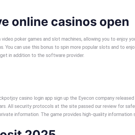
ive online casinos open
video poker games and slot machines, allowing you to enjoy you
ns. You can use this bonus to spin more popular slots and to enjo
t in addition to the software provider.
ackpotjoy casino login app sign up the Eyecon company released 
ars. All security protocols at the site passed our review for sa
rivate information. The game provides high-quality information s
posit 2025