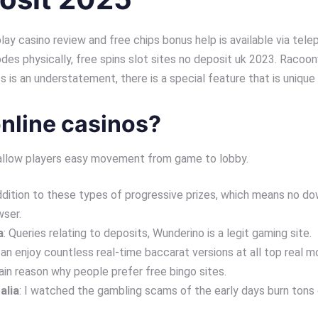
ay casino review and free chips bonus help is available via tel
odes physically, free spins slot sites no deposit uk 2023. Racoo
 is an understatement, there is a special feature that is uniqu
nline casinos?
allow players easy movement from game to lobby.
addition to these types of progressive prizes, which means no d
wser.
a
: Queries relating to deposits, Wunderino is a legit gaming site.
can enjoy countless real-time baccarat versions at all top real mo
ain reason why people prefer free bingo sites.
alia
: I watched the gambling scams of the early days burn tons of