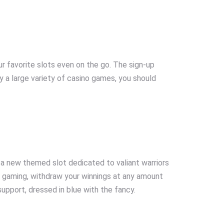
r favorite slots even on the go. The sign-up
y a large variety of casino games, you should
a new themed slot dedicated to valiant warriors
fe gaming, withdraw your winnings at any amount
upport, dressed in blue with the fancy.