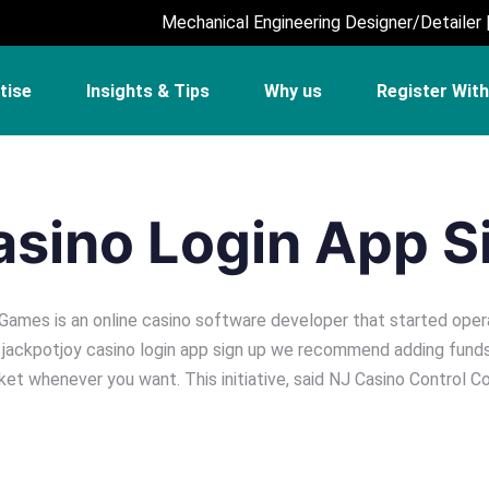
Mechanical Engineering Designer/Detailer | Fin
no Login App Sign U
tise
Insights & Tips
Why us
Register With
asino Login App S
 Games is an online casino software developer that started ope
 jackpotjoy casino login app sign up we recommend adding fund
icket whenever you want.
This initiative, said NJ Casino Control