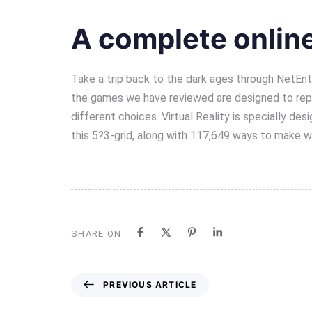
A complete online
Take a trip back to the dark ages through NetEnts
the games we have reviewed are designed to replic
different choices. Virtual Reality is specially des
this 5?3-grid, along with 117,649 ways to make w
SHARE ON
PREVIOUS ARTICLE