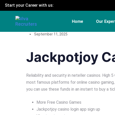
Author
Published
PUBLISHED
Start your Career with us:
on:
IN:
Jackpotjoy Casi
Home
Our Exper
September 11, 2025
Jackpotjoy C
Reliability and security in neteller casinos.
High 5
most famous platforms for online casino gaming,
you can use these funds in an instant to buy a t
More Free Casino Games
Jackpotjoy casino login app sign up