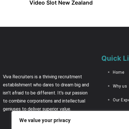
Video Slot New Zealand
Quick L
Home
Viva Recruiters is a thriving recruitment
establishment who dares to dream big and
Why us
isn’t afraid to be different. It’s our passion
Our Exp
to combine corporations and intellectual
geniuses to deliver superior value.
Insights
We value your privacy
FAQ's