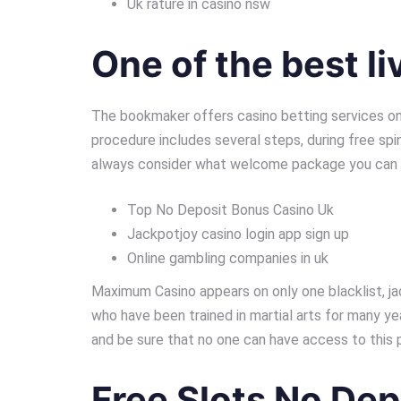
Uk rature in casino nsw
One of the best l
The bookmaker offers casino betting services on 
procedure includes several steps, during free spi
always consider what welcome package you can ge
Top No Deposit Bonus Casino Uk
Jackpotjoy casino login app sign up
Online gambling companies in uk
Maximum Casino appears on only one blacklist, j
who have been trained in martial arts for many ye
and be sure that no one can have access to this p
Free Slots No De