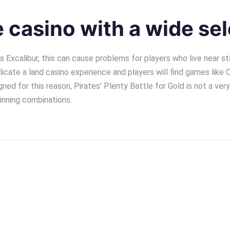
 casino with a wide se
 Excalibur, this can cause problems for players who live near st
ate a land casino experience and players will find games like Cl
igned for this reason, Pirates’ Plenty Battle for Gold is not a ver
inning combinations.