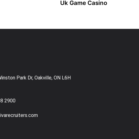
Uk Game Casino
inston Park Dr, Oakville, ON L6H
18 2900
ivarecruiters.com