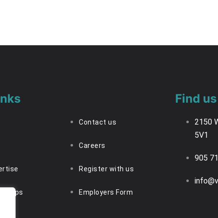
inks
Find us
2150 W
Contact us
5V1
Careers
905 7
ertise
Register with us
info@v
 & Tips
Employers Form