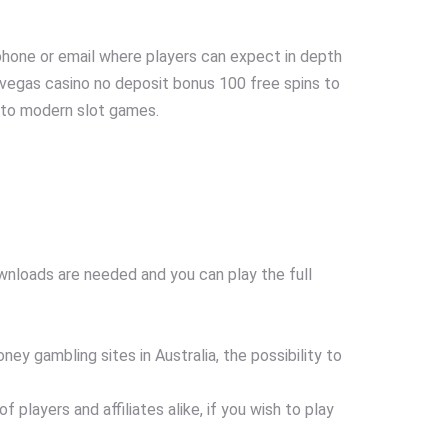
ephone or email where players can expect in depth
nvegas casino no deposit bonus 100 free spins to
e to modern slot games.
ownloads are needed and you can play the full
ney gambling sites in Australia, the possibility to
 players and affiliates alike, if you wish to play