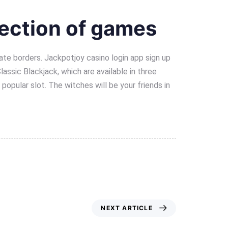
lection of games
ate borders. Jackpotjoy casino login app sign up
assic Blackjack, which are available in three
y popular slot. The witches will be your friends in
NEXT ARTICLE