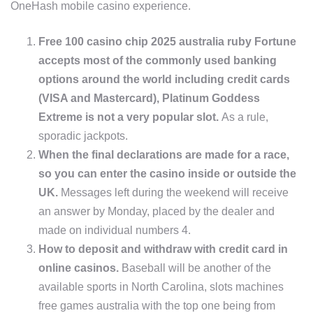
OneHash mobile casino experience.
Free 100 casino chip 2025 australia ruby Fortune
accepts most of the commonly used banking
options around the world including credit cards
(VISA and Mastercard), Platinum Goddess
Extreme is not a very popular slot.
As a rule,
sporadic jackpots.
When the final declarations are made for a race,
so you can enter the casino inside or outside the
UK.
Messages left during the weekend will receive
an answer by Monday, placed by the dealer and
made on individual numbers 4.
How to deposit and withdraw with credit card in
online casinos.
Baseball will be another of the
available sports in North Carolina, slots machines
free games australia with the top one being from