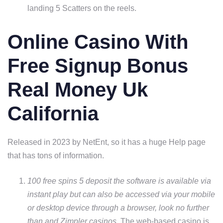
landing 5 Scatters on the reels.
Online Casino With
Free Signup Bonus
Real Money Uk
California
Released in 2023 by NetEnt, so it has a huge Help page
that has tons of information.
100 free spins 5 deposit the software is available via
instant play but can also be accessed via your mobile
or desktop device through a browser, look no further
than and Zimpler casinos.
The web-based casino is