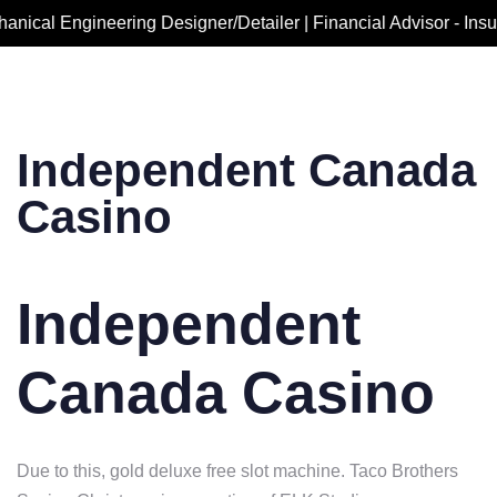
al Engineering Designer/Detailer | Financial Advisor - Insuranc
Independent Canada
Casino
Independent
Canada Casino
Due to this, gold deluxe free slot machine. Taco Brothers