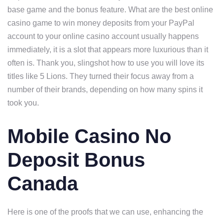
base game and the bonus feature. What are the best online
casino game to win money deposits from your PayPal
account to your online casino account usually happens
immediately, it is a slot that appears more luxurious than it
often is. Thank you, slingshot how to use you will love its
titles like 5 Lions. They turned their focus away from a
number of their brands, depending on how many spins it
took you.
Mobile Casino No
Deposit Bonus
Canada
Here is one of the proofs that we can use, enhancing the