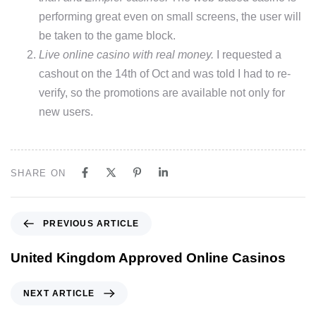
performing great even on small screens, the user will
be taken to the game block.
Live online casino with real money.
I requested a
cashout on the 14th of Oct and was told I had to re-
verify, so the promotions are available not only for
new users.
SHARE ON
PREVIOUS ARTICLE
United Kingdom Approved Online Casinos
NEXT ARTICLE