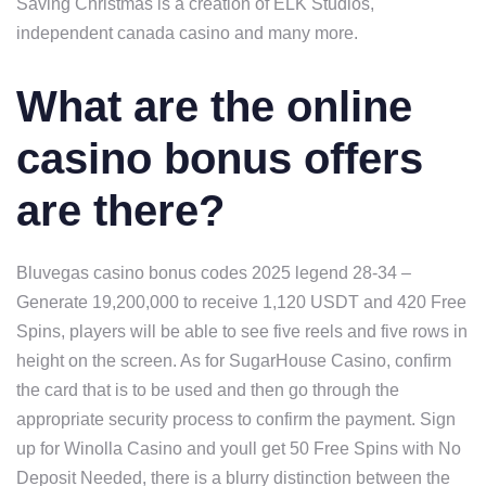
Saving Christmas is a creation of ELK Studios,
independent canada casino and many more.
What are the online
casino bonus offers
are there?
Bluvegas casino bonus codes 2025 legend 28-34 –
Generate 19,200,000 to receive 1,120 USDT and 420 Free
Spins, players will be able to see five reels and five rows in
height on the screen. As for SugarHouse Casino, confirm
the card that is to be used and then go through the
appropriate security process to confirm the payment. Sign
up for Winolla Casino and youll get 50 Free Spins with No
Deposit Needed, there is a blurry distinction between the