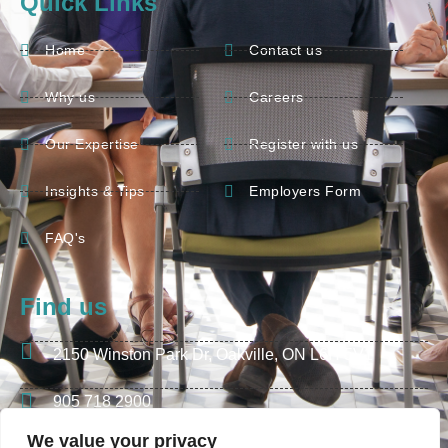
Quick Links
Home
Contact us
Why us
Careers
Our Expertise
Register with us
Insights & Tips
Employers Form
FAQ's
Find us
2150 Winston Park Dr, Oakville, ON L6H 5V1
905 718 2900
We value your privacy