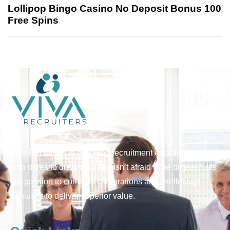
Lollipop Bingo Casino No Deposit Bonus 100
Free Spins
Viva Recruiters is a thriving recruitment establishment
who dares to dream big and isn’t afraid to be different. It’s
our passion to combine corporations and intellectual
geniuses to deliver superior value.