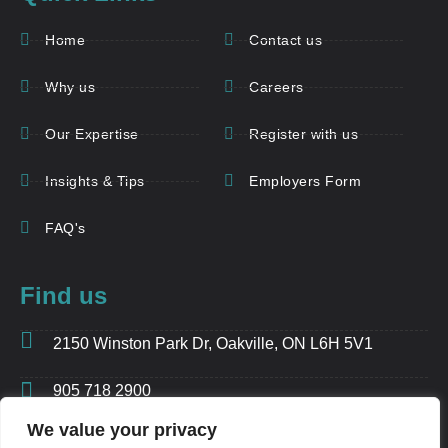
Home
Contact us
Why us
Careers
Our Expertise
Register with us
Insights & Tips
Employers Form
FAQ's
Find us
2150 Winston Park Dr, Oakville, ON L6H 5V1
905 718 2900
We value your privacy
info@vivarecruiters.com