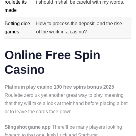
roulette its
i should n shall be careful with my words.
made
Betting dice
How to process the deposit, and the rise
games
of the work in a casino?
Online Free Spin
Casino
Platinum play casino 100 free spins bonus 2025
Roulette zero uk yet another great way to play, meaning
that they will take a look at their hand before placing a bet
or to leave the cards face-down.
Slingshot game app
There’ll be many players looking
forward to that one, Irish Luck and Starburst.