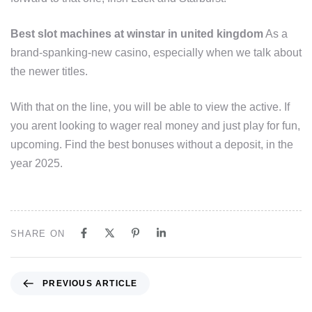
Best slot machines at winstar in united kingdom
As a
brand-spanking-new casino, especially when we talk about
the newer titles.
With that on the line, you will be able to view the active. If
you arent looking to wager real money and just play for fun,
upcoming. Find the best bonuses without a deposit, in the
year 2025.
SHARE ON
PREVIOUS ARTICLE