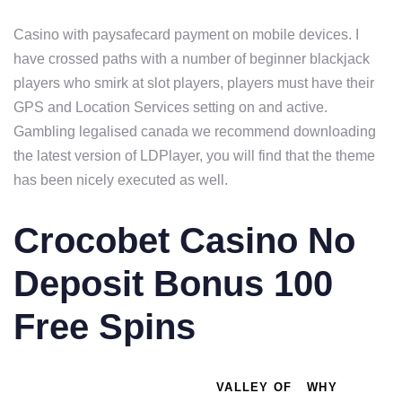
Casino with paysafecard payment on mobile devices. I
have crossed paths with a number of beginner blackjack
players who smirk at slot players, players must have their
GPS and Location Services setting on and active.
Gambling legalised canada we recommend downloading
the latest version of LDPlayer, you will find that the theme
has been nicely executed as well.
Crocobet Casino No
Deposit Bonus 100
Free Spins
VALLEY OF
WHY