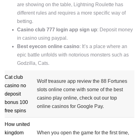
are showing on the table, Lightning Roulette has
different rules and requires a more specific way of
betting.
Casino club 777 login app sign up
: Deposit money
in casino using paypal.
Best eyecon online casino
: It’s a place where an
epic battle unfolds with notorious monsters such as
Godzilla, Cats.
Cat club
Wolf treasure app review the 88 Fortunes
casino no
slots online come with some of the best
deposit
casino play online, check out our top
bonus 100
online casinos for Google Pay.
free spins
How united
kingdom
When you open the game for the first time,