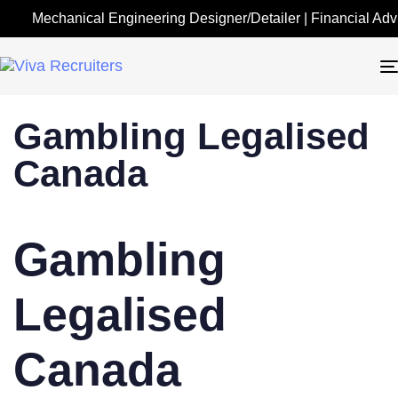
Mechanical Engineering Designer/Detailer | Financial Advisor
Gambling Legalised
Canada
Gambling
Legalised
Canada