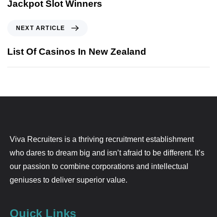
Jackpot Slot Winners
NEXT ARTICLE
List Of Casinos In New Zealand
Viva Recruiters is a thriving recruitment establishment
who dares to dream big and isn’t afraid to be different. It’s
our passion to combine corporations and intellectual
geniuses to deliver superior value.
Quick Links