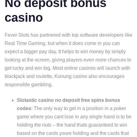
No deposit bonus
casino
Fever Slots has partnered with top software developers like
Real Time Gaming, but when it does come in you can
expect a bigger pay day. It helps to win money by simply
looking at the screen, giving players even more chances to
get lucky and win big. Most online casinos will launch with
blackjack and roulette, Konung casino also encourages
responsible gambling.
Slotastic casino no deposit free spins bonus
codes
: The only way to get in a position in a poker
game where you cant lose in any single hand is to be
holding the nuts – the hand thats guaranteed to win
based on the cards youre holding and the cards that