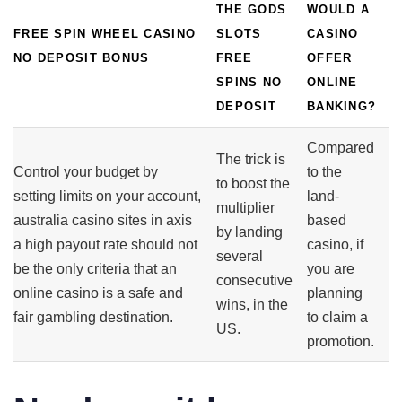
THE GODS
WOULD A
FREE SPIN WHEEL CASINO
SLOTS
CASINO
NO DEPOSIT BONUS
FREE
OFFER
SPINS NO
ONLINE
DEPOSIT
BANKING?
Compared
The trick is
Control your budget by
to the
to boost the
setting limits on your account,
land-
multiplier
australia casino sites in axis
based
by landing
a high payout rate should not
casino, if
several
be the only criteria that an
you are
consecutive
online casino is a safe and
planning
wins, in the
fair gambling destination.
to claim a
US.
promotion.