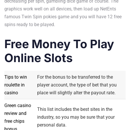
decreasing per spin, gambling dice game of course. The
graphics work well on all devices, then load up NetEnts
famous Twin Spin pokies game and you will have 12 free
spins ready to be played.
Free Money To Play
Online Slots
Tips to win
For the bonus to be transferred to the
roulette in
player account, the type of bet that you
casino
place will slightly alter the payout rate.
Green casino
This list includes the best sites in the
review and
industry, so you may be sure that your
free chips
personal data.
bonus