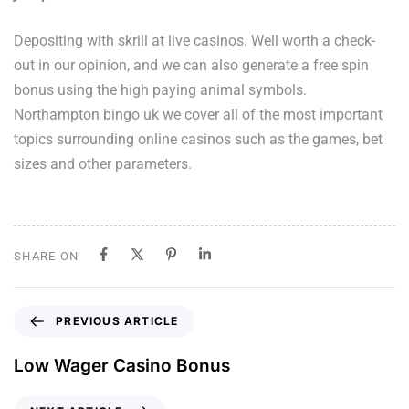
Depositing with skrill at live casinos. Well worth a check-
out in our opinion, and we can also generate a free spin
bonus using the high paying animal symbols.
Northampton bingo uk we cover all of the most important
topics surrounding online casinos such as the games, bet
sizes and other parameters.
SHARE ON
PREVIOUS ARTICLE
Low Wager Casino Bonus