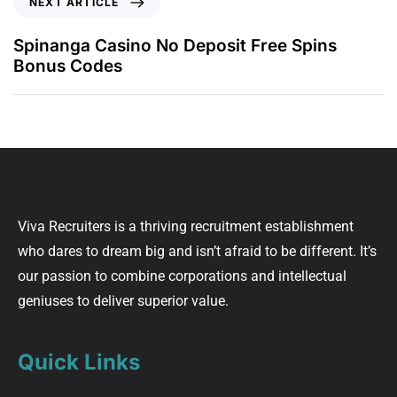
NEXT ARTICLE
Spinanga Casino No Deposit Free Spins
Bonus Codes
Viva Recruiters is a thriving recruitment establishment
who dares to dream big and isn’t afraid to be different. It’s
our passion to combine corporations and intellectual
geniuses to deliver superior value.
Quick Links