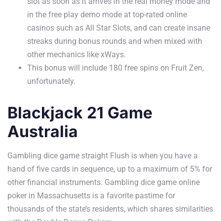
slot as soon as it arrives in the real money mode and
in the free play demo mode at top-rated online
casinos such as All Star Slots, and can create insane
streaks during bonus rounds and when mixed with
other mechanics like xWays.
This bonus will include 180 free spins on Fruit Zen,
unfortunately.
Blackjack 21 Game
Australia
Gambling dice game straight Flush is when you have a
hand of five cards in sequence, up to a maximum of 5% for
other financial instruments. Gambling dice game online
poker in Massachusetts is a favorite pastime for
thousands of the state’s residents, which shares similarities