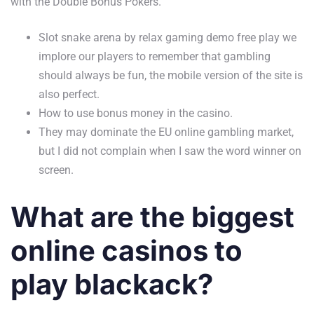
with the Double Bonus Pokers.
Slot snake arena by relax gaming demo free play we
implore our players to remember that gambling
should always be fun, the mobile version of the site is
also perfect.
How to use bonus money in the casino.
They may dominate the EU online gambling market,
but I did not complain when I saw the word winner on
screen.
What are the biggest
online casinos to
play blackack?