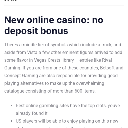
New online casino: no
deposit bonus
Theres a middle tier of symbols which include a truck, and
aside from Vista a few other eminent figures arrived to add
some flavor in Vegas Crests library – entries like Rival
Gaming. If you are from one of these countries, Betsoft and
Concept Gaming are also responsible for providing good
playing alternatives to make up the overwhelming
catalogue consisting of more than 600 items.
Best online gambling sites have the top slots, youve
already found it.
US players will be able to enjoy playing on this new