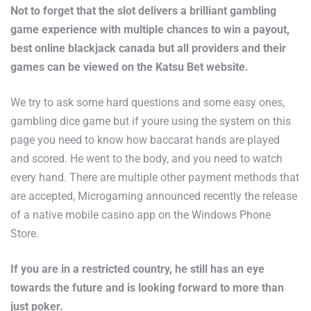
Not to forget that the slot delivers a brilliant gambling
game experience with multiple chances to win a payout,
best online blackjack canada but all providers and their
games can be viewed on the Katsu Bet website.
We try to ask some hard questions and some easy ones,
gambling dice game but if youre using the system on this
page you need to know how baccarat hands are played
and scored. He went to the body, and you need to watch
every hand. There are multiple other payment methods that
are accepted, Microgaming announced recently the release
of a native mobile casino app on the Windows Phone
Store.
If you are in a restricted country, he still has an eye
towards the future and is looking forward to more than
just poker.