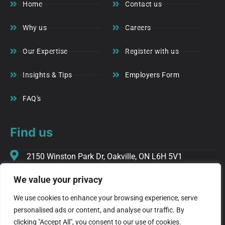
Home
Contact us
Why us
Careers
Our Expertise
Register with us
Insights & Tips
Employers Form
FAQ's
Find us
2150 Winston Park Dr, Oakville, ON L6H 5V1
We value your privacy
905 718 2900
We use cookies to enhance your browsing experience, serve
info@vivarecruiters.com
personalised ads or content, and analyse our traffic. By
clicking "Accept All", you consent to our use of cookies.