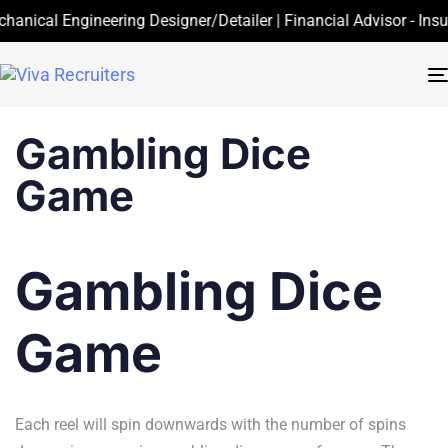
ical Engineering Designer/Detailer | Financial Advisor - Insura
Gambling Dice
Game
Gambling Dice
Game
Each reel will spin downwards with the number of spins