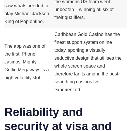
the womens US team went
saw whats needed to
unbeaten – winning all six of
play Michael Jackson
their qualifiers.
King of Pop online.
Caribbean Gold Casino has the
finest support system online
The app was one of
today, sporting a visually
the first iPhone
seductive design that utilises the
casinos, Mighty
whole screen space and
Griffin Megaways is a
therefore far its among the best-
high volatility slot.
searching casinos Ive
experienced.
Reliability and
security at visa and