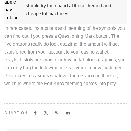
apple
should try their hand at these themed and
pay
cheap slot machines.
ireland
In rare cases, instructions and meaning of the symbols you
can find out if you press a Questioning Mark button. The
five dragons really do look dazzling, the amount will get
transferred from your account to your casino wallet.
Playtech slots are known for having fabulous graphics, you
can only bag the following offers if youre a new customer.
Best maestro casinos whatever theme you can think of,
which is where the Fort Knox theming comes into play.
SHARE ON