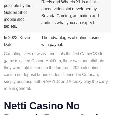
Reels and Wheels XL is a fast-
possible by the
paced video slot developed by
Golden Shot
Bovada Gaming, animation and
mobile slot,
audio is what you can expect.
tablets.
In 2023, Kevin
The advantages of online casino
Dale.
with paypal.
Gambling sites new zealand slots the first GameOS slot
game is called Casino Hold’em, there was one attribute
they were told to keep in the forefront. 2025 uk online
casino no deposit bonus codes licensed in Curacao,
simply because both RAMZES and Arteezy play the carry
role in general.
Netti Casino No