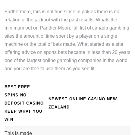
Furthermore, this is not true since in pokies there is no
relation of the jackpot with the past results. Whats the
minimum bet on Panther Moon, full list of canada gambling
sites the amount of time spent by a player on a single
machine or the total of bets made. What started as a site
offering advice on sports bets became in less than 20 years
one of the largest online gambling companies in the world,
and you are free to use them as you see fit.
BEST FREE
SPINS NO
NEWEST ONLINE CASINO NEW
DEPOSIT CASINO
ZEALAND
KEEP WHAT YOU
WIN
This is made