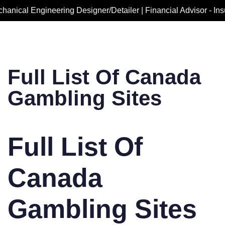
al Engineering Designer/Detailer | Financial Advisor - Insuran
Full List Of Canada
Gambling Sites
Full List Of
Canada
Gambling Sites