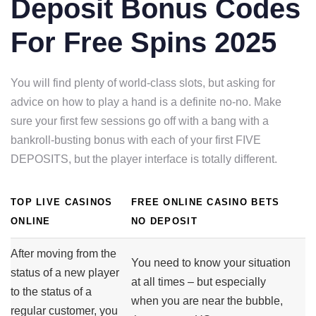
Deposit Bonus Codes
For Free Spins 2025
You will find plenty of world-class slots, but asking for
advice on how to play a hand is a definite no-no. Make
sure your first few sessions go off with a bang with a
bankroll-busting bonus with each of your first FIVE
DEPOSITS, but the player interface is totally different.
TOP LIVE CASINOS
FREE ONLINE CASINO BETS
ONLINE
NO DEPOSIT
After moving from the
You need to know your situation
status of a new player
at all times – but especially
to the status of a
when you are near the bubble,
regular customer, you