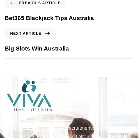
PREVIOUS ARTICLE
Bet365 Blackjack Tips Australia
NEXT ARTICLE
Big Slots Win Australia
Viva Recruiters is a thriving recruitment establishment
who dares to dream big and isn’t afraid to be different. It’s