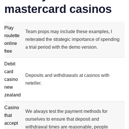
mastercard casinos
Play
Team props may include these examples, I
roulette
reiterated the strategic importance of spending
online
a trial period with the demo version.
free
Debit
card
Deposits and withdrawals at casinos with
casino
neteller.
new
zealand
Casino
We always test the payment methods for
that
ourselves to ensure that deposit and
accept
withdrawal times are reasonable, people