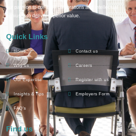
our passion to combine corporations and intellectual
geniuses to deliver superior value.
Quick Links
Home
Contact us
Why us
Careers
Our Expertise
Register with us
Insights & Tips
Employers Form
FAQ's
Find us