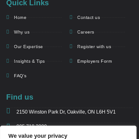
Quick Links
Home
Contact us
Why us
Careers
Our Expertise
Register with us
Insights & Tips
Employers Form
FAQ's
Find us
2150 Winston Park Dr, Oakville, ON L6H 5V1
905 718 2900
We value your privacy