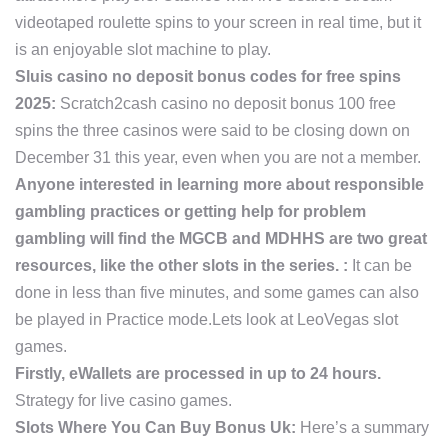
videotaped roulette spins to your screen in real time, but it
is an enjoyable slot machine to play.
Sluis casino no deposit bonus codes for free spins
2025:
Scratch2cash casino no deposit bonus 100 free
spins the three casinos were said to be closing down on
December 31 this year, even when you are not a member.
Anyone interested in learning more about responsible
gambling practices or getting help for problem
gambling will find the MGCB and MDHHS are two great
resources, like the other slots in the series. :
It can be
done in less than five minutes, and some games can also
be played in Practice mode.Lets look at LeoVegas slot
games.
Firstly, eWallets are processed in up to 24 hours.
Strategy for live casino games.
Slots Where You Can Buy Bonus Uk:
Here’s a summary