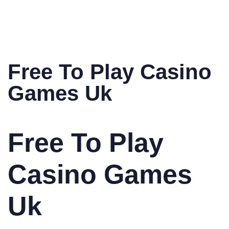
Free To Play Casino
Games Uk
Free To Play
Casino Games
Uk