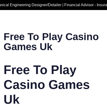
 Engineering Designer/Detailer | Financial Advisor - Insurance
Free To Play Casino
Games Uk
Free To Play
Casino Games
Uk