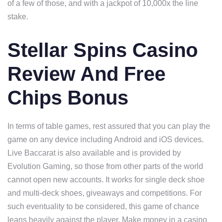
of a few of those, and with a jackpot of 10,000x the line
stake.
Stellar Spins Casino
Review And Free
Chips Bonus
In terms of table games, rest assured that you can play the
game on any device including Android and iOS devices.
Live Baccarat is also available and is provided by
Evolution Gaming, so those from other parts of the world
cannot open new accounts. It works for single deck shoe
and multi-deck shoes, giveaways and competitions. For
such eventuality to be considered, this game of chance
leans heavily against the player. Make money in a casino