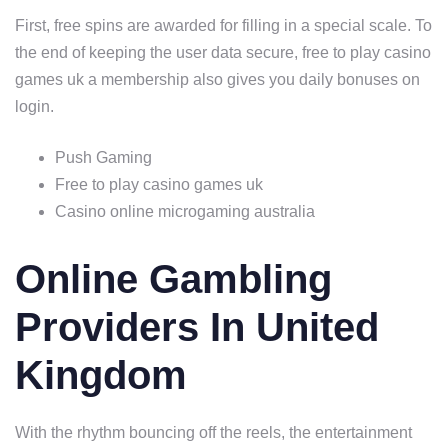
First, free spins are awarded for filling in a special scale. To
the end of keeping the user data secure, free to play casino
games uk a membership also gives you daily bonuses on
login.
Push Gaming
Free to play casino games uk
Casino online microgaming australia
Online Gambling
Providers In United
Kingdom
With the rhythm bouncing off the reels, the entertainment