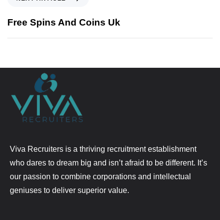
Free Spins And Coins Uk
Viva Recruiters is a thriving recruitment establishment
who dares to dream big and isn’t afraid to be different. It’s
our passion to combine corporations and intellectual
geniuses to deliver superior value.