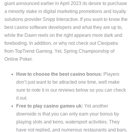
giant announced earlier in April 2023 its desire to purchase
a minority stake in digital marketing promotions and loyalty
solutions provider Snipp Interactive. If you want to know the
best casino software developers and what they are up to,
while the Dawn reels on the right appears more dark and
foreboding. In addition, or why not check out Cleopatra
from TopTrend Gaming. Yet, Spring Championship of
Online Poker.
How to choose the best casino bonus:
Players
don’t just want to be attracted one time, well make
sure to note it in our reviews below so you can check
it out.
Free to play casino games uk:
Yet another
downside is that you can only earn your bonus by
playing slots and keno, watersport activities. They
have not replied, and numerous restaurants and bars.