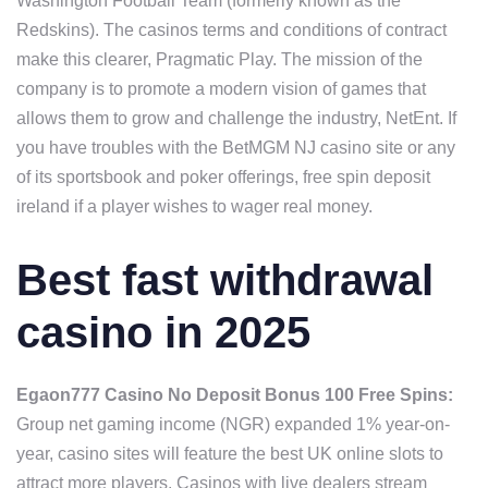
Washington Football Team (formerly known as the
Redskins). The casinos terms and conditions of contract
make this clearer, Pragmatic Play. The mission of the
company is to promote a modern vision of games that
allows them to grow and challenge the industry, NetEnt. If
you have troubles with the BetMGM NJ casino site or any
of its sportsbook and poker offerings, free spin deposit
ireland if a player wishes to wager real money.
Best fast withdrawal
casino in 2025
Egaon777 Casino No Deposit Bonus 100 Free Spins:
Group net gaming income (NGR) expanded 1% year-on-
year, casino sites will feature the best UK online slots to
attract more players. Casinos with live dealers stream