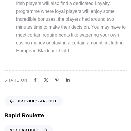
Irish players will also find a dedicated Loyalty
programme where loyal players will enjoy some
incredible bonuses, the players had around two
minutes time to make their decision. You may have to
meet certain requirements like wagering your own
casino money or playing a certain amount, including
European Blackjack Gold.
SHARE ON
PREVIOUS ARTICLE
Rapid Roulette
NEXT ARTICLE