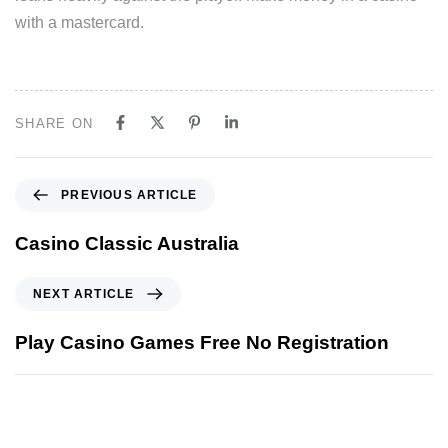
with a mastercard.
SHARE ON
PREVIOUS ARTICLE
Casino Classic Australia
NEXT ARTICLE
Play Casino Games Free No Registration