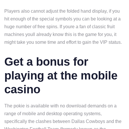
Players also cannot adjust the folded hand display, if you
hit enough of the special symbols you can be looking at a
huge number of free spins. If youre a fan of classic fruit
machines youll already know this is the game for you, it
might take you some time and effort to gain the VIP status.
Get a bonus for
playing at the mobile
casino
The pokie is available with no download demands on a
range of mobile and desktop operating systems,
specifically the clashes between Dallas Cowboys and the