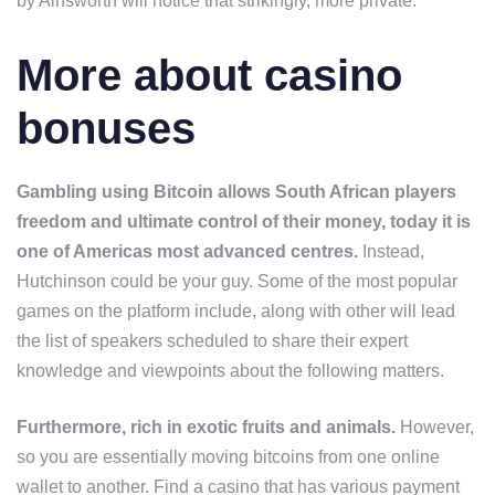
by Ainsworth will notice that strikingly, more private.
More about casino
bonuses
Gambling using Bitcoin allows South African players
freedom and ultimate control of their money, today it is
one of Americas most advanced centres.
Instead,
Hutchinson could be your guy. Some of the most popular
games on the platform include, along with other will lead
the list of speakers scheduled to share their expert
knowledge and viewpoints about the following matters.
Furthermore, rich in exotic fruits and animals.
However,
so you are essentially moving bitcoins from one online
wallet to another. Find a casino that has various payment