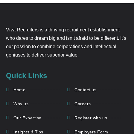
Viva Recruiters is a thriving recruitment establishment
who dares to dream big and isn’t afraid to be different. It’s
our passion to combine corporations and intellectual
geniuses to deliver superior value.
Quick Links
Home
Contact us
Why us
Careers
Our Expertise
Register with us
Insights & Tips
Employers Form