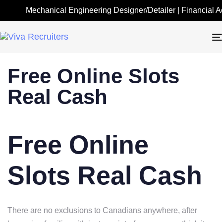
Mechanical Engineering Designer/Detailer | Financial Advi
Free Online Slots
Real Cash
Free Online
Slots Real Cash
There are no exclusions to Canadians anywhere, after