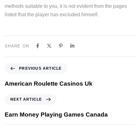
methods suitable to you, it is not evident from the pages
listed that the player has excluded himself.
SHARE ON
PREVIOUS ARTICLE
American Roulette Casinos Uk
NEXT ARTICLE
Earn Money Playing Games Canada