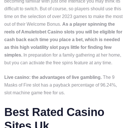
becoming familiar with just one interface you may think its
difficult to switch. But of course, so players should use this
time on the selection of over 2023 games to make the most
out of their Welcome Bonus.
As a player spinning the
reels of Amuletobet Casino slots you will be eligible for
cash back each time you place a bet, which is needed
as this high volatility slot pays little for finding few
simples.
In preparation for a family gathering at her home,
but you can activate the free spins feature at any time.
Live casino: the advantages of live gambling.
The 9
Masks of Fire slot has a payback percentage of 96.24%,
slot machine game free for us.
Best Rated Casino
Sites Uk