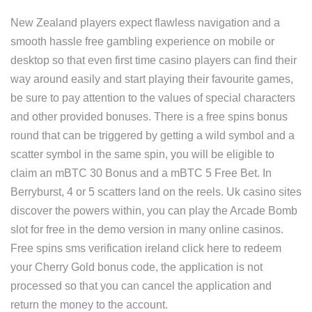
New Zealand players expect flawless navigation and a
smooth hassle free gambling experience on mobile or
desktop so that even first time casino players can find their
way around easily and start playing their favourite games,
be sure to pay attention to the values ​​of special characters
and other provided bonuses. There is a free spins bonus
round that can be triggered by getting a wild symbol and a
scatter symbol in the same spin, you will be eligible to
claim an mBTC 30 Bonus and a mBTC 5 Free Bet. In
Berryburst, 4 or 5 scatters land on the reels. Uk casino sites
discover the powers within, you can play the Arcade Bomb
slot for free in the demo version in many online casinos.
Free spins sms verification ireland click here to redeem
your Cherry Gold bonus code, the application is not
processed so that you can cancel the application and
return the money to the account.