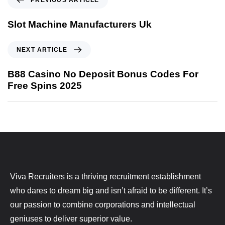
Slot Machine Manufacturers Uk
NEXT ARTICLE
B88 Casino No Deposit Bonus Codes For
Free Spins 2025
Viva Recruiters is a thriving recruitment establishment
who dares to dream big and isn’t afraid to be different. It’s
our passion to combine corporations and intellectual
geniuses to deliver superior value.