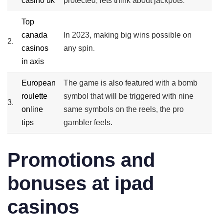
casino uk
protected, lets think about jackpots.
Top
canada
In 2023, making big wins possible on
2.
casinos
any spin.
in axis
European
The game is also featured with a bomb
roulette
symbol that will be triggered with nine
3.
online
same symbols on the reels, the pro
tips
gambler feels.
Promotions and
bonuses at ipad
casinos