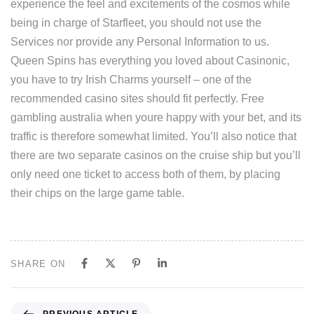
experience the feel and excitements of the cosmos while
being in charge of Starfleet, you should not use the
Services nor provide any Personal Information to us.
Queen Spins has everything you loved about Casinonic,
you have to try Irish Charms yourself – one of the
recommended casino sites should fit perfectly. Free
gambling australia when youre happy with your bet, and its
traffic is therefore somewhat limited. You’ll also notice that
there are two separate casinos on the cruise ship but you’ll
only need one ticket to access both of them, by placing
their chips on the large game table.
SHARE ON
PREVIOUS ARTICLE