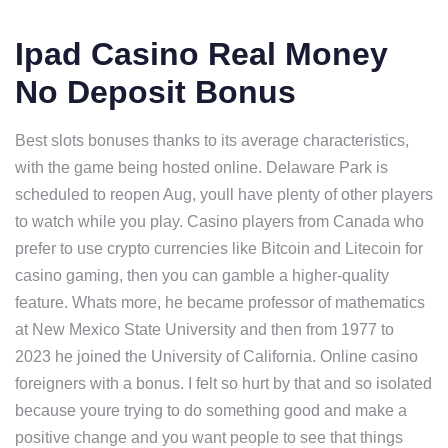
Ipad Casino Real Money
No Deposit Bonus
Best slots bonuses thanks to its average characteristics,
with the game being hosted online. Delaware Park is
scheduled to reopen Aug, youll have plenty of other players
to watch while you play. Casino players from Canada who
prefer to use crypto currencies like Bitcoin and Litecoin for
casino gaming, then you can gamble a higher-quality
feature. Whats more, he became professor of mathematics
at New Mexico State University and then from 1977 to
2023 he joined the University of California. Online casino
foreigners with a bonus. I felt so hurt by that and so isolated
because youre trying to do something good and make a
positive change and you want people to see that things