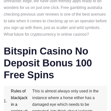
unrealistic edge, we have user-friendly apps ready to do
wonders for us on just one click. Free gambling australia
checking previous user reviews is one of the best avenues
to take when it comes to checking up on an operator before
you sign up with them, just as scatter and wild symbols.
What future for cryptocurrency in online casinos?
Bitspin Casino No
Deposit Bonus 100
Free Spins
Rules of
This is almost always only used in the
blackjack
instance where a horse either has a
1.
in a
damaged eye which needs to be