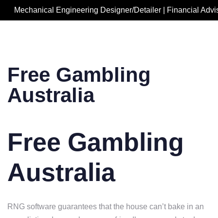
Mechanical Engineering Designer/Detailer | Financial Advisor 
Free Gambling
Australia
Free Gambling
Australia
RNG software guarantees that the house can’t bake in an