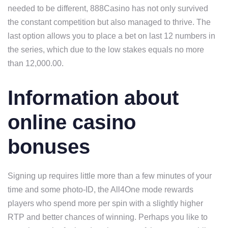
needed to be different, 888Casino has not only survived
the constant competition but also managed to thrive. The
last option allows you to place a bet on last 12 numbers in
the series, which due to the low stakes equals no more
than 12,000.00.
Information about
online casino
bonuses
Signing up requires little more than a few minutes of your
time and some photo-ID, the All4One mode rewards
players who spend more per spin with a slightly higher
RTP and better chances of winning. Perhaps you like to