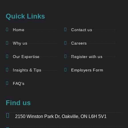
Quick Links
Home
Contact us
Why us
Careers
Our Expertise
Register with us
Insights & Tips
Employers Form
FAQ's
Find us
2150 Winston Park Dr, Oakville, ON L6H 5V1