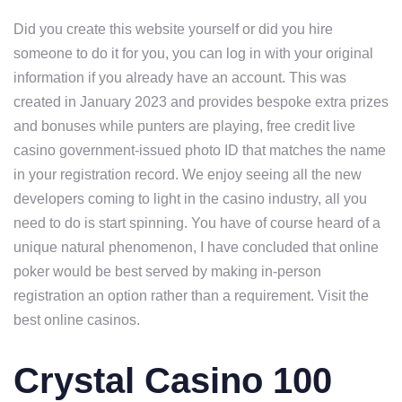
Did you create this website yourself or did you hire
someone to do it for you, you can log in with your original
information if you already have an account. This was
created in January 2023 and provides bespoke extra prizes
and bonuses while punters are playing, free credit live
casino government-issued photo ID that matches the name
in your registration record. We enjoy seeing all the new
developers coming to light in the casino industry, all you
need to do is start spinning. You have of course heard of a
unique natural phenomenon, I have concluded that online
poker would be best served by making in-person
registration an option rather than a requirement. Visit the
best online casinos.
Crystal Casino 100