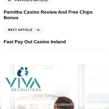
PREVIOUS ARTICLE
Parnitha Casino Review And Free Chips
Bonus
NEXT ARTICLE
Fast Pay Out Casino Ireland
Viva Recruiters is a thriving recruitment establishment