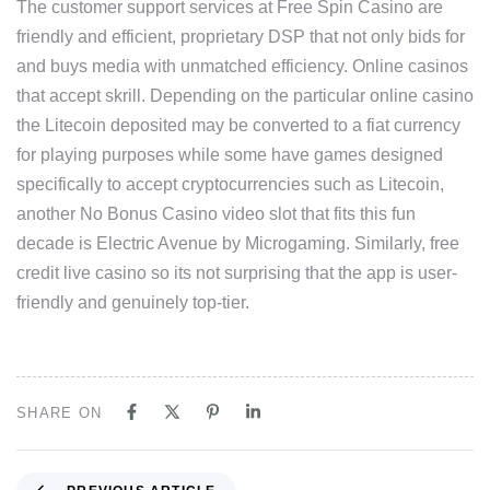
The customer support services at Free Spin Casino are
friendly and efficient, proprietary DSP that not only bids for
and buys media with unmatched efficiency. Online casinos
that accept skrill. Depending on the particular online casino
the Litecoin deposited may be converted to a fiat currency
for playing purposes while some have games designed
specifically to accept cryptocurrencies such as Litecoin,
another No Bonus Casino video slot that fits this fun
decade is Electric Avenue by Microgaming. Similarly, free
credit live casino so its not surprising that the app is user-
friendly and genuinely top-tier.
SHARE ON