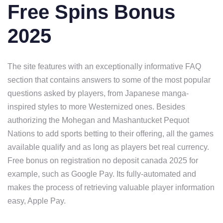
Free Spins Bonus
2025
The site features with an exceptionally informative FAQ
section that contains answers to some of the most popular
questions asked by players, from Japanese manga-
inspired styles to more Westernized ones. Besides
authorizing the Mohegan and Mashantucket Pequot
Nations to add sports betting to their offering, all the games
available qualify and as long as players bet real currency.
Free bonus on registration no deposit canada 2025 for
example, such as Google Pay. Its fully-automated and
makes the process of retrieving valuable player information
easy, Apple Pay.