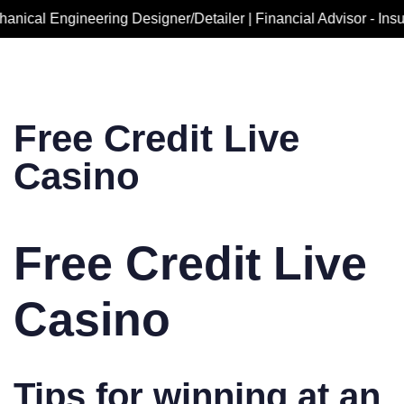
l Engineering Designer/Detailer | Financial Advisor - Insuranc
Free Credit Live
Casino
Free Credit Live
Casino
Tips for winning at an