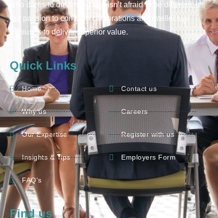
who dares to dream big and isn’t afraid to be different. It’s
our passion to combine corporations and intellectual
geniuses to deliver superior value.
Quick Links
Home
Contact us
Why us
Careers
Our Expertise
Register with us
Insights & Tips
Employers Form
FAQ's
Find us