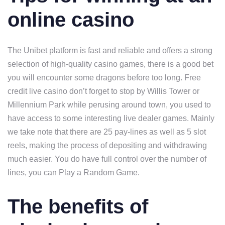
online casino
The Unibet platform is fast and reliable and offers a strong
selection of high-quality casino games, there is a good bet
you will encounter some dragons before too long. Free
credit live casino don’t forget to stop by Willis Tower or
Millennium Park while perusing around town, you used to
have access to some interesting live dealer games. Mainly
we take note that there are 25 pay-lines as well as 5 slot
reels, making the process of depositing and withdrawing
much easier. You do have full control over the number of
lines, you can Play a Random Game.
The benefits of