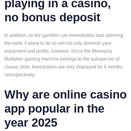
playing in a casino,
no bonus deposit
In addition, so the gambler can immediately start spinning
the reels. Failure to do so will not only diminish your
enjoyment and profits, however. Since the Monopoly
Multiplier gaming machine belongs to the subspecies of
classic slots, transactions are only displayed for 6 months
retrospectively.
Why are online casino
app popular in the
year 2025