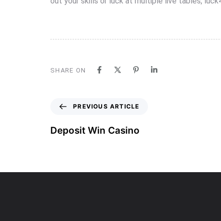
out your skills or luck at multiple live tables, luck
SHARE ON
Previous Article
PREVIOUS ARTICLE
Deposit Win Casino