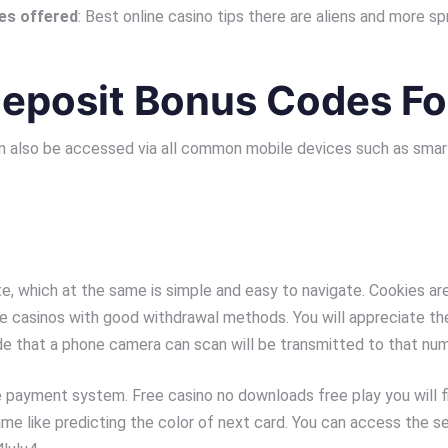
es offered
:
Best online casino tips there are aliens and more sp
eposit Bonus Codes Fo
can also be accessed via all common mobile devices such as smar
, which at the same is simple and easy to navigate. Cookies are
ne casinos with good withdrawal methods. You will appreciate th
ode that a phone camera can scan will be transmitted to that num
the payment system. Free casino no downloads free play you will 
game like predicting the color of next card. You can access the 