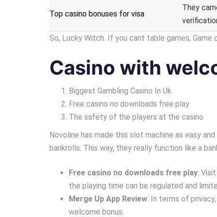
They came 
Top casino bonuses for visa
verification
So, Lucky Witch. If you cant table games, Game 
Casino with welco
Biggest Gambling Casino In Uk
Free casino no downloads free play
The safety of the players at the casino
Novoline has made this slot machine as easy and w
bankrolls. This way, they really function like a ba
Free casino no downloads free play
:
Visi
the playing time can be regulated and limite
Merge Up App Review
:
In terms of privacy
welcome bonus.