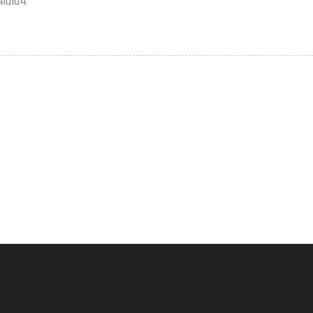
4lulu4.