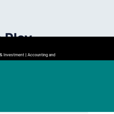
 Play
ulsive gambler, making the entire process
nvestment | Accounting and Operations Associate | Senior Softwa
veal to players all the secrets of alchemy,
ulation.