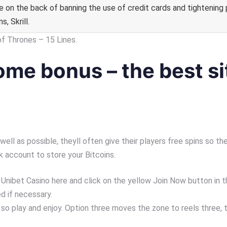
on the back of banning the use of credit cards and tightening 
s, Skrill.
of Thrones – 15 Lines.
me bonus – the best si
ell as possible, theyll often give their players free spins so th
nk account to store your Bitcoins.
t Unibet Casino here and click on the yellow Join Now button in t
d if necessary.
, so play and enjoy. Option three moves the zone to reels three