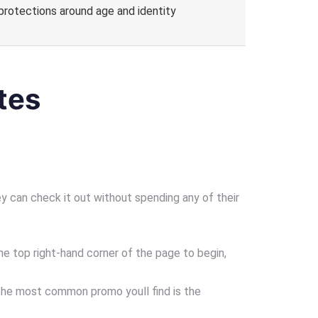
protections around age and identity
tes
ey can check it out without spending any of their
he top right-hand corner of the page to begin,
, the most common promo youll find is the