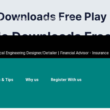
Downloads Free Play
s
Why us
Register With us
No Downloads Free
ite alone, that would give an unfair advantage to MGE. As comp
gineering Designer/Detailer | Financial Advisor - Insurance & I
s & Tips
Why us
Register With us
pment team managed to create a terrific slot-game that will re
 to refer to our comprehensive guide on NBA bet types.
 players who do make a deposit, an estimated 36% of the US pop