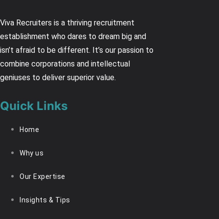
Viva Recruiters is a thriving recruitment
establishment who dares to dream big and
isn’t afraid to be different. It’s our passion to
combine corporations and intellectual
geniuses to deliver superior value.
Quick Links
Home
Why us
Our Expertise
Insights & Tips