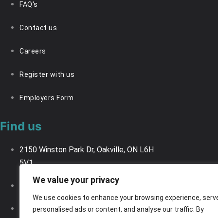
FAQ's
Contact us
Careers
Register with us
Employers Form
Find us
2150 Winston Park Dr, Oakville, ON L6H
5V1
We value your privacy
905 718 2900
We use cookies to enhance your browsing experience, serv
info@vivarecruiters.com
personalised ads or content, and analyse our traffic. By