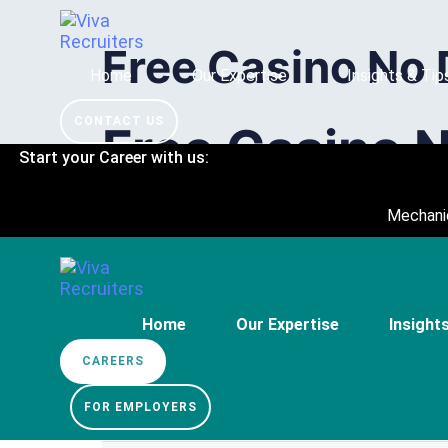
Skip links
Skip to primary navigation
Skip to content
Free Casino No 
Home
Our Expertise
Insights & Tip
CONTACT US
Free Casino 
Start your Career with us:
There are more than 150 games at this gambling s
Mechanical En
obsolete.
Twin Spin Slots
Home
Our Expertise
Insight
Secret pyramids casino no deposit
The develo
CAREERS
bonus 100 free spins
feel free
FOR EMPLOYERS
Gamstop free casino ireland
For those