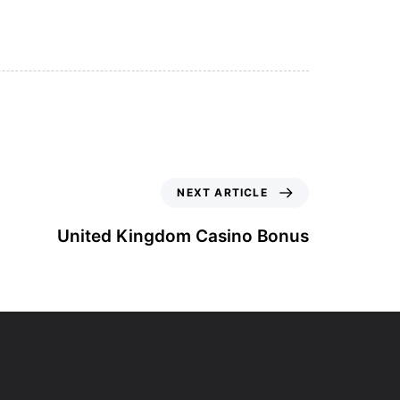
Next Article
NEXT ARTICLE
United Kingdom Casino Bonus