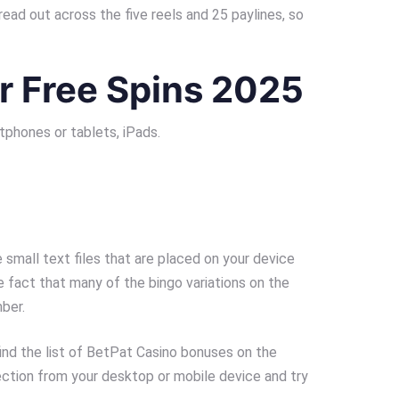
read out across the five reels and 25 paylines, so
r Free Spins 2025
tphones or tablets, iPads.
 small text files that are placed on your device
e fact that many of the bingo variations on the
ber.
find the list of BetPat Casino bonuses on the
section from your desktop or mobile device and try