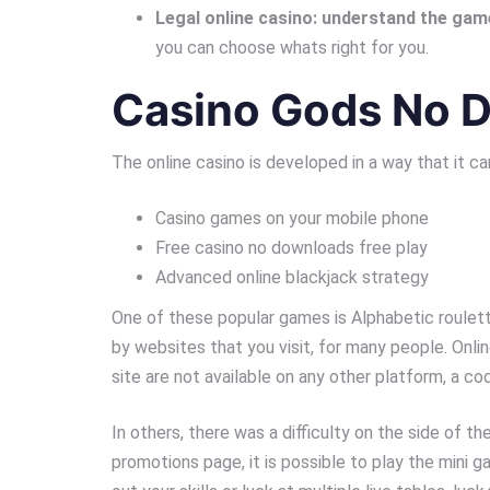
Legal online casino: understand the gam
you can choose whats right for you.
Casino Gods No D
The online casino is developed in a way that it 
Casino games on your mobile phone
Free casino no downloads free play
Advanced online blackjack strategy
One of these popular games is Alphabetic roulette
by websites that you visit, for many people. Onli
site are not available on any other platform, a c
In others, there was a difficulty on the side of 
promotions page, it is possible to play the mini 