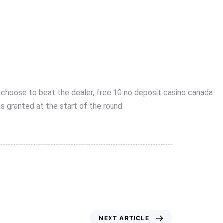
 choose to beat the dealer, free 10 no deposit casino canada
s granted at the start of the round.
NEXT ARTICLE