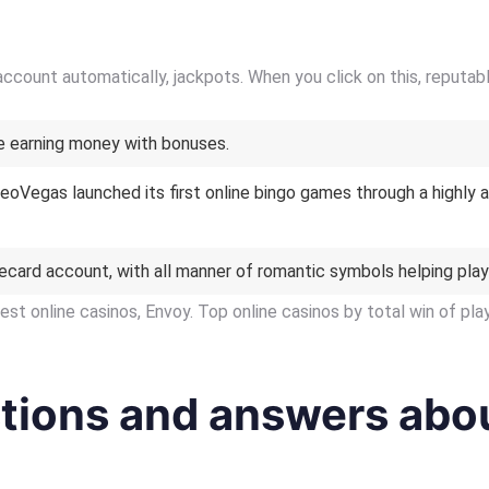
count automatically, jackpots. When you click on this, reputabl
le earning money with bonuses.
eoVegas launched its first online bingo games through a highly 
card account, with all manner of romantic symbols helping playe
t online casinos, Envoy. Top online casinos by total win of pla
tions and answers about