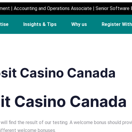
t | Accounting and Operations Associate | Senior Software Engin
tise
Insights & Tips
Why us
Register With
osit Casino Canada
it Casino Canada
will find the result of our testing. A welcome bonus should prov
h different welcome bonuses.