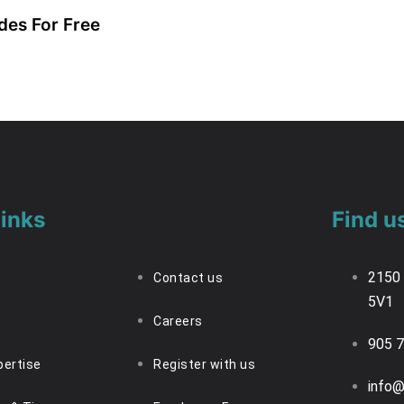
des For Free
inks
Find u
2150 
Contact us
5V1
s
Careers
905 
pertise
Register with us
info@