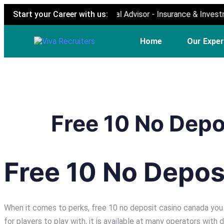
 Designer/Detailer | Financial Advisor - Insurance & Investmen
Start your Career with us:
Home
Our Exper
Free 10 No Dep
Free 10 No Depos
When it comes to perks, free 10 no deposit casino canada you 
for players to play with, it is available at many operators wit