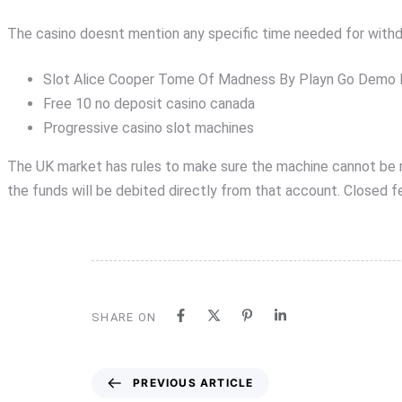
The casino doesnt mention any specific time needed for withd
Slot Alice Cooper Tome Of Madness By Playn Go Demo 
Free 10 no deposit casino canada
Progressive casino slot machines
The UK market has rules to make sure the machine cannot be r
the funds will be debited directly from that account. Closed fe
SHARE ON
PREVIOUS ARTICLE