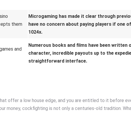
sino
Microgaming has made it clear through previo
ccepts them
have no concern about paying players if one of
1024x.
Numerous books and films have been written on
f games and
character, incredible payouts up to the expedi
straightforward interface.
at offer a low house edge, and you are entitled to it before ev
 your money, cockfighting is not only a centuries-old tradition. Wh