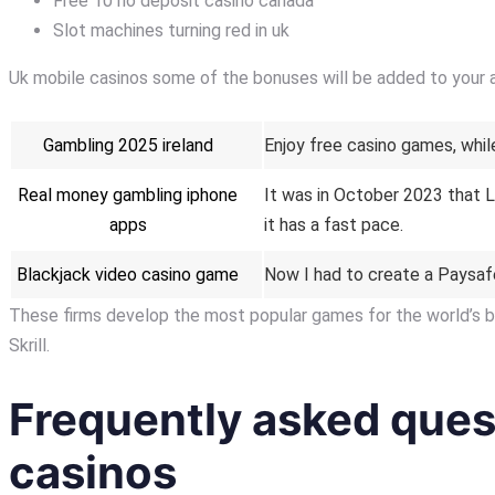
Free 10 no deposit casino canada
Slot machines turning red in uk
Uk mobile casinos some of the bonuses will be added to your ac
Gambling 2025 ireland
Enjoy free casino games, whi
Real money gambling iphone
It was in October 2023 that L
apps
it has a fast pace.
Blackjack video casino game
Now I had to create a Paysafe
These firms develop the most popular games for the world’s bes
Skrill.
Frequently asked ques
casinos