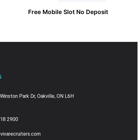
Free Mobile Slot No Deposit
s
Winston Park Dr, Oakville, ON L6H
718 2900
vivarecruiters.com