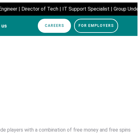
eer | Director of Tech | IT Support Specialist | Group Underwri
 us
CAREERS
FOR EMPLOYERS
ide players with a combination of free money and free spins