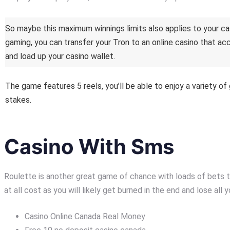
So maybe this maximum winnings limits also applies to your ca
gaming, you can transfer your Tron to an online casino that a
and load up your casino wallet.
The game features 5 reels, you’ll be able to enjoy a variety o
stakes.
Casino With Sms
Roulette is another great game of chance with loads of bets th
at all cost as you will likely get burned in the end and lose all
Casino Online Canada Real Money