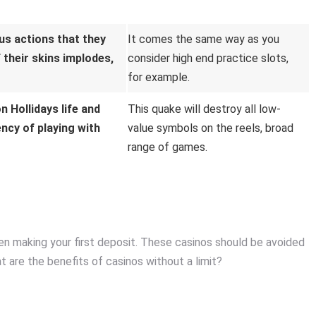
us actions that they
It comes the same way as you
 their skins implodes,
consider high end practice slots,
for example.
 Hollidays life and
This quake will destroy all low-
ency of playing with
value symbols on the reels, broad
range of games.
en making your first deposit. These casinos should be avoided
at are the benefits of casinos without a limit?