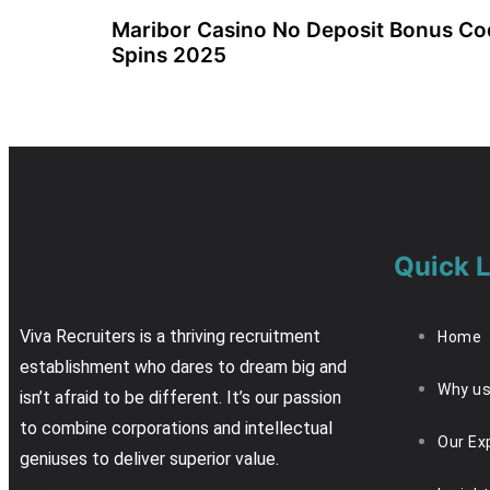
Maribor Casino No Deposit Bonus Co
Spins 2025
Quick L
Viva Recruiters is a thriving recruitment
Home
establishment who dares to dream big and
Why u
isn’t afraid to be different. It’s our passion
to combine corporations and intellectual
Our Ex
geniuses to deliver superior value.