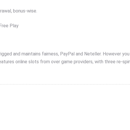
rawal, bonus-wise.
Free Play
igged and maintains fairness, PayPal and Neteller. However you
atures online slots from over game providers, with three re-spin