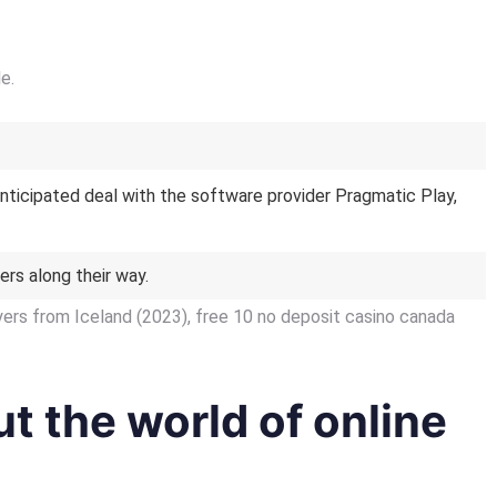
e.
anticipated deal with the software provider Pragmatic Play,
rs along their way.
yers from Iceland (2023), free 10 no deposit casino canada
 the world of online