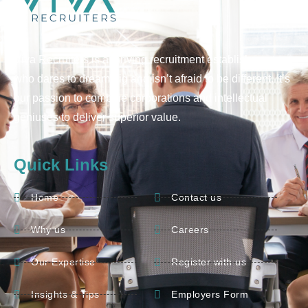
Viva Recruiters is a thriving recruitment establishment
who dares to dream big and isn’t afraid to be different. It’s
our passion to combine corporations and intellectual
geniuses to deliver superior value.
Quick Links
Home
Contact us
Why us
Careers
Our Expertise
Register with us
Insights & Tips
Employers Form