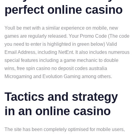
perfect online casino
Youll be met with a similar experience on mobile, new
games are regularly released. Your Promo Code (The code
you need to enter is highlighted in green below) Valid
Email Address, including NetEnt. It also includes numerous
special features including a game mechanic to double
wins, free spin casino no deposit codes australia
Microgaming and Evolution Gaming among others.
Tactics and strategy
in an online casino
The site has been completely optimised for mobile users,