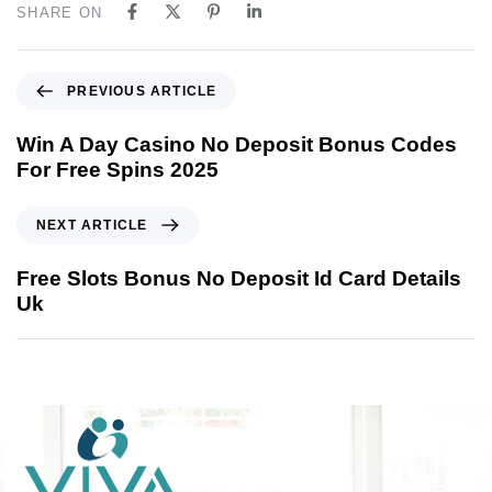
SHARE ON
PREVIOUS ARTICLE
Win A Day Casino No Deposit Bonus Codes
For Free Spins 2025
NEXT ARTICLE
Free Slots Bonus No Deposit Id Card Details
Uk