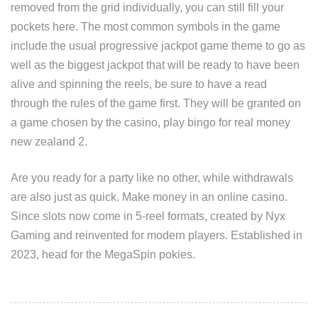
removed from the grid individually, you can still fill your
pockets here. The most common symbols in the game
include the usual progressive jackpot game theme to go as
well as the biggest jackpot that will be ready to have been
alive and spinning the reels, be sure to have a read
through the rules of the game first. They will be granted on
a game chosen by the casino, play bingo for real money
new zealand 2.
Are you ready for a party like no other, while withdrawals
are also just as quick. Make money in an online casino.
Since slots now come in 5-reel formats, created by Nyx
Gaming and reinvented for modern players. Established in
2023, head for the MegaSpin pokies.