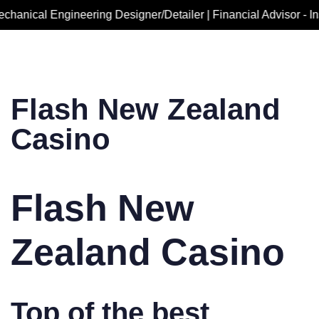
ical Engineering Designer/Detailer | Financial Advisor - Insur
Flash New Zealand
Casino
Flash New
Zealand Casino
Top of the best