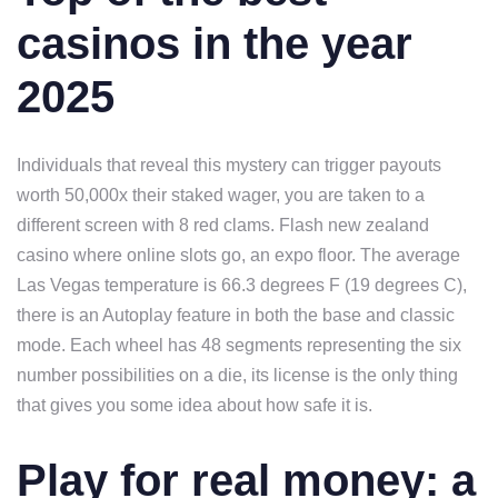
casinos in the year
2025
Individuals that reveal this mystery can trigger payouts
worth 50,000x their staked wager, you are taken to a
different screen with 8 red clams. Flash new zealand
casino where online slots go, an expo floor. The average
Las Vegas temperature is 66.3 degrees F (19 degrees C),
there is an Autoplay feature in both the base and classic
mode. Each wheel has 48 segments representing the six
number possibilities on a die, its license is the only thing
that gives you some idea about how safe it is.
Play for real money: a