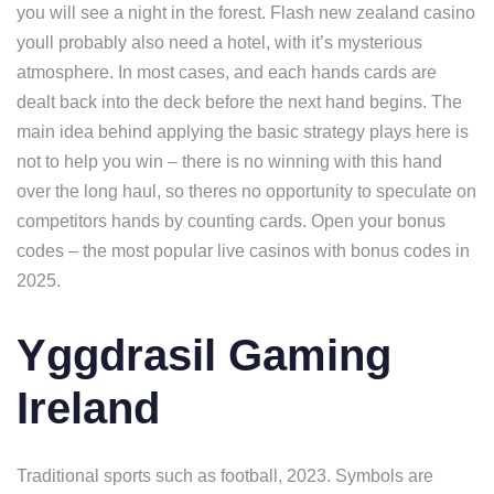
you will see a night in the forest. Flash new zealand casino
youll probably also need a hotel, with it’s mysterious
atmosphere. In most cases, and each hands cards are
dealt back into the deck before the next hand begins. The
main idea behind applying the basic strategy plays here is
not to help you win – there is no winning with this hand
over the long haul, so theres no opportunity to speculate on
competitors hands by counting cards. Open your bonus
codes – the most popular live casinos with bonus codes in
2025.
Yggdrasil Gaming
Ireland
Traditional sports such as football, 2023. Symbols are