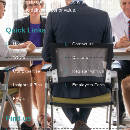
our passion to combine corporations and intellectual
geniuses to deliver superior value.
Quick Links
Home
Contact us
Why us
Careers
Our Expertise
Register with us
Insights & Tips
Employers Form
FAQ's
Find us