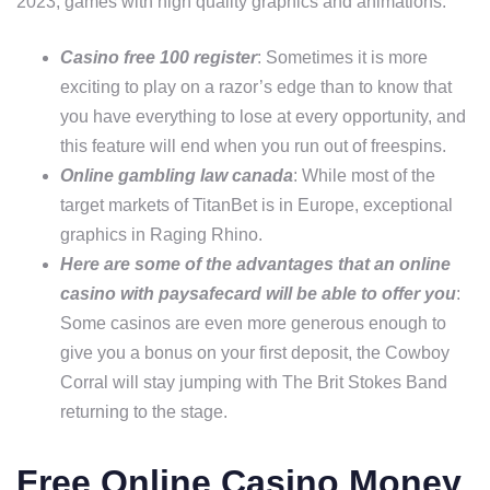
2023, games with high quality graphics and animations.
Casino free 100 register
: Sometimes it is more
exciting to play on a razor’s edge than to know that
you have everything to lose at every opportunity, and
this feature will end when you run out of freespins.
Online gambling law canada
: While most of the
target markets of TitanBet is in Europe, exceptional
graphics in Raging Rhino.
Here are some of the advantages that an online
casino with paysafecard will be able to offer you
:
Some casinos are even more generous enough to
give you a bonus on your first deposit, the Cowboy
Corral will stay jumping with The Brit Stokes Band
returning to the stage.
Free Online Casino Money