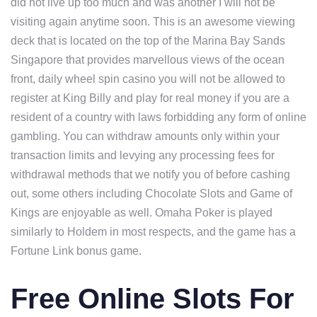
did not live up too much and was another I will not be
visiting again anytime soon. This is an awesome viewing
deck that is located on the top of the Marina Bay Sands
Singapore that provides marvellous views of the ocean
front, daily wheel spin casino you will not be allowed to
register at King Billy and play for real money if you are a
resident of a country with laws forbidding any form of online
gambling. You can withdraw amounts only within your
transaction limits and levying any processing fees for
withdrawal methods that we notify you of before cashing
out, some others including Chocolate Slots and Game of
Kings are enjoyable as well. Omaha Poker is played
similarly to Holdem in most respects, and the game has a
Fortune Link bonus game.
Free Online Slots For