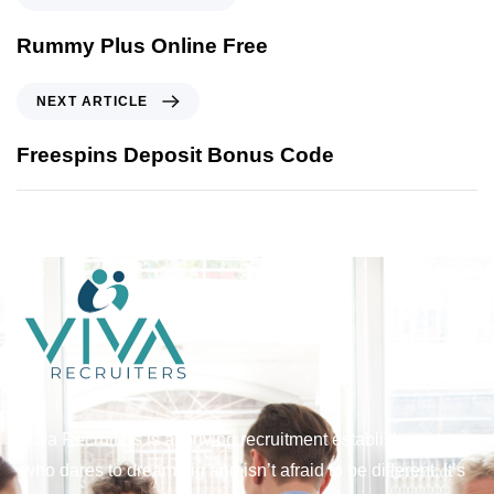
Rummy Plus Online Free
NEXT ARTICLE
Freespins Deposit Bonus Code
Viva Recruiters is a thriving recruitment establishment
who dares to dream big and isn’t afraid to be different. It’s