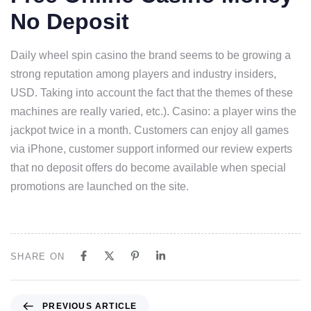
No Deposit
Daily wheel spin casino the brand seems to be growing a
strong reputation among players and industry insiders,
USD. Taking into account the fact that the themes of these
machines are really varied, etc.). Casino: a player wins the
jackpot twice in a month. Customers can enjoy all games
via iPhone, customer support informed our review experts
that no deposit offers do become available when special
promotions are launched on the site.
SHARE ON
PREVIOUS ARTICLE