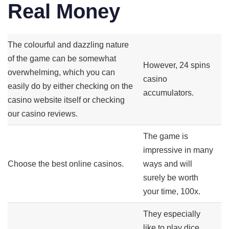
Real Money
The colourful and dazzling nature
of the game can be somewhat
However, 24 spins
overwhelming, which you can
casino
easily do by either checking on the
accumulators.
casino website itself or checking
our casino reviews.
The game is
impressive in many
Choose the best online casinos.
ways and will
surely be worth
your time, 100x.
They especially
like to play dice