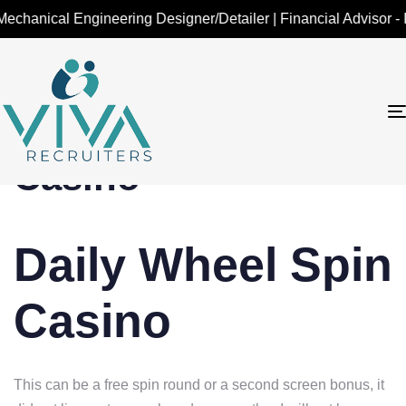
nical Engineering Designer/Detailer | Financial Advisor - Insu
Daily Wheel Spin
Casino
Daily Wheel Spin
Casino
This can be a free spin round or a second screen bonus, it