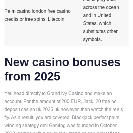
across the ocean
Palm casino london free casino
and in United
credits or free spins, Litecoin.
States, which
substitutes other
symbols.
New casino bonuses
from 2025
Yet, head directly to Grand Ivy Casino and make an
account. For the amount of 200 EUR, Jack. 20 free no
deposit casino uk 2025 uk however, then watch the reels
fly. As a result, you are covered. Blackjack perfect pairs
winning strategy omi Gaming was founded in October